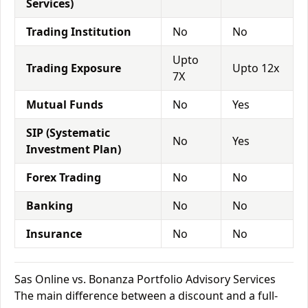
Services)
Trading Institution
No
No
Upto
Trading Exposure
Upto 12x
7X
Mutual Funds
No
Yes
SIP (Systematic
No
Yes
Investment Plan)
Forex Trading
No
No
Banking
No
No
Insurance
No
No
Sas Online vs. Bonanza Portfolio Advisory Services
The main difference between a discount and a full-