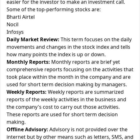
easier for the investor to make an investment call.
Some of the top-performing stocks are:
Bharti Airtel
Nocil
Infosys
Daily Market Review:
This term focuses on the daily
movements and changes in the stock index and tells
how many points the index is up or down.
Monthly Reports:
Monthly reports are brief yet
comprehensive reports focusing on the activities that
took place within the month in the company and are
used for short term decision making by managers.
Weekly Reports:
Weekly reports are summarized
reports of the weekly activities in the business and
the company's cost to carry out those activities.
These reports are used for short term decision
making.
Offline Advisory:
Advisory is not provided over the
internet but by other means such as letters, SMS, and