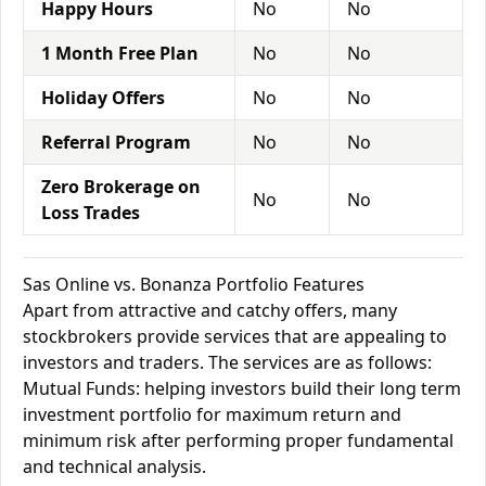
Happy Hours
No
No
1 Month Free Plan
No
No
Holiday Offers
No
No
Referral Program
No
No
Zero Brokerage on
No
No
Loss Trades
Sas Online vs. Bonanza Portfolio Features
Apart from attractive and catchy offers, many
stockbrokers provide services that are appealing to
investors and traders. The services are as follows:
Mutual Funds: helping investors build their long term
investment portfolio for maximum return and
minimum risk after performing proper fundamental
and technical analysis.