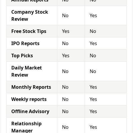
Company Stock
No
Yes
Review
Free Stock Tips
Yes
No
IPO Reports
No
Yes
Top Picks
Yes
No
Daily Market
No
No
Review
Monthly Reports
No
Yes
Weekly reports
No
Yes
Offline Advisory
No
Yes
Relationship
No
Yes
Manager