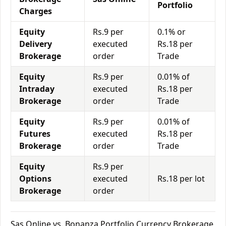
Portfolio
Charges
Equity
Rs.9 per
0.1% or
Delivery
executed
Rs.18 per
Brokerage
order
Trade
Equity
Rs.9 per
0.01% of
Intraday
executed
Rs.18 per
Brokerage
order
Trade
Equity
Rs.9 per
0.01% of
Futures
executed
Rs.18 per
Brokerage
order
Trade
Equity
Rs.9 per
Options
executed
Rs.18 per lot
Brokerage
order
Sas Online vs. Bonanza Portfolio Currency Brokerage