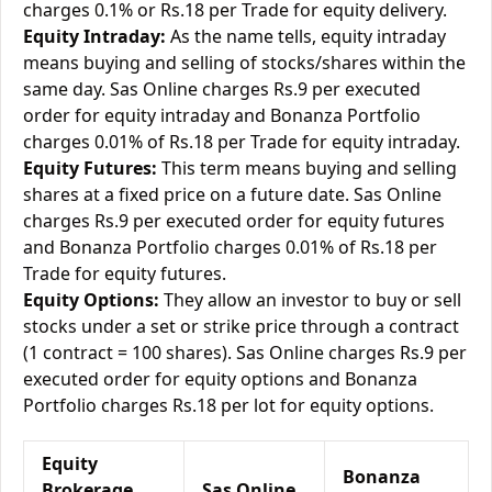
charges 0.1% or Rs.18 per Trade for equity delivery.
Equity Intraday:
As the name tells, equity intraday
means buying and selling of stocks/shares within the
same day. Sas Online charges Rs.9 per executed
order for equity intraday and Bonanza Portfolio
charges 0.01% of Rs.18 per Trade for equity intraday.
Equity Futures:
This term means buying and selling
shares at a fixed price on a future date. Sas Online
charges Rs.9 per executed order for equity futures
and Bonanza Portfolio charges 0.01% of Rs.18 per
Trade for equity futures.
Equity Options:
They allow an investor to buy or sell
stocks under a set or strike price through a contract
(1 contract = 100 shares). Sas Online charges Rs.9 per
executed order for equity options and Bonanza
Portfolio charges Rs.18 per lot for equity options.
Equity
Bonanza
Brokerage
Sas Online