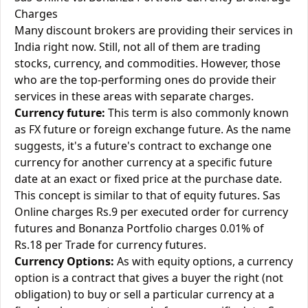
Charges
Many discount brokers are providing their services in
India right now. Still, not all of them are trading
stocks, currency, and commodities. However, those
who are the top-performing ones do provide their
services in these areas with separate charges.
Currency future:
This term is also commonly known
as FX future or foreign exchange future. As the name
suggests, it's a future's contract to exchange one
currency for another currency at a specific future
date at an exact or fixed price at the purchase date.
This concept is similar to that of equity futures. Sas
Online charges Rs.9 per executed order for currency
futures and Bonanza Portfolio charges 0.01% of
Rs.18 per Trade for currency futures.
Currency Options:
As with equity options, a currency
option is a contract that gives a buyer the right (not
obligation) to buy or sell a particular currency at a