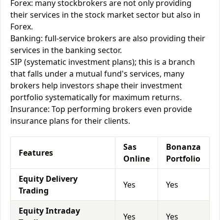
Forex: many stockbrokers are not only providing
their services in the stock market sector but also in
Forex.
Banking: full-service brokers are also providing their
services in the banking sector.
SIP (systematic investment plans); this is a branch
that falls under a mutual fund's services, many
brokers help investors shape their investment
portfolio systematically for maximum returns.
Insurance: Top performing brokers even provide
insurance plans for their clients.
Sas
Bonanza
Features
Online
Portfolio
Equity Delivery
Yes
Yes
Trading
Equity Intraday
Yes
Yes