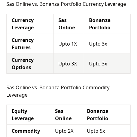
Sas Online vs. Bonanza Portfolio Currency Leverage
Currency
Sas
Bonanza
Leverage
Online
Portfolio
Currency
Upto 1X
Upto 3x
Futures
Currency
Upto 3X
Upto 3x
Options
Sas Online vs. Bonanza Portfolio Commodity
Leverage
Equity
Sas
Bonanza
Leverage
Online
Portfolio
Commodity
Upto 2X
Upto 5x