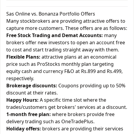
Sas Online vs. Bonanza Portfolio Offers
Many stockbrokers are providing attractive offers to
capture more customers. These offers are as follows:
Free Stock Trading and Demat Accounts:
many
brokers offer new investors to open an account free
to cost and start trading straight away with them.
Flexible Plans:
attractive plans at an economical
price such as ProStocks monthly plan targeting
equity cash and currency F&O at Rs.899 and Rs.499,
respectively.
Brokerage discounts:
Coupons providing up to 50%
discount at their rates.
Happy Hours:
A specific time slot where the
trades/customers get brokers' services at a discount.
1-month free plan:
where brokers provide free
delivery trading such as OneTradePlus.
Holiday offers:
brokers are providing their services