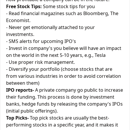
Free Stock Tips:
Some stock tips for you
- Read financial magazines such as Bloomberg, The
Economist.
- Never get emotionally attached to your
investments.
- SMS alerts for upcoming IPO's
- Invest in company's you believe will have an impact
on the world in the next 5-10 years, e.g., Tesla
- Use proper risk management.
- Diversify your portfolio (choose stocks that are
from various industries in order to avoid correlation
between them)
IPO reports-
A private company go public to increase
their funding. This process is done by investment
banks, hedge funds by releasing the company's IPOs
(initial public offerings).
Top Picks-
Top pick stocks are usually the best-
performing stocks in a specific year, and it makes it