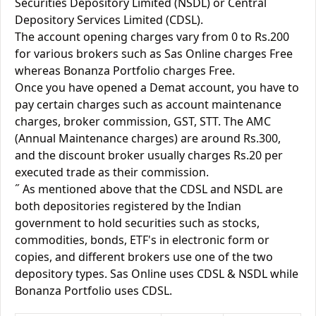
Securities Depository Limited (NSDL) or Central
Depository Services Limited (CDSL).
The account opening charges vary from 0 to Rs.200
for various brokers such as Sas Online charges Free
whereas Bonanza Portfolio charges Free.
Once you have opened a Demat account, you have to
pay certain charges such as account maintenance
charges, broker commission, GST, STT. The AMC
(Annual Maintenance charges) are around Rs.300,
and the discount broker usually charges Rs.20 per
executed trade as their commission.
˝ As mentioned above that the CDSL and NSDL are
both depositories registered by the Indian
government to hold securities such as stocks,
commodities, bonds, ETF's in electronic form or
copies, and different brokers use one of the two
depository types. Sas Online uses CDSL & NSDL while
Bonanza Portfolio uses CDSL.