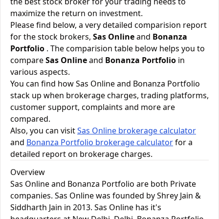
the best stock broker for your trading needs to
maximize the return on investment.
Please find below, a very detailed comparision report
for the stock brokers,
Sas Online
and
Bonanza
Portfolio
. The comparision table below helps you to
compare
Sas Online
and
Bonanza Portfolio
in
various aspects.
You can find how Sas Online and Bonanza Portfolio
stack up when brokerage charges, trading platforms,
customer support, complaints and more are
compared.
Also, you can visit
Sas Online brokerage calculator
and
Bonanza Portfolio brokerage calculator
for a
detailed report on brokerage charges.
Overview
Sas Online and Bonanza Portfolio are both Private
companies. Sas Online was founded by Shrey Jain &
Siddharth Jain in 2013. Sas Online has it's