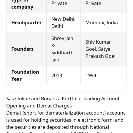
Private
Private
company
New Delhi,
Headquarter
Mumbai, India
Delhi
Shrey Jain
Shiv Kumar
&
Founders
Goel, Satya
Siddharth
Prakash Goel
Jain
Foundation
2013
1994
Year
Sas Online and Bonanza Portfolio Trading Account
Opening and Demat Charges
Demat (short for dematerialization account) account
is used for holding securities in electronic form, and
the securities are deposited through National