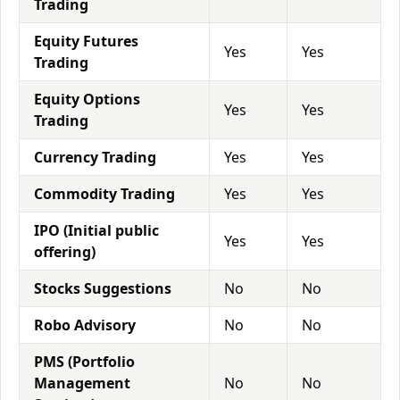
Trading
Equity Futures
Yes
Yes
Trading
Equity Options
Yes
Yes
Trading
Currency Trading
Yes
Yes
Commodity Trading
Yes
Yes
IPO (Initial public
Yes
Yes
offering)
Stocks Suggestions
No
No
Robo Advisory
No
No
PMS (Portfolio
Management
No
No