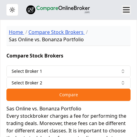
Toggle theme
Home
Compare Stock Brokers
Sas Online vs. Bonanza Portfolio
Compare Stock Brokers
Select Broker 1
Select Broker 2
Compare
Sas Online vs. Bonanza Portfolio
Every stockbroker charges a fee for performing the
trading deals. Moreover, these fees can be different
for different asset classes. It is important to choose