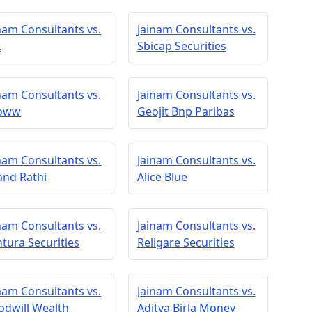
nam Consultants vs.
Jainam Consultants vs.
L
Sbicap Securities
nam Consultants vs.
Jainam Consultants vs.
oww
Geojit Bnp Paribas
nam Consultants vs.
Jainam Consultants vs.
and Rathi
Alice Blue
nam Consultants vs.
Jainam Consultants vs.
tura Securities
Religare Securities
nam Consultants vs.
Jainam Consultants vs.
odwill Wealth
Aditya Birla Money