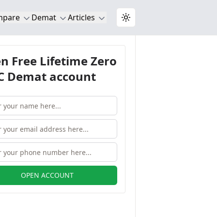
mpare
Demat
Articles
Toggle theme
n Free Lifetime Zero
 Demat account
OPEN ACCOUNT