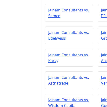
Jainam Consultants vs.
Jai
Samco
IIF
Jainam Consultants vs.
Jai
Edelweiss
Gr
Jainam Consultants vs.
Jai
Karvy
An
Jainam Consultants vs.
Jai
Asthatrade
Ven
Jainam Consultants vs.
Jai
Wisdom Capital
Go