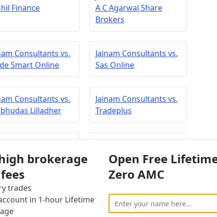
hil Finance
A C Agarwal Share
Brokers
nam Consultants vs.
Jainam Consultants vs.
de Smart Online
Sas Online
nam Consultants vs.
Jainam Consultants vs.
bhudas Lilladher
Tradeplus
nam Consultants vs.
Jainam Consultants vs.
 high brokerage
se Securities
Canara Bank
Open Free Lifetim
 fees
Zero AMC
ry trades
nam Consultants vs.
Jainam Consultants vs.
ccount in 1-hour Lifetime
dbank Online
Ats Share Brokers
rage