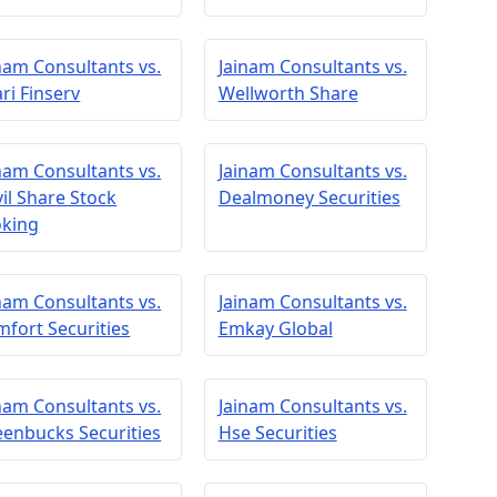
nam Consultants vs.
Jainam Consultants vs.
ri Finserv
Wellworth Share
nam Consultants vs.
Jainam Consultants vs.
il Share Stock
Dealmoney Securities
oking
nam Consultants vs.
Jainam Consultants vs.
fort Securities
Emkay Global
nam Consultants vs.
Jainam Consultants vs.
enbucks Securities
Hse Securities