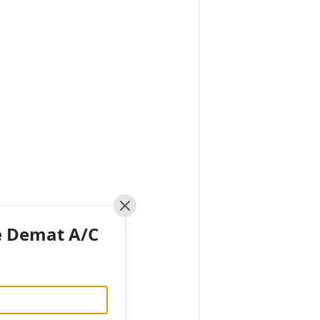
Close
e Demat A/C