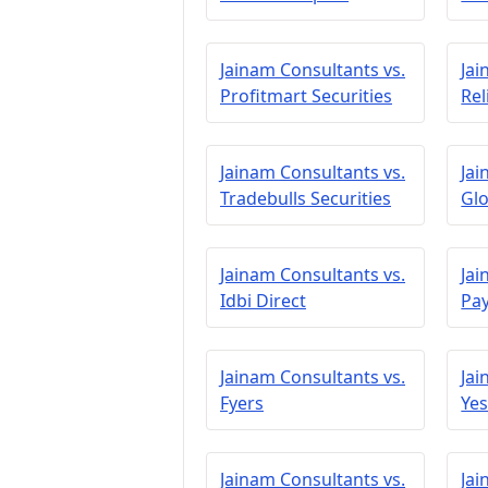
Jainam Consultants vs.
Jai
Profitmart Securities
Rel
Jainam Consultants vs.
Jai
Tradebulls Securities
Glo
Jainam Consultants vs.
Jai
Idbi Direct
Pa
Jainam Consultants vs.
Jai
Fyers
Yes
Jainam Consultants vs.
Jai