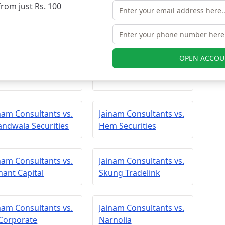
from just Rs. 100
nam Consultants vs.
Jainam Consultants vs.
orts Securities
Vertex Securities
OPEN ACCOU
nam Consultants vs.
Jainam Consultants vs.
Securities
Ifci Financial
nam Consultants vs.
Jainam Consultants vs.
ndwala Securities
Hem Securities
nam Consultants vs.
Jainam Consultants vs.
hant Capital
Skung Tradelink
nam Consultants vs.
Jainam Consultants vs.
 Corporate
Narnolia