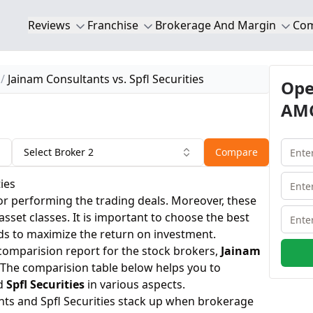
Reviews
Franchise
Brokerage And Margin
Co
Jainam Consultants vs. Spfl Securities
Ope
AMC
Select Broker 2
Compare
ies
or performing the trading deals. Moreover, these
 asset classes. It is important to choose the best
ds to maximize the return on investment.
 comparision report for the stock brokers,
Jainam
 The comparision table below helps you to
d
Spfl Securities
in various aspects.
nts and Spfl Securities stack up when brokerage