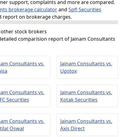
omer support, complaints and more are compared.
nts brokerage calculator
and
Spfl Securities
ed report on brokerage charges.
other stock brokers
 detailed comparision report of Jainam Consultants
nam Consultants vs.
Jainam Consultants vs.
isa
Upstox
nam Consultants vs.
Jainam Consultants vs.
C Securities
Kotak Securities
nam Consultants vs.
Jainam Consultants vs.
ilal Oswal
Axis Direct