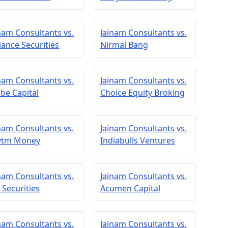
nam Consultants vs.
Jainam Consultants vs.
iance Securities
Nirmal Bang
nam Consultants vs.
Jainam Consultants vs.
be Capital
Choice Equity Broking
nam Consultants vs.
Jainam Consultants vs.
ytm Money
Indiabulls Ventures
nam Consultants vs.
Jainam Consultants vs.
 Securities
Acumen Capital
nam Consultants vs.
Jainam Consultants vs.