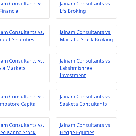
nam Consultants vs.
Jainam Consultants vs.
Financial
Lfs Broking
nam Consultants vs.
Jainam Consultants vs.
dot Securities
Marfatia Stock Broking
nam Consultants vs.
Jainam Consultants vs.
via Markets
Lakshmishree
Investment
nam Consultants vs.
Jainam Consultants vs.
mbatore Capital
Saaketa Consultants
nam Consultants vs.
Jainam Consultants vs.
ree Kanha Stock
Hedge Equities