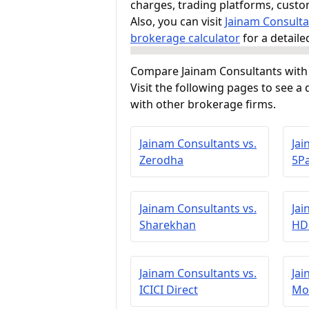
charges, trading platforms, cust
Also, you can visit
Jainam Consulta
brokerage calculator
for a detail
Compare Jainam Consultants with 
Visit the following pages to see a
with other brokerage firms.
Jainam Consultants vs.
Jai
Zerodha
5Pa
Jainam Consultants vs.
Jai
Sharekhan
HDF
Jainam Consultants vs.
Jai
ICICI Direct
Mot