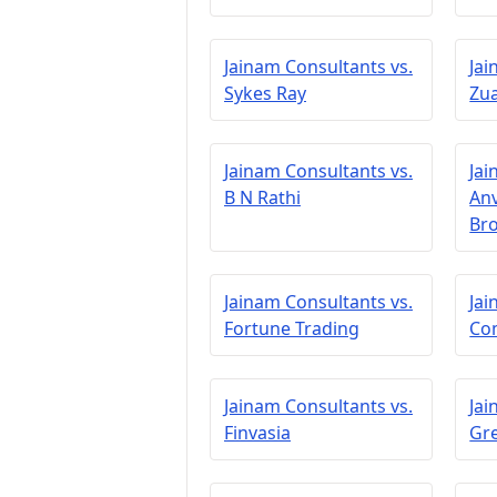
Jainam Consultants vs.
Jai
Sykes Ray
Zua
Jainam Consultants vs.
Jai
B N Rathi
Anv
Br
Jainam Consultants vs.
Jai
Fortune Trading
Com
Jainam Consultants vs.
Jai
Finvasia
Gre