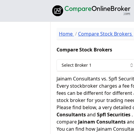
Home
Compare Stock Brokers
Compare Stock Brokers
Select Broker 1
Jainam Consultants vs. Spfl Securit
Every stockbroker charges a fee f
fees can be different for different
stock broker for your trading nee
Please find below, a very detailed
Consultants
and
Spfl Securities
.
compare
Jainam Consultants
an
You can find how Jainam Consulta