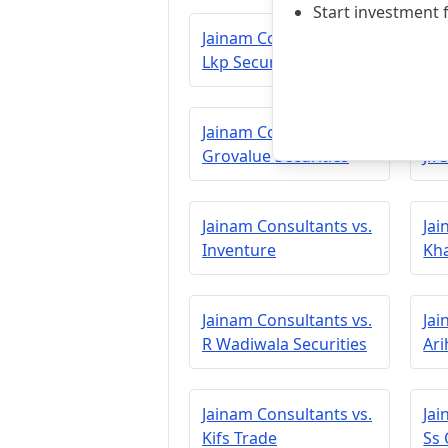
Start investment 
Jainam Consultants vs.
Jai
Lkp Securities
Esc
Jainam Consultants vs.
Jai
Grovalue Securities
Jk 
Jainam Consultants vs.
Jai
Inventure
Kha
Jainam Consultants vs.
Jai
R Wadiwala Securities
Ari
Jainam Consultants vs.
Jai
Kifs Trade
Ss