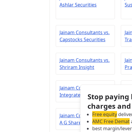
Ashlar Securities
Sus
Jainam Consultants vs.
Jai
Capstocks Securities
Tra
Jainam Consultants vs.
Jai
Shriram Insight
Pra
Jainam Consultants vs.
Jai
Integrated Enterprises
Stop paying
Vri
charges and
Free equity
delive
Jainam Consultants vs.
Jai
AMC Free Demat
a
A G Shares Securities
In
best margin/leve