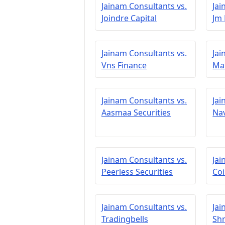
Jainam Consultants vs.
Jai
Joindre Capital
Jm 
Jainam Consultants vs.
Jai
Vns Finance
Man
Jainam Consultants vs.
Jai
Aasmaa Securities
Na
Jainam Consultants vs.
Jai
Peerless Securities
Coi
Jainam Consultants vs.
Jai
Tradingbells
Sh