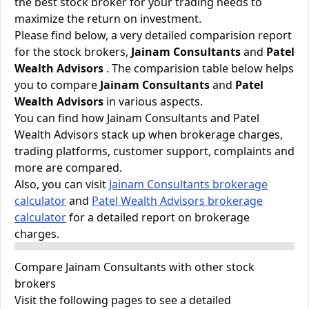
the best stock broker for your trading needs to
maximize the return on investment.
Please find below, a very detailed comparision report
for the stock brokers,
Jainam Consultants
and
Patel
Wealth Advisors
. The comparision table below helps
you to compare
Jainam Consultants
and
Patel
Wealth Advisors
in various aspects.
You can find how Jainam Consultants and Patel
Wealth Advisors stack up when brokerage charges,
trading platforms, customer support, complaints and
more are compared.
Also, you can visit
Jainam Consultants brokerage
calculator
and
Patel Wealth Advisors brokerage
calculator
for a detailed report on brokerage
charges.
Compare Jainam Consultants with other stock
brokers
Visit the following pages to see a detailed