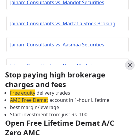
Jainam Consultants vs. Mandot Securities
Jainam Consultants vs. Marfatia Stock Broking
Jainam Consultants vs. Aasmaa Securities
Jainam Consultants vs. Navia Markets
Cl
Stop paying high brokerage
charges and fees
Jainam Consultants vs. Lakshmishree Investment
Free equity
delivery trades
AMC Free Demat
account in 1-hour Lifetime
best margin/leverage
Jainam Consultants vs. Peerless Securities
Start investment from just Rs. 100
Open Free Lifetime Demat A/C
Jainam Consultants vs. Coimbatore Capital
Zero AMC