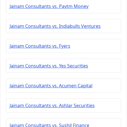
Jainam Consultants vs. Paytm Money
Jainam Consultants vs. Indiabulls Ventures
Jainam Consultants vs. Fyers
Jainam Consultants vs. Yes Securities
Jainam Consultants vs. Acumen Capital
Jainam Consultants vs. Ashlar Securities
Jainam Consultants vs. Sushil Finance