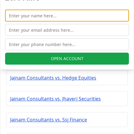
Jainam Consultants vs. Saaketa Consultants
Jainam Consultants vs. Tradingbells
Jainam Consultants vs. Shree Kanha Stock
OPEN ACCOUNT
Jainam Consultants vs. Hedge Equities
Jainam Consultants vs. Jhaveri Securities
Jainam Consultants vs. Ssj Finance