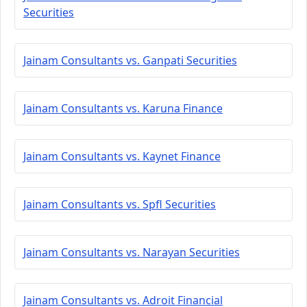
Securities
Jainam Consultants vs. Ganpati Securities
Jainam Consultants vs. Karuna Finance
Jainam Consultants vs. Kaynet Finance
Jainam Consultants vs. Spfl Securities
Jainam Consultants vs. Narayan Securities
Jainam Consultants vs. Adroit Financial