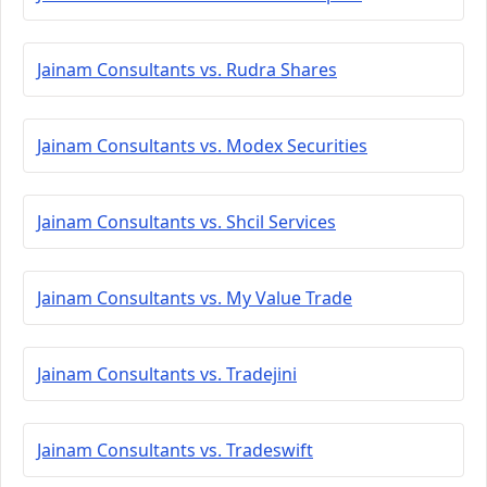
Jainam Consultants vs. Rudra Shares
Jainam Consultants vs. Modex Securities
Jainam Consultants vs. Shcil Services
Jainam Consultants vs. My Value Trade
Jainam Consultants vs. Tradejini
Jainam Consultants vs. Tradeswift