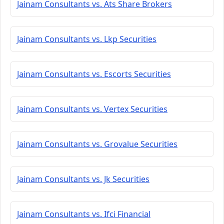
Jainam Consultants vs. Ats Share Brokers
Jainam Consultants vs. Lkp Securities
Jainam Consultants vs. Escorts Securities
Jainam Consultants vs. Vertex Securities
Jainam Consultants vs. Grovalue Securities
Jainam Consultants vs. Jk Securities
Jainam Consultants vs. Ifci Financial