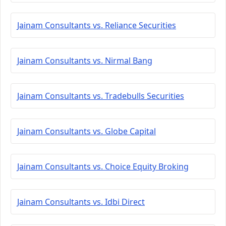
Jainam Consultants vs. Reliance Securities
Jainam Consultants vs. Nirmal Bang
Jainam Consultants vs. Tradebulls Securities
Jainam Consultants vs. Globe Capital
Jainam Consultants vs. Choice Equity Broking
Jainam Consultants vs. Idbi Direct