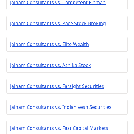
Jainam Consultants vs. Competent Finman
Jainam Consultants vs. Pace Stock Broking
Jainam Consultants vs. Elite Wealth
Jainam Consultants vs. Ashika Stock
Jainam Consultants vs. Farsight Securities
Jainam Consultants vs. Indianivesh Securities
Jainam Consultants vs. Fast Capital Markets