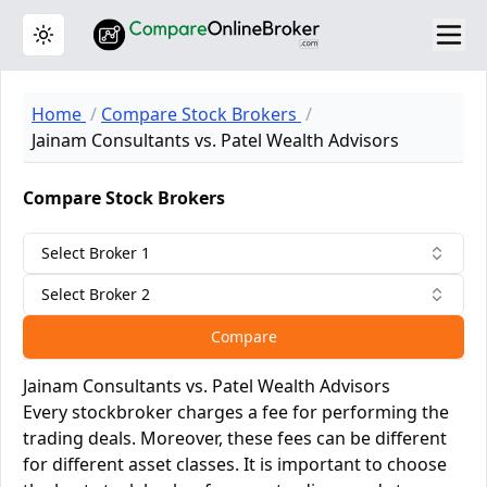
Toggle theme
Home
Compare Stock Brokers
Jainam Consultants vs. Patel Wealth Advisors
Compare Stock Brokers
Select Broker 1
Select Broker 2
Compare
Jainam Consultants vs. Patel Wealth Advisors
Every stockbroker charges a fee for performing the
trading deals. Moreover, these fees can be different
for different asset classes. It is important to choose