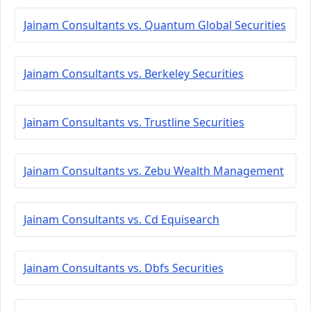
Jainam Consultants vs. Quantum Global Securities
Jainam Consultants vs. Berkeley Securities
Jainam Consultants vs. Trustline Securities
Jainam Consultants vs. Zebu Wealth Management
Jainam Consultants vs. Cd Equisearch
Jainam Consultants vs. Dbfs Securities