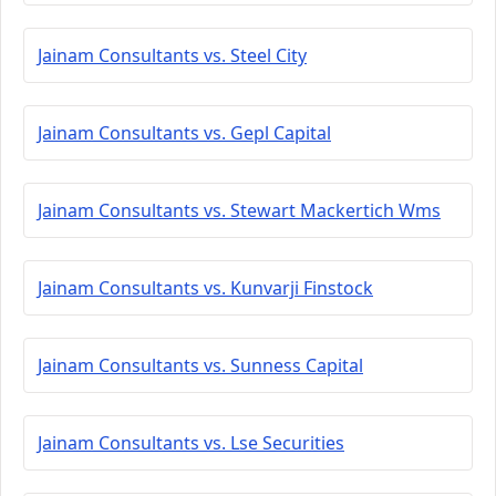
Jainam Consultants vs. Steel City
Jainam Consultants vs. Gepl Capital
Jainam Consultants vs. Stewart Mackertich Wms
Jainam Consultants vs. Kunvarji Finstock
Jainam Consultants vs. Sunness Capital
Jainam Consultants vs. Lse Securities