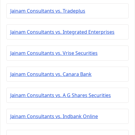
Jainam Consultants vs. Tradeplus
Jainam Consultants vs. Integrated Enterprises
Jainam Consultants vs. Vrise Securities
Jainam Consultants vs. Canara Bank
Jainam Consultants vs. A G Shares Securities
Jainam Consultants vs. Indbank Online