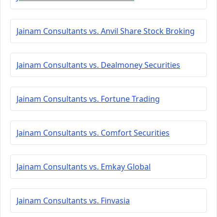
Jainam Consultants vs. Anvil Share Stock Broking
Jainam Consultants vs. Dealmoney Securities
Jainam Consultants vs. Fortune Trading
Jainam Consultants vs. Comfort Securities
Jainam Consultants vs. Emkay Global
Jainam Consultants vs. Finvasia