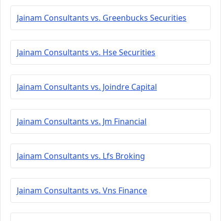
Jainam Consultants vs. Greenbucks Securities
Jainam Consultants vs. Hse Securities
Jainam Consultants vs. Joindre Capital
Jainam Consultants vs. Jm Financial
Jainam Consultants vs. Lfs Broking
Jainam Consultants vs. Vns Finance