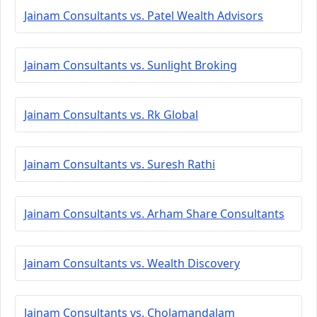
Jainam Consultants vs. Patel Wealth Advisors
Jainam Consultants vs. Sunlight Broking
Jainam Consultants vs. Rk Global
Jainam Consultants vs. Suresh Rathi
Jainam Consultants vs. Arham Share Consultants
Jainam Consultants vs. Wealth Discovery
Jainam Consultants vs. Cholamandalam