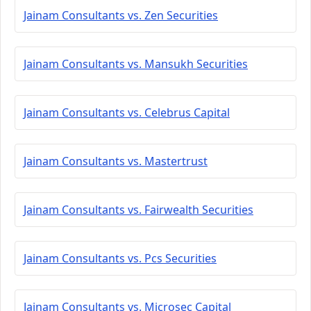
Jainam Consultants vs. Zen Securities
Jainam Consultants vs. Mansukh Securities
Jainam Consultants vs. Celebrus Capital
Jainam Consultants vs. Mastertrust
Jainam Consultants vs. Fairwealth Securities
Jainam Consultants vs. Pcs Securities
Jainam Consultants vs. Microsec Capital