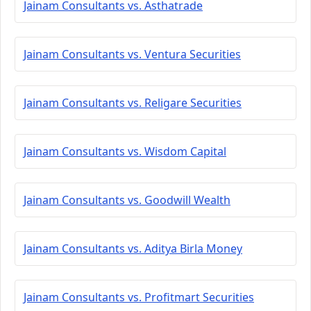
Jainam Consultants vs. Asthatrade
Jainam Consultants vs. Ventura Securities
Jainam Consultants vs. Religare Securities
Jainam Consultants vs. Wisdom Capital
Jainam Consultants vs. Goodwill Wealth
Jainam Consultants vs. Aditya Birla Money
Jainam Consultants vs. Profitmart Securities