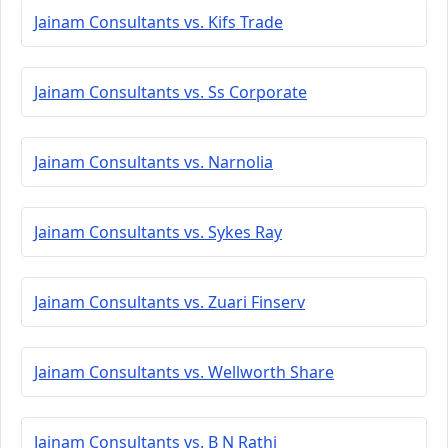
Jainam Consultants vs. Kifs Trade
Jainam Consultants vs. Ss Corporate
Jainam Consultants vs. Narnolia
Jainam Consultants vs. Sykes Ray
Jainam Consultants vs. Zuari Finserv
Jainam Consultants vs. Wellworth Share
Jainam Consultants vs. B N Rathi