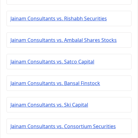
Jainam Consultants vs. Rishabh Securities
Jainam Consultants vs. Ambalal Shares Stocks
Jainam Consultants vs. Satco Capital
Jainam Consultants vs. Bansal Finstock
Jainam Consultants vs. Ski Capital
Jainam Consultants vs. Consortium Securities