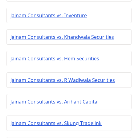
Jainam Consultants vs. Inventure
Jainam Consultants vs. Khandwala Securities
Jainam Consultants vs. Hem Securities
Jainam Consultants vs. R Wadiwala Securities
Jainam Consultants vs. Arihant Capital
Jainam Consultants vs. Skung Tradelink