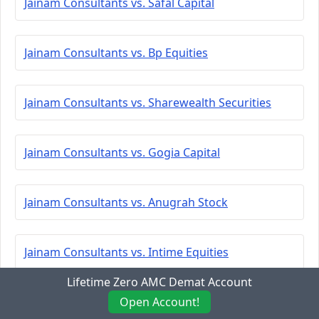
Jainam Consultants vs. Safal Capital
Jainam Consultants vs. Bp Equities
Jainam Consultants vs. Sharewealth Securities
Jainam Consultants vs. Gogia Capital
Jainam Consultants vs. Anugrah Stock
Jainam Consultants vs. Intime Equities
Lifetime Zero AMC Demat Account
Jainam Consultants vs. Maheshwari Financial
Open Account!