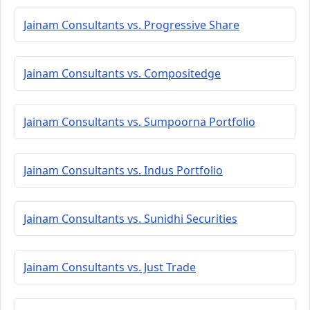
Jainam Consultants vs. Progressive Share
Jainam Consultants vs. Compositedge
Jainam Consultants vs. Sumpoorna Portfolio
Jainam Consultants vs. Indus Portfolio
Jainam Consultants vs. Sunidhi Securities
Jainam Consultants vs. Just Trade