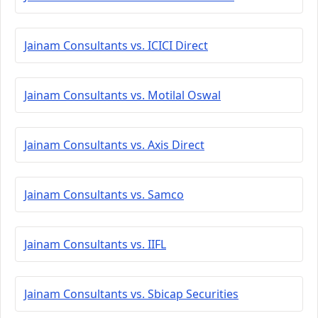
Jainam Consultants vs. ICICI Direct
Jainam Consultants vs. Motilal Oswal
Jainam Consultants vs. Axis Direct
Jainam Consultants vs. Samco
Jainam Consultants vs. IIFL
Jainam Consultants vs. Sbicap Securities