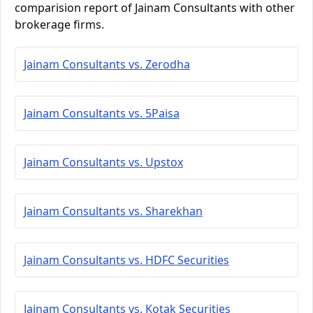
comparision report of Jainam Consultants with other
brokerage firms.
Jainam Consultants vs. Zerodha
Jainam Consultants vs. 5Paisa
Jainam Consultants vs. Upstox
Jainam Consultants vs. Sharekhan
Jainam Consultants vs. HDFC Securities
Jainam Consultants vs. Kotak Securities