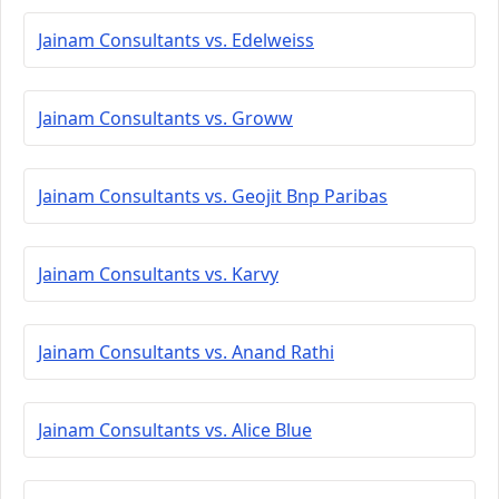
Jainam Consultants vs. Edelweiss
Jainam Consultants vs. Groww
Jainam Consultants vs. Geojit Bnp Paribas
Jainam Consultants vs. Karvy
Jainam Consultants vs. Anand Rathi
Jainam Consultants vs. Alice Blue