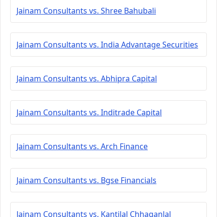
Jainam Consultants vs. Shree Bahubali
Jainam Consultants vs. India Advantage Securities
Jainam Consultants vs. Abhipra Capital
Jainam Consultants vs. Inditrade Capital
Jainam Consultants vs. Arch Finance
Jainam Consultants vs. Bgse Financials
Jainam Consultants vs. Kantilal Chhaganlal