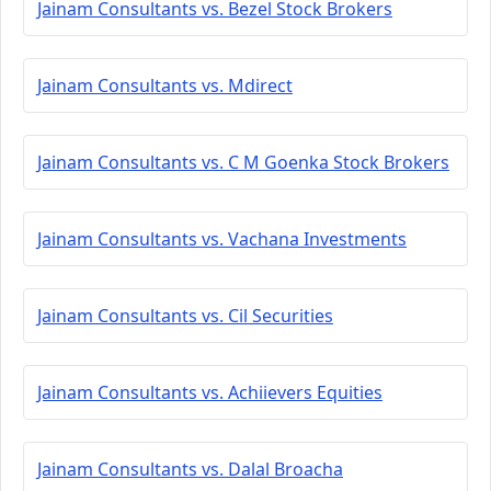
Jainam Consultants vs. Bezel Stock Brokers
Jainam Consultants vs. Mdirect
Jainam Consultants vs. C M Goenka Stock Brokers
Jainam Consultants vs. Vachana Investments
Jainam Consultants vs. Cil Securities
Jainam Consultants vs. Achiievers Equities
Jainam Consultants vs. Dalal Broacha