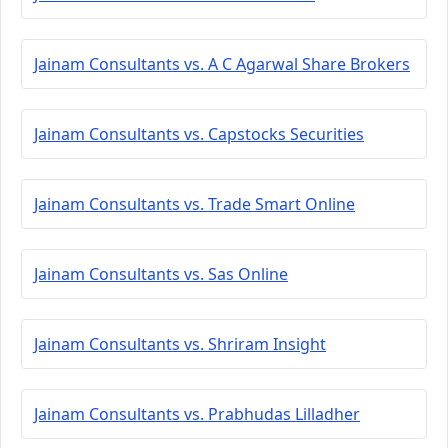
Jainam Consultants vs. A C Agarwal Share Brokers
Jainam Consultants vs. Capstocks Securities
Jainam Consultants vs. Trade Smart Online
Jainam Consultants vs. Sas Online
Jainam Consultants vs. Shriram Insight
Jainam Consultants vs. Prabhudas Lilladher