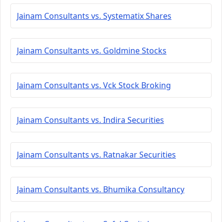
Jainam Consultants vs. Systematix Shares
Jainam Consultants vs. Goldmine Stocks
Jainam Consultants vs. Vck Stock Broking
Jainam Consultants vs. Indira Securities
Jainam Consultants vs. Ratnakar Securities
Jainam Consultants vs. Bhumika Consultancy