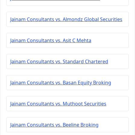
Jainam Consultants vs. Almondz Global Securities
Jainam Consultants vs. Asit C Mehta
Jainam Consultants vs. Standard Chartered
Jainam Consultants vs. Basan Equity Broking
Jainam Consultants vs. Muthoot Securities
Jainam Consultants vs. Beeline Broking