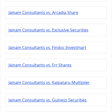
Jainam Consultants vs. Arcadia Share
Jainam Consultants vs. Exclusive Securities
Jainam Consultants vs. Findoc Investmart
Jainam Consultants vs. Frr Shares
Jainam Consultants vs. Kalpataru Multiplier
Jainam Consultants vs. Guiness Securities