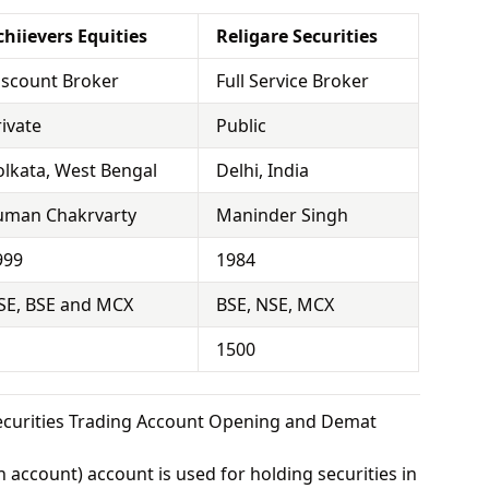
chiievers Equities
Religare Securities
iscount Broker
Full Service Broker
rivate
Public
olkata, West Bengal
Delhi, India
uman Chakrvarty
Maninder Singh
999
1984
SE, BSE and MCX
BSE, NSE, MCX
1500
Securities Trading Account Opening and Demat
 account) account is used for holding securities in