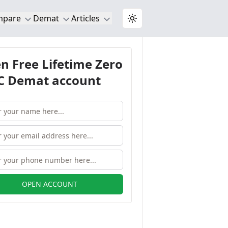
mpare
Demat
Articles
Toggle theme
n Free Lifetime Zero
 Demat account
OPEN ACCOUNT