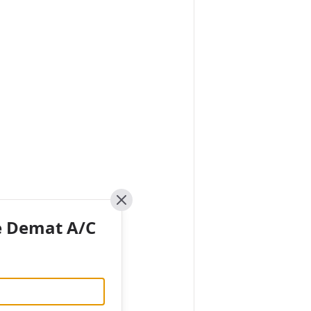
Close
e Demat A/C