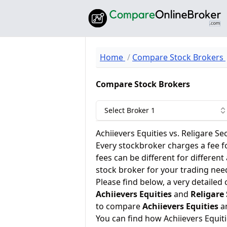
Home
Compare Stock Brokers
Compare Stock Brokers
Select Broker 1
Achiievers Equities vs. Religare Sec
Every stockbroker charges a fee f
fees can be different for different
stock broker for your trading nee
Please find below, a very detailed
Achiievers Equities
and
Religare 
to compare
Achiievers Equities
a
You can find how Achiievers Equit