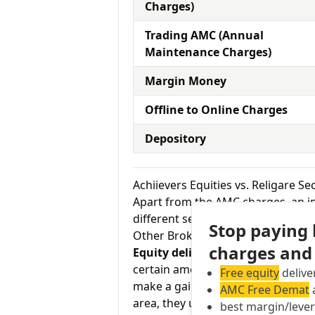
Charges)
Trading AMC (Annual
Maintenance Charges)
Margin Money
Offline to Online Charges
Depository
Achiievers Equities vs. Religare S
Apart from the AMC charges, an in
different services by the broker.
Stop paying
Other Brokerage Charges
charges and
Equity delivery charges:
This basi
certain amount of the time in your
Free equity
delive
make a gain on your investment. As
AMC Free Demat
a
area, they usually charge Rs.0 for
best margin/leve