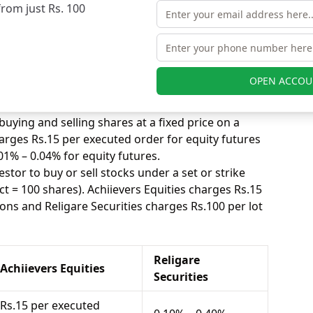
ted trade. Achiievers Equities charges Rs.15 per
from just Rs. 100
 and Religare Securities charges 0.10% – 0.40% for
s, equity intraday means buying and selling of
. Achiievers Equities charges Rs.15 per executed
OPEN ACCOU
gare Securities charges 0.01% – 0.04% for equity
uying and selling shares at a fixed price on a
harges Rs.15 per executed order for equity futures
01% – 0.04% for equity futures.
stor to buy or sell stocks under a set or strike
ct = 100 shares). Achiievers Equities charges Rs.15
ons and Religare Securities charges Rs.100 per lot
Religare
Achiievers Equities
Securities
Rs.15 per executed