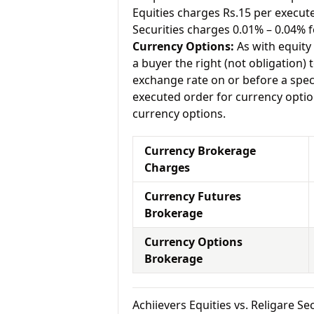
Equities charges Rs.15 per execut
Securities charges 0.01% – 0.04% f
Currency Options:
As with equity 
a buyer the right (not obligation) t
exchange rate on or before a speci
executed order for currency option
currency options.
Currency Brokerage
Charges
Currency Futures
Brokerage
Currency Options
Brokerage
Achiievers Equities vs. Religare 