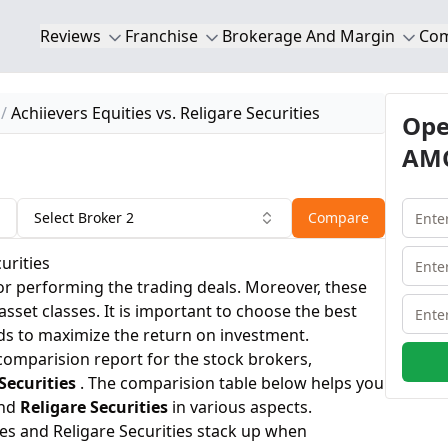
Reviews
Franchise
Brokerage And Margin
Co
Achiievers Equities vs. Religare Securities
Ope
AMC
Select Broker 2
Compare
urities
or performing the trading deals. Moreover, these
 asset classes. It is important to choose the best
ds to maximize the return on investment.
 comparision report for the stock brokers,
Securities
. The comparision table below helps you
nd
Religare Securities
in various aspects.
ies and Religare Securities stack up when