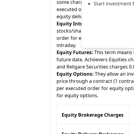
some charge up to Rs.20 per execu
Start investment 
executed order for equity delivery
equity delivery.
Equity Intraday:
As the name tell
stocks/shares within the same day
order for equity intraday and Reli
intraday.
Equity Futures:
This term means b
future date. Achiievers Equities c
and Religare Securities charges 0.
Equity Options:
They allow an inve
price through a contract (1 contra
per executed order for equity opti
for equity options.
Equity Brokerage Charges