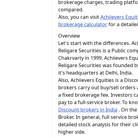
brokerage charges, trading platf
compared.
Also, you can visit
Achiievers Equit
brokerage calculator
for a detail
Overview
Let's start with the differences. A
Religare Securities is a Public c
Chakrvarty in 1999. Achiievers Equ
Religare Securities was founded b
it's headquarters at Delhi, India.
Also, Achiievers Equities is a Dis
brokers carry out buy/sell orders 
a fixed brokerage fee. Investors c
pay to a full-service broker. To k
Discount brokers in India
. On the 
Broker. In general, full service 
detailed stock analysis for their c
higher side.