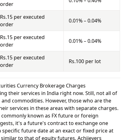
0.10% – 0.40%
order
Rs.15 per executed
0.01% – 0.04%
order
Rs.15 per executed
0.01% – 0.04%
order
Rs.15 per executed
Rs.100 per lot
order
ecurities Currency Brokerage Charges
 their services in India right now. Still, not all of
y, and commodities. However, those who are the
eir services in these areas with separate charges.
o commonly known as FX future or foreign
ests, it's a future's contract to exchange one
specific future date at an exact or fixed price at
similar to that of equity futures. Achiievers