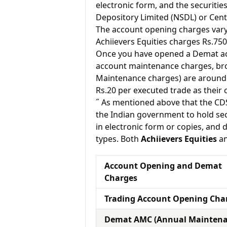
electronic form, and the securitie
Depository Limited (NSDL) or Cent
The account opening charges vary 
Achiievers Equities charges Rs.750
Once you have opened a Demat acc
account maintenance charges, br
Maintenance charges) are around 
Rs.20 per executed trade as their
˝ As mentioned above that the CD
the Indian government to hold sec
in electronic form or copies, and 
types. Both
Achiievers Equities
a
Account Opening and Demat
Charges
Trading Account Opening Cha
Demat AMC (Annual Mainten