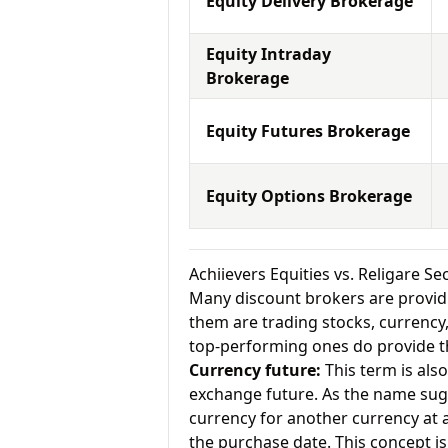
Equity Delivery Brokerage
Equity Intraday
Brokerage
Equity Futures Brokerage
Equity Options Brokerage
Achiievers Equities vs. Religare S
Many discount brokers are providing
them are trading stocks, currenc
top-performing ones do provide th
Currency future:
This term is als
exchange future. As the name sugg
currency for another currency at a 
the purchase date. This concept is 