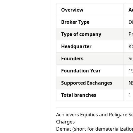
Overview
A
Broker Type
D
Type of company
P
Headquarter
K
Founders
S
Foundation Year
1
Supported Exchanges
N
Total branches
1
Achiievers Equities and Religare 
Charges
Demat (short for dematerialization