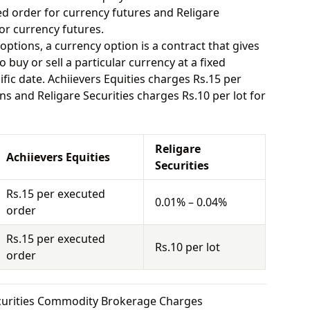
ed order for currency futures and Religare
or currency futures.
options, a currency option is a contract that gives
o buy or sell a particular currency at a fixed
fic date. Achiievers Equities charges Rs.15 per
s and Religare Securities charges Rs.10 per lot for
Religare
Achiievers Equities
Securities
Rs.15 per executed
0.01% – 0.04%
order
Rs.15 per executed
Rs.10 per lot
order
Securities Commodity Brokerage Charges