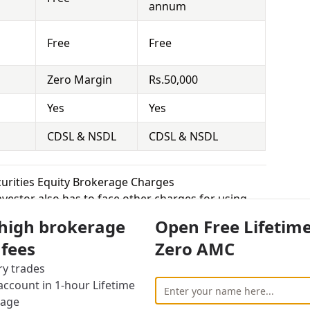
annum
Free
Free
Zero Margin
Rs.50,000
Yes
Yes
CDSL & NSDL
CDSL & NSDL
ecurities Equity Brokerage Charges
vestor also has to face other charges for using
 high brokerage
Open Free Lifetim
 fees
Zero AMC
cally means that you hold the securities for a
 Demat Account and sell it at the right time to
ry trades
 the competition is really high for brokers in this
ccount in 1-hour Lifetime
 equity delivery to attract more customers, while
rage