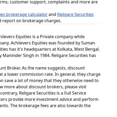
orms, customer support, complaints and more are
ies brokerage calculator
and
Religare Securities
ed report on brokerage charges.
chiievers Equities is a Private company while
ompany. Achiievers Equities was founded by Suman
ities has it's headquarters at Kolkata, West Bengal.
y Maninder Singh in 1984. Religare Securities has
count Broker. As the name suggests, discount
at a lower commission rate. In general, they charge
an save a lot of money that they otherwise need to
now more about discount brokers, please visit
contrary, Religare Securities is a Full Service
brokers provide more investment advice and perform
lients. The brokerage fees are also towards the