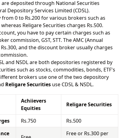
s are deposited through National Securities
ral Depository Services Limited (CDSL).
from 0 to Rs.200 for various brokers such as
 whereas Religare Securities charges Rs.500.
ount, you have to pay certain charges such as
oker commission, GST, STT. The AMC (Annual
Rs.300, and the discount broker usually charges
 commission.
SL and NSDL are both depositories registered by
urities such as stocks, commodities, bonds, ETF's
different brokers use one of the two depository
nd
Religare Securities
use CDSL & NSDL.
Achiievers
Religare Securities
Equities
rges
Rs.750
Rs.500
ance
Free or Rs.300 per
Free