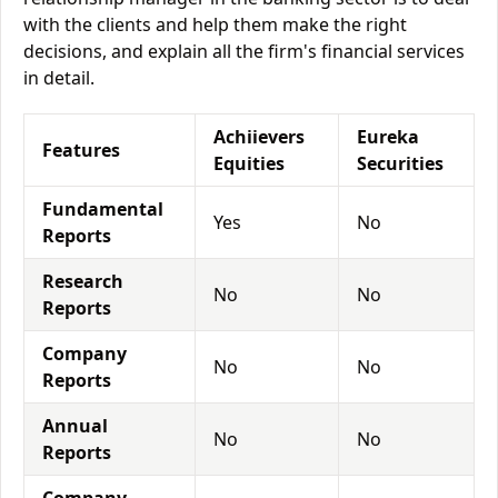
with the clients and help them make the right
decisions, and explain all the firm's financial services
in detail.
Achiievers
Eureka
Features
Equities
Securities
Fundamental
Yes
No
Reports
Research
No
No
Reports
Company
No
No
Reports
Annual
No
No
Reports