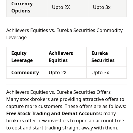
Currency
Upto 2X
Upto 3x
Options
Achiievers Equities vs. Eureka Securities Commodity
Leverage
Equity
Achiievers
Eureka
Leverage
Equities
Securities
Commodity
Upto 2X
Upto 3x
Achiievers Equities vs. Eureka Securities Offers
Many stockbrokers are providing attractive offers to
capture more customers. These offers are as follows:
Free Stock Trading and Demat Accounts:
many
brokers offer new investors to open an account free
to cost and start trading straight away with them.