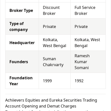
Discount
Full Service
Broker Type
Broker
Broker
Type of
Private
Private
company
Kolkata,
Kolkata, West
Headquarter
West Bengal
Bengal
Ramesh
Suman
Founders
Kumar
Chakrvarty
Somani
Foundation
1999
1992
Year
Achiievers Equities and Eureka Securities Trading
Account Opening and Demat Charges