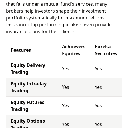
that falls under a mutual fund's services, many
brokers help investors shape their investment
portfolio systematically for maximum returns.
Insurance: Top performing brokers even provide
insurance plans for their clients.
Achiievers
Eureka
Features
Equities
Securities
Equity Delivery
Yes
Yes
Trading
Equity Intraday
Yes
Yes
Trading
Equity Futures
Yes
Yes
Trading
Equity Options
Yes
Yes
Trading