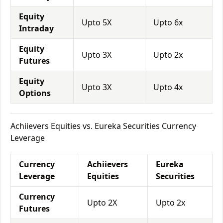
Equity
Upto 5X
Upto 6x
Intraday
Equity
Upto 3X
Upto 2x
Futures
Equity
Upto 3X
Upto 4x
Options
Achiievers Equities vs. Eureka Securities Currency
Leverage
Currency
Achiievers
Eureka
Leverage
Equities
Securities
Currency
Upto 2X
Upto 2x
Futures