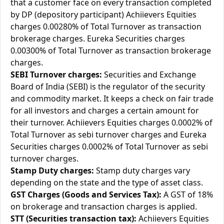
that a customer face on every transaction completed
by DP (depository participant) Achiievers Equities
charges 0.00280% of Total Turnover as transaction
brokerage charges. Eureka Securities charges
0.00300% of Total Turnover as transaction brokerage
charges.
SEBI Turnover charges:
Securities and Exchange
Board of India (SEBI) is the regulator of the security
and commodity market. It keeps a check on fair trade
for all investors and charges a certain amount for
their turnover. Achiievers Equities charges 0.0002% of
Total Turnover as sebi turnover charges and Eureka
Securities charges 0.0002% of Total Turnover as sebi
turnover charges.
Stamp Duty charges:
Stamp duty charges vary
depending on the state and the type of asset class.
GST Charges (Goods and Services Tax):
A GST of 18%
on brokerage and transaction charges is applied.
STT (Securities transaction tax):
Achiievers Equities