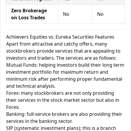
Zero Brokerage
No
No
on Loss Trades
Achiievers Equities vs. Eureka Securities Features
Apart from attractive and catchy offers, many
stockbrokers provide services that are appealing to
investors and traders. The services are as follows:
Mutual Funds: helping investors build their long term
investment portfolio for maximum return and
minimum risk after performing proper fundamental
and technical analysis.
Forex: many stockbrokers are not only providing
their services in the stock market sector but also in
Forex.
Banking: full-service brokers are also providing their
services in the banking sector.
SIP (systematic investment plans); this is a branch