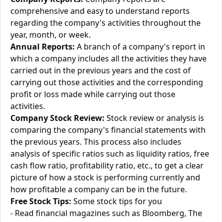
comprehensive and easy to understand reports
regarding the company's activities throughout the
year, month, or week.
Annual Reports:
A branch of a company's report in
which a company includes all the activities they have
carried out in the previous years and the cost of
carrying out those activities and the corresponding
profit or loss made while carrying out those
activities.
Company Stock Review:
Stock review or analysis is
comparing the company's financial statements with
the previous years. This process also includes
analysis of specific ratios such as liquidity ratios, free
cash flow ratio, profitability ratio, etc., to get a clear
picture of how a stock is performing currently and
how profitable a company can be in the future.
Free Stock Tips:
Some stock tips for you
- Read financial magazines such as Bloomberg, The