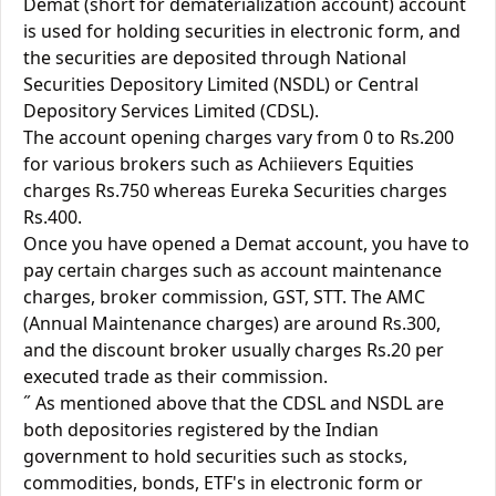
Demat (short for dematerialization account) account
is used for holding securities in electronic form, and
the securities are deposited through National
Securities Depository Limited (NSDL) or Central
Depository Services Limited (CDSL).
The account opening charges vary from 0 to Rs.200
for various brokers such as Achiievers Equities
charges Rs.750 whereas Eureka Securities charges
Rs.400.
Once you have opened a Demat account, you have to
pay certain charges such as account maintenance
charges, broker commission, GST, STT. The AMC
(Annual Maintenance charges) are around Rs.300,
and the discount broker usually charges Rs.20 per
executed trade as their commission.
˝ As mentioned above that the CDSL and NSDL are
both depositories registered by the Indian
government to hold securities such as stocks,
commodities, bonds, ETF's in electronic form or