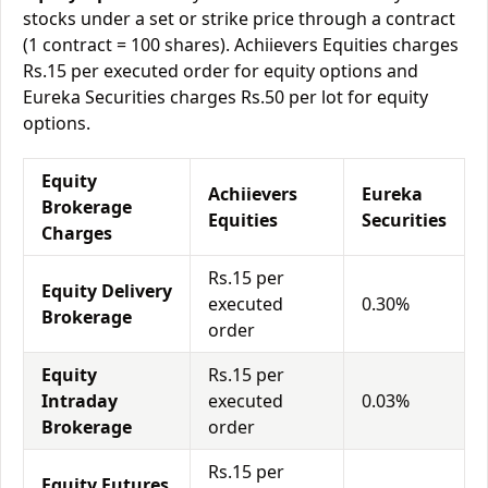
stocks under a set or strike price through a contract
(1 contract = 100 shares). Achiievers Equities charges
Rs.15 per executed order for equity options and
Eureka Securities charges Rs.50 per lot for equity
options.
Equity
Achiievers
Eureka
Brokerage
Equities
Securities
Charges
Rs.15 per
Equity Delivery
executed
0.30%
Brokerage
order
Equity
Rs.15 per
Intraday
executed
0.03%
Brokerage
order
Rs.15 per
Equity Futures