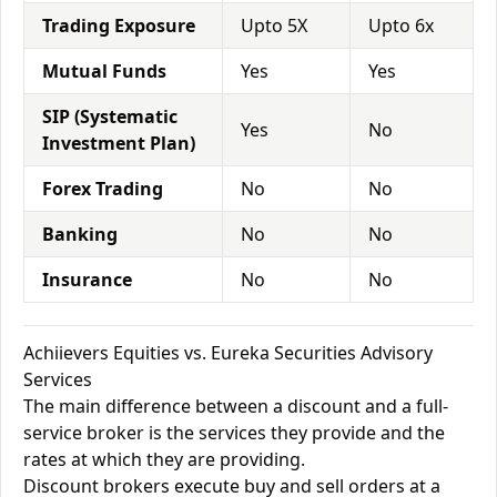
Trading Exposure
Upto 5X
Upto 6x
Mutual Funds
Yes
Yes
SIP (Systematic
Yes
No
Investment Plan)
Forex Trading
No
No
Banking
No
No
Insurance
No
No
Achiievers Equities vs. Eureka Securities Advisory
Services
The main difference between a discount and a full-
service broker is the services they provide and the
rates at which they are providing.
Discount brokers execute buy and sell orders at a