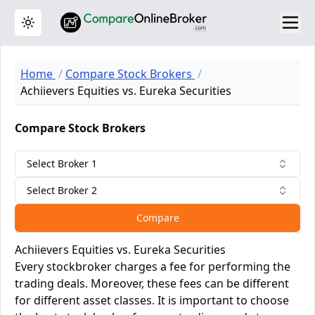
Toggle theme
Home
Compare Stock Brokers
Achiievers Equities vs. Eureka Securities
Compare Stock Brokers
Select Broker 1
Select Broker 2
Compare
Achiievers Equities vs. Eureka Securities
Every stockbroker charges a fee for performing the
trading deals. Moreover, these fees can be different
for different asset classes. It is important to choose