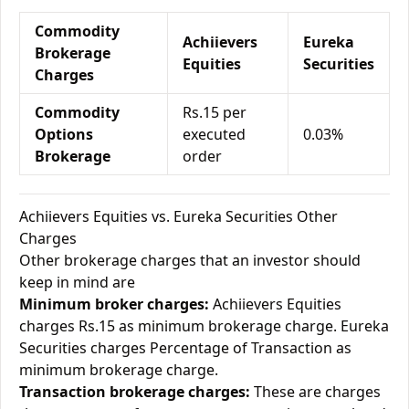
Commodity
Achiievers
Eureka
Brokerage
Equities
Securities
Charges
Commodity
Rs.15 per
Options
executed
0.03%
Brokerage
order
Achiievers Equities vs. Eureka Securities Other
Charges
Other brokerage charges that an investor should
keep in mind are
Minimum broker charges:
Achiievers Equities
charges Rs.15 as minimum brokerage charge. Eureka
Securities charges Percentage of Transaction as
minimum brokerage charge.
Transaction brokerage charges:
These are charges