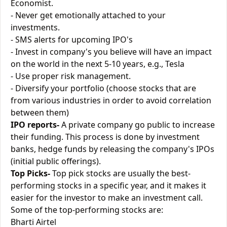
Economist.
- Never get emotionally attached to your
investments.
- SMS alerts for upcoming IPO's
- Invest in company's you believe will have an impact
on the world in the next 5-10 years, e.g., Tesla
- Use proper risk management.
- Diversify your portfolio (choose stocks that are
from various industries in order to avoid correlation
between them)
IPO reports-
A private company go public to increase
their funding. This process is done by investment
banks, hedge funds by releasing the company's IPOs
(initial public offerings).
Top Picks-
Top pick stocks are usually the best-
performing stocks in a specific year, and it makes it
easier for the investor to make an investment call.
Some of the top-performing stocks are:
Bharti Airtel