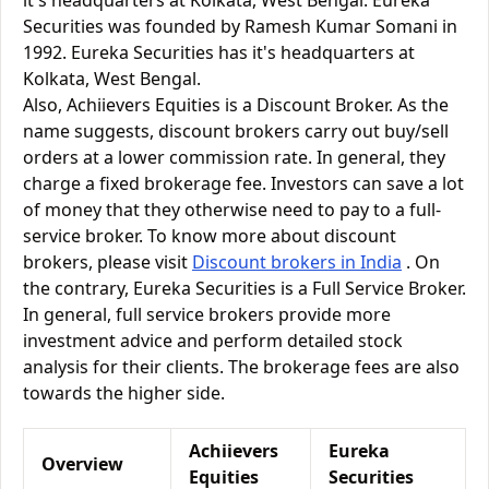
it's headquarters at Kolkata, West Bengal. Eureka
Securities was founded by Ramesh Kumar Somani in
1992. Eureka Securities has it's headquarters at
Kolkata, West Bengal.
Also, Achiievers Equities is a Discount Broker. As the
name suggests, discount brokers carry out buy/sell
orders at a lower commission rate. In general, they
charge a fixed brokerage fee. Investors can save a lot
of money that they otherwise need to pay to a full-
service broker. To know more about discount
brokers, please visit
Discount brokers in India
. On
the contrary, Eureka Securities is a Full Service Broker.
In general, full service brokers provide more
investment advice and perform detailed stock
analysis for their clients. The brokerage fees are also
towards the higher side.
Achiievers
Eureka
Overview
Equities
Securities