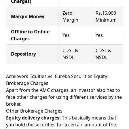
Charges)
Zero
Rs.15,000
Margin Money
Margin
Minimum
Offline to Online
Yes
Yes
Charges
CDSL &
CDSL &
Depository
NSDL
NSDL
Achiievers Equities vs. Eureka Securities Equity
Brokerage Charges
Apart from the AMC charges, an investor also has to
face other charges for using different services by the
broker.
Other Brokerage Charges
Equity delivery charges:
This basically means that
you hold the securities for a certain amount of the