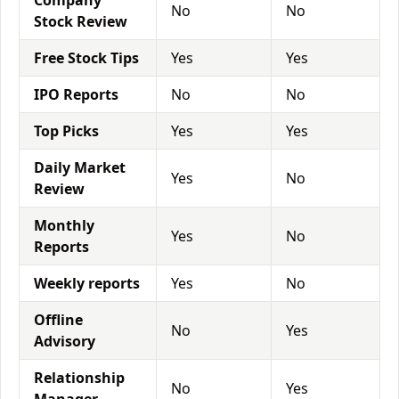
Company
No
No
Stock Review
Free Stock Tips
Yes
Yes
IPO Reports
No
No
Top Picks
Yes
Yes
Daily Market
Yes
No
Review
Monthly
Yes
No
Reports
Weekly reports
Yes
No
Offline
No
Yes
Advisory
Relationship
No
Yes