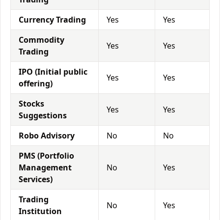
Currency Trading
Yes
Yes
Commodity
Yes
Yes
Trading
IPO (Initial public
Yes
Yes
offering)
Stocks
Yes
Yes
Suggestions
Robo Advisory
No
No
PMS (Portfolio
Management
No
Yes
Services)
Trading
No
Yes
Institution