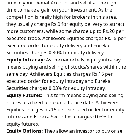
time in your Demat Account and sell it at the right
time to make a gain on your investment. As the
competition is really high for brokers in this area,
they usually charge Rs.0 for equity delivery to attract
more customers, while some charge up to Rs.20 per
executed trade. Achiievers Equities charges Rs.15 per
executed order for equity delivery and Eureka
Securities charges 0.30% for equity delivery.
Equity Intraday:
As the name tells, equity intraday
means buying and selling of stocks/shares within the
same day. Achiievers Equities charges Rs.15 per
executed order for equity intraday and Eureka
Securities charges 0.03% for equity intraday.
Equity Futures:
This term means buying and selling
shares at a fixed price on a future date. Achiievers
Equities charges Rs.15 per executed order for equity
futures and Eureka Securities charges 0.03% for
equity futures.
Equity Options:
They allow an investor to buy or sell