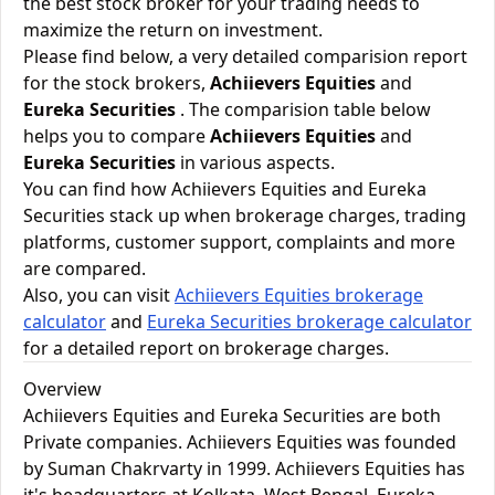
the best stock broker for your trading needs to
maximize the return on investment.
Please find below, a very detailed comparision report
for the stock brokers,
Achiievers Equities
and
Eureka Securities
. The comparision table below
helps you to compare
Achiievers Equities
and
Eureka Securities
in various aspects.
You can find how Achiievers Equities and Eureka
Securities stack up when brokerage charges, trading
platforms, customer support, complaints and more
are compared.
Also, you can visit
Achiievers Equities brokerage
calculator
and
Eureka Securities brokerage calculator
for a detailed report on brokerage charges.
Overview
Achiievers Equities and Eureka Securities are both
Private companies. Achiievers Equities was founded
by Suman Chakrvarty in 1999. Achiievers Equities has