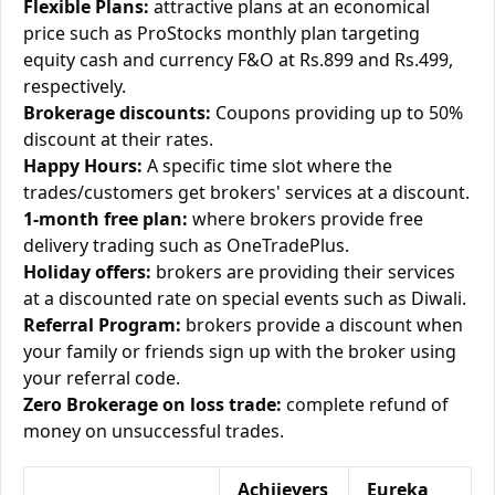
Flexible Plans:
attractive plans at an economical
price such as ProStocks monthly plan targeting
equity cash and currency F&O at Rs.899 and Rs.499,
respectively.
Brokerage discounts:
Coupons providing up to 50%
discount at their rates.
Happy Hours:
A specific time slot where the
trades/customers get brokers' services at a discount.
1-month free plan:
where brokers provide free
delivery trading such as OneTradePlus.
Holiday offers:
brokers are providing their services
at a discounted rate on special events such as Diwali.
Referral Program:
brokers provide a discount when
your family or friends sign up with the broker using
your referral code.
Zero Brokerage on loss trade:
complete refund of
money on unsuccessful trades.
Achiievers
Eureka