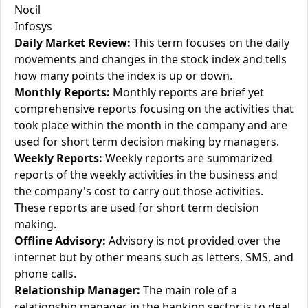
Nocil
Infosys
Daily Market Review:
This term focuses on the daily
movements and changes in the stock index and tells
how many points the index is up or down.
Monthly Reports:
Monthly reports are brief yet
comprehensive reports focusing on the activities that
took place within the month in the company and are
used for short term decision making by managers.
Weekly Reports:
Weekly reports are summarized
reports of the weekly activities in the business and
the company's cost to carry out those activities.
These reports are used for short term decision
making.
Offline Advisory:
Advisory is not provided over the
internet but by other means such as letters, SMS, and
phone calls.
Relationship Manager:
The main role of a
relationship manager in the banking sector is to deal