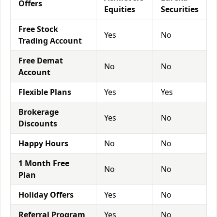
Offers
Equities
Securities
Free Stock
Yes
No
Trading Account
Free Demat
No
No
Account
Flexible Plans
Yes
Yes
Brokerage
Yes
No
Discounts
Happy Hours
No
No
1 Month Free
No
No
Plan
Holiday Offers
Yes
No
Referral Program
Yes
No