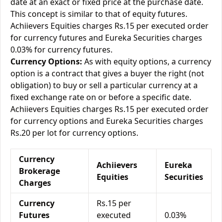
date at an exact or fixed price at the purchase date.
This concept is similar to that of equity futures.
Achiievers Equities charges Rs.15 per executed order
for currency futures and Eureka Securities charges
0.03% for currency futures.
Currency Options:
As with equity options, a currency
option is a contract that gives a buyer the right (not
obligation) to buy or sell a particular currency at a
fixed exchange rate on or before a specific date.
Achiievers Equities charges Rs.15 per executed order
for currency options and Eureka Securities charges
Rs.20 per lot for currency options.
Currency
Achiievers
Eureka
Brokerage
Equities
Securities
Charges
Currency
Rs.15 per
Futures
executed
0.03%