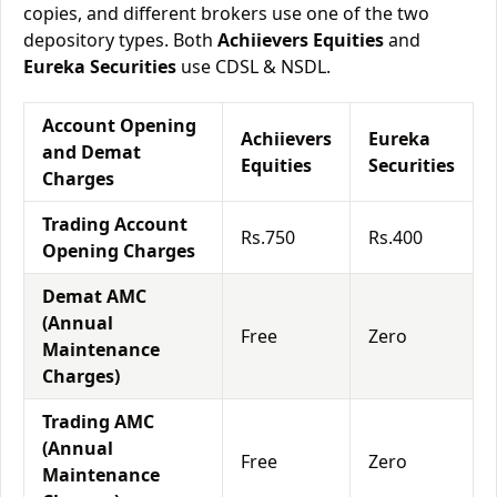
copies, and different brokers use one of the two
depository types. Both
Achiievers Equities
and
Eureka Securities
use CDSL & NSDL.
Account Opening
Achiievers
Eureka
and Demat
Equities
Securities
Charges
Trading Account
Rs.750
Rs.400
Opening Charges
Demat AMC
(Annual
Free
Zero
Maintenance
Charges)
Trading AMC
(Annual
Free
Zero
Maintenance