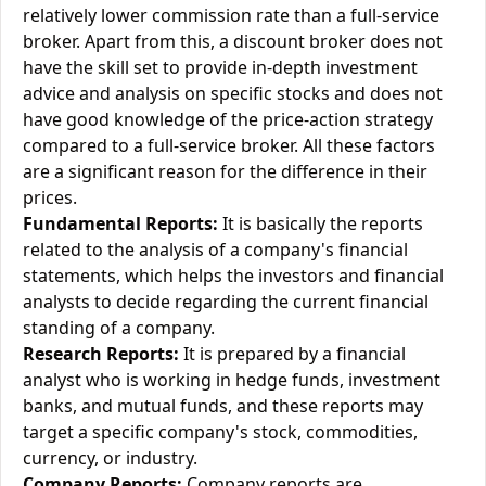
relatively lower commission rate than a full-service
broker. Apart from this, a discount broker does not
have the skill set to provide in-depth investment
advice and analysis on specific stocks and does not
have good knowledge of the price-action strategy
compared to a full-service broker. All these factors
are a significant reason for the difference in their
prices.
Fundamental Reports:
It is basically the reports
related to the analysis of a company's financial
statements, which helps the investors and financial
analysts to decide regarding the current financial
standing of a company.
Research Reports:
It is prepared by a financial
analyst who is working in hedge funds, investment
banks, and mutual funds, and these reports may
target a specific company's stock, commodities,
currency, or industry.
Company Reports:
Company reports are