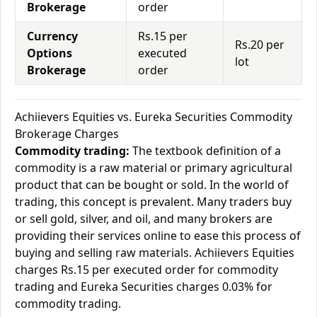
Brokerage
order
Currency
Rs.15 per
Rs.20 per
Options
executed
lot
Brokerage
order
Achiievers Equities vs. Eureka Securities Commodity
Brokerage Charges
Commodity trading:
The textbook definition of a
commodity is a raw material or primary agricultural
product that can be bought or sold. In the world of
trading, this concept is prevalent. Many traders buy
or sell gold, silver, and oil, and many brokers are
providing their services online to ease this process of
buying and selling raw materials. Achiievers Equities
charges Rs.15 per executed order for commodity
trading and Eureka Securities charges 0.03% for
commodity trading.