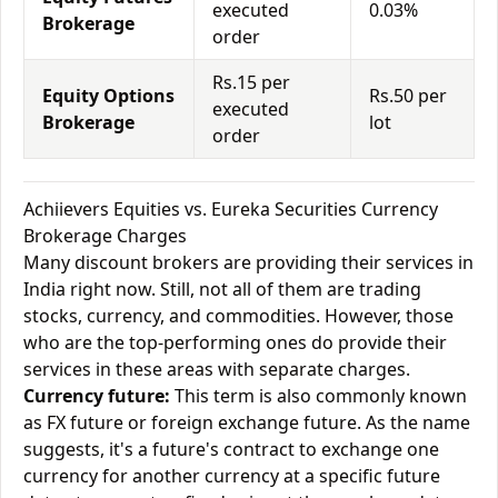
executed
0.03%
Brokerage
order
Rs.15 per
Equity Options
Rs.50 per
executed
Brokerage
lot
order
Achiievers Equities vs. Eureka Securities Currency
Brokerage Charges
Many discount brokers are providing their services in
India right now. Still, not all of them are trading
stocks, currency, and commodities. However, those
who are the top-performing ones do provide their
services in these areas with separate charges.
Currency future:
This term is also commonly known
as FX future or foreign exchange future. As the name
suggests, it's a future's contract to exchange one
currency for another currency at a specific future