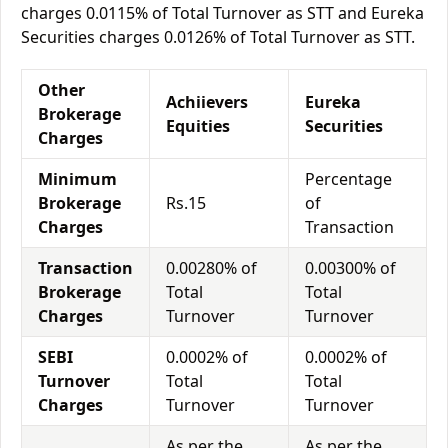
charges 0.0115% of Total Turnover as STT and Eureka
Securities charges 0.0126% of Total Turnover as STT.
Other
Achiievers
Eureka
Brokerage
Equities
Securities
Charges
Minimum
Percentage
Brokerage
Rs.15
of
Charges
Transaction
Transaction
0.00280% of
0.00300% of
Brokerage
Total
Total
Charges
Turnover
Turnover
SEBI
0.0002% of
0.0002% of
Turnover
Total
Total
Charges
Turnover
Turnover
As per the
As per the