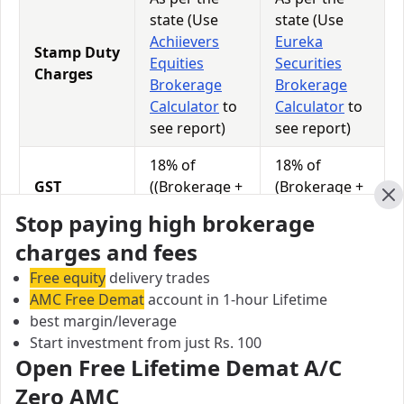
state (Use
state (Use
Achiievers
Eureka
Stamp Duty
Equities
Securities
Charges
Brokerage
Brokerage
Calculator
to
Calculator
to
see report)
see report)
18% of
18% of
GST
((Brokerage +
(Brokerage +
Charges
Transaction
Transaction
Cl
Stop paying high brokerage
Charges)
Charges)
charges and fees
0.0115% of
0.0126% of
Free equity
STT
delivery trades
Total
Total
AMC Free Demat
Charges
account in 1-hour Lifetime
Turnover
Turnover
best margin/leverage
Start investment from just Rs. 100
Open Free Lifetime Demat A/C
Achiievers Equities vs Eureka Securities Equity
Zero AMC
Exposure/Leverage