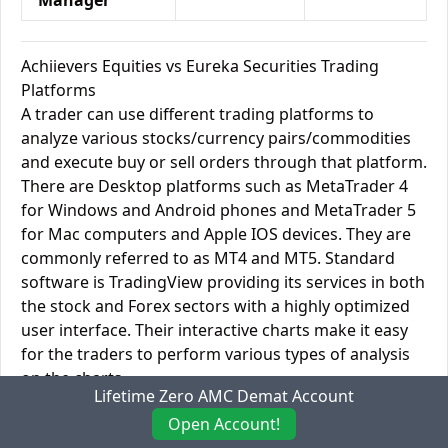
Manager
Achiievers Equities vs Eureka Securities Trading
Platforms
A trader can use different trading platforms to
analyze various stocks/currency pairs/commodities
and execute buy or sell orders through that platform.
There are Desktop platforms such as MetaTrader 4
for Windows and Android phones and MetaTrader 5
for Mac computers and Apple IOS devices. They are
commonly referred to as MT4 and MT5. Standard
software is TradingView providing its services in both
the stock and Forex sectors with a highly optimized
user interface. Their interactive charts make it easy
for the traders to perform various types of analysis
on the charts.
Lifetime Zero AMC Demat Account
You can link TradingView and other online platforms
Open Account!
like these with your cell phone to get real-time