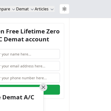
mpare
Demat
Articles
Toggle theme
n Free Lifetime Zero
 Demat account
OPEN ACCOUNT
Close
e Demat A/C