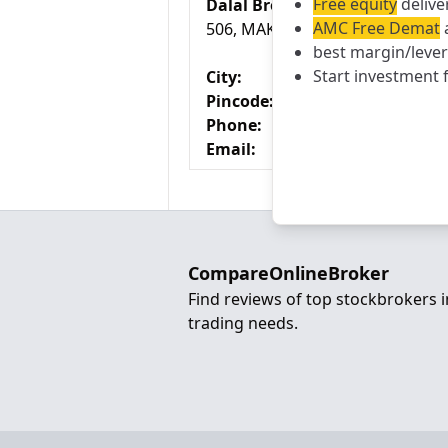
Free equity
delive
Dalal Broacha Branch
AMC Free Demat
a
506, MAKER CHAMBER V, 221,,N
best margin/leve
Start investment 
City:
Pincode:
Phone:
Email:
CompareOnlineBroker
Find reviews of top stockbrokers 
trading needs.