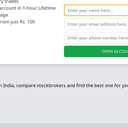
ry trades
ccount in 1-hour Lifetime
ARIMAN POINT, MUMBAI 400 021, MUMBAI, India
rage
from just Rs. 100
MUMBAI
400021
+91 022 67141414
db@dalal-broacha.com
OPEN ACCOU
in India, compare stockbrokers and find the best one for yo