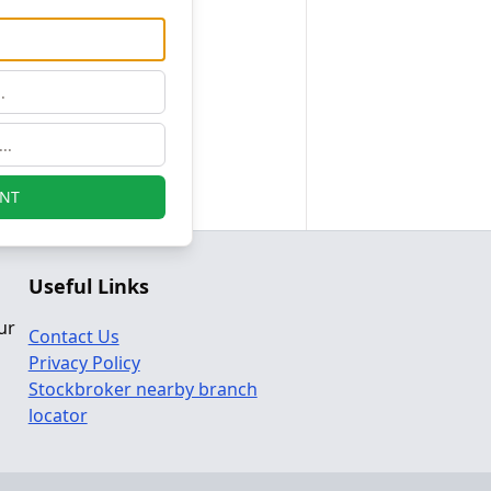
NT
Useful Links
ur
Contact Us
Privacy Policy
Stockbroker nearby branch
locator