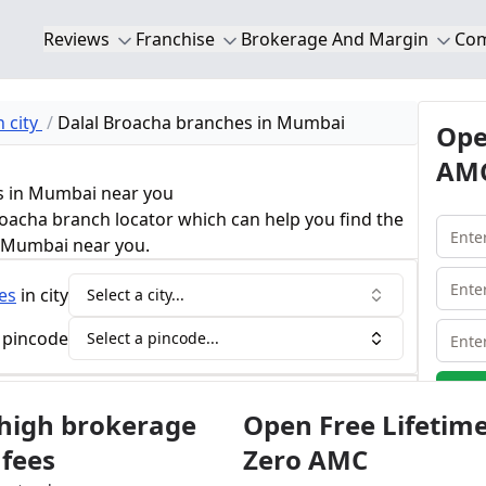
Reviews
Franchise
Brokerage And Margin
Co
 city
Dalal Broacha branches in Mumbai
Ope
AMC
s in Mumbai near you
roacha branch locator which can help you find the
n Mumbai near you.
es
in city
Select a city...
 pincode
Select a pincode...
ha Brokerage Calculator
 high brokerage
Open Free Lifetim
 fees
Zero AMC