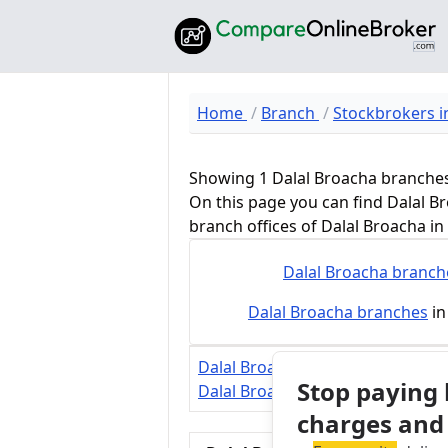
Home
Branch
Stockbrokers in
Showing 1 Dalal Broacha branche
On this page you can find Dalal B
branch offices of Dalal Broacha i
Dalal Broacha
branch
Dalal Broacha
branches
in
Dalal Broacha Review
Dalal Broac
Stop paying
Dalal Broacha Margin Calculator
charges and