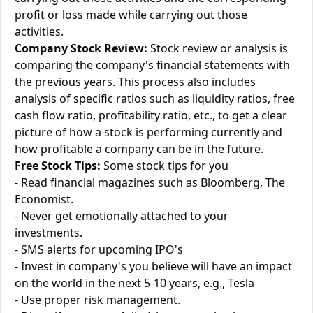
profit or loss made while carrying out those
activities.
Company Stock Review:
Stock review or analysis is
comparing the company's financial statements with
the previous years. This process also includes
analysis of specific ratios such as liquidity ratios, free
cash flow ratio, profitability ratio, etc., to get a clear
picture of how a stock is performing currently and
how profitable a company can be in the future.
Free Stock Tips:
Some stock tips for you
- Read financial magazines such as Bloomberg, The
Economist.
- Never get emotionally attached to your
investments.
- SMS alerts for upcoming IPO's
- Invest in company's you believe will have an impact
on the world in the next 5-10 years, e.g., Tesla
- Use proper risk management.