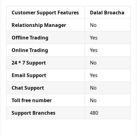
Customer Support Features
Dalal Broacha
Relationship Manager
No
Offline Trading
Yes
Online Trading
Yes
24 * 7 Support
No
Email Support
Yes
Chat Support
No
Toll free number
No
Support Branches
480