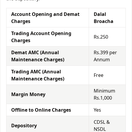
Account Opening and Demat
Dalal
Charges
Broacha
Trading Account Opening
Rs.250
Charges
Demat AMC (Annual
Rs.399 per
Maintenance Charges)
Annum
Trading AMC (Annual
Free
Maintenance Charges)
Minimum
Margin Money
Rs.1,000
Offline to Online Charges
Yes
CDSL &
Depository
NSDL