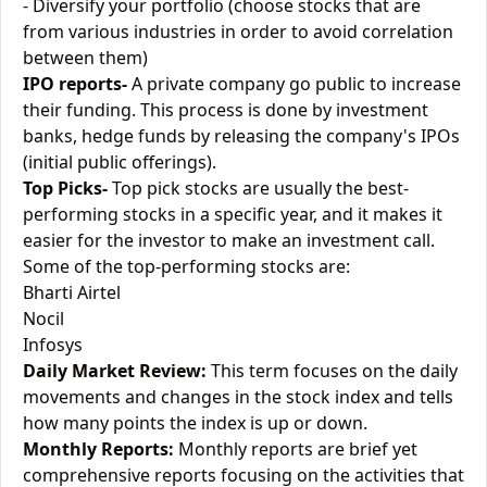
- Diversify your portfolio (choose stocks that are
from various industries in order to avoid correlation
between them)
IPO reports-
A private company go public to increase
their funding. This process is done by investment
banks, hedge funds by releasing the company's IPOs
(initial public offerings).
Top Picks-
Top pick stocks are usually the best-
performing stocks in a specific year, and it makes it
easier for the investor to make an investment call.
Some of the top-performing stocks are:
Bharti Airtel
Nocil
Infosys
Daily Market Review:
This term focuses on the daily
movements and changes in the stock index and tells
how many points the index is up or down.
Monthly Reports:
Monthly reports are brief yet
comprehensive reports focusing on the activities that