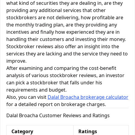
what kind of securities they are dealing in, are they
providing any additional services that other
stockbrokers are not delivering, how profitable are
the monthly trading plan, are they providing any
incentives and finally how experienced they are in
handling their customers and investing their money.
Stockbroker reviews also offer an insight into the
services they are lacking and the service they need to
improve.
After examining and comparing the cost-benefit
analysis of various stockbroker reviews, an investor
can pick a stockbroker that falls under his
requirements and budget.
Also, you can visit
Dalal Broacha brokerage calculator
for a detailed report on brokerage charges.
Dalal Broacha Customer Reviews and Ratings
Category
Ratings