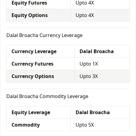
Equity Futures
Upto 4X
Equity Options
Upto 4X
Dalal Broacha Currency Leverage
Currency Leverage
Dalal Broacha
Currency Futures
Upto 1X
Currency Options
Upto 3X
Dalal Broacha Commodity Leverage
Equity Leverage
Dalal Broacha
Commodity
Upto 5X