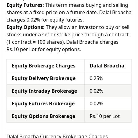
Equity Futures:
This term means buying and selling
shares at a fixed price on a future date. Dalal Broacha
charges 0.02% for equity futures.
Equity Options:
They allow an investor to buy or sell
stocks under a set or strike price through a contract
(1 contract = 100 shares). Dalal Broacha charges
Rs.10 per Lot for equity options.
Equity Brokerage Charges
Dalal Broacha
Equity Delivery Brokerage
0.25%
Equity Intraday Brokerage
0.02%
Equity Futures Brokerage
0.02%
Equity Options Brokerage
Rs.10 per Lot
Dalal Broacha Currency Brokerage Charges