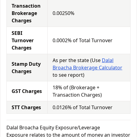
Transaction
Brokerage
0.00250%
Charges
SEBI
Turnover
0.0002% of Total Turnover
Charges
As per the state (Use
Dalal
Stamp Duty
Broacha Brokerage Calculator
Charges
to see report)
18% of (Brokerage +
GST Charges
Transaction Charges)
STT Charges
0.0126% of Total Turnover
Dalal Broacha Equity Exposure/Leverage
Exposure relates to the amount of money an investor