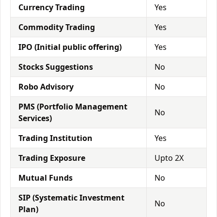
Currency Trading
Yes
Commodity Trading
Yes
IPO (Initial public offering)
Yes
Stocks Suggestions
No
Robo Advisory
No
PMS (Portfolio Management
No
Services)
Trading Institution
Yes
Trading Exposure
Upto 2X
Mutual Funds
No
SIP (Systematic Investment
No
Plan)