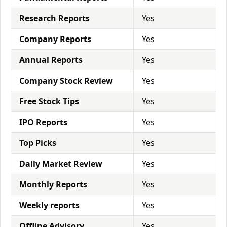
Research Reports
Yes
Company Reports
Yes
Annual Reports
Yes
Company Stock Review
Yes
Free Stock Tips
Yes
IPO Reports
Yes
Top Picks
Yes
Daily Market Review
Yes
Monthly Reports
Yes
Weekly reports
Yes
Offline Advisory
Yes