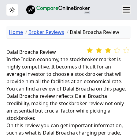
Toggle theme
Home
Broker Reviews
Dalal Broacha Review
Dalal Broacha Review
In the Indian economy, the stockbroker market is
highly competitive. It becomes difficult for an
average investor to choose a stockbroker that will
provide him all the facilities at an economical rate.
You can find a review of Dalal Broacha on this page.
Dalal Broacha review reflects Dalal Broacha
credibility, making the stockbroker review not only
an essential but crucial factor while picking a
stockbroker.
On this review you can get important information,
such as what is Dalal Broacha charging per trade,