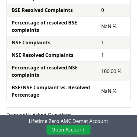
BSE Resolved Complaints
0
Percentage of resolved BSE
NaN %
complaints
NSE Complaints
1
NSE Resolved Complaints
1
Percentage of resolved NSE
100.00 %
complaints
BSE/NSE Complaint vs. Resolved
NaN %
Percentage
Frequently Asked Questions
Lifetime Zero AMC Demat Account
Who is the founder of Dalal Broacha?
Open Account!
Nailesh Dalal founded Dalal Broacha in the year 1978.