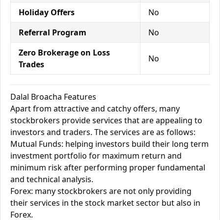
Holiday Offers
No
Referral Program
No
Zero Brokerage on Loss
No
Trades
Dalal Broacha Features
Apart from attractive and catchy offers, many
stockbrokers provide services that are appealing to
investors and traders. The services are as follows:
Mutual Funds: helping investors build their long term
investment portfolio for maximum return and
minimum risk after performing proper fundamental
and technical analysis.
Forex: many stockbrokers are not only providing
their services in the stock market sector but also in
Forex.