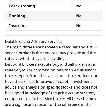
Forex Trading
No
Banking
No
Insurance
No
Dalal Broacha Advisory Services
The main difference between a discount and a full-
service broker is the services they provide and the
rates at which they are providing.
Discount brokers execute buy and sell orders at a
relatively lower commission rate than a full-service
broker. Apart from this, a discount broker does not
have the skill set to provide in-depth investment
advice and analysis on specific stocks and does not
have good knowledge of the price-action strategy
compared to a full-service broker. All these factors
are a significant reason for the difference in their