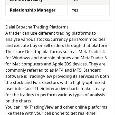
Relationship Manager
Yes
Dalal Broacha Trading Platforms
A trader can use different trading platforms to
analyze various stocks/currency pairs/commodities
and execute buy or sell orders through that platform.
There are Desktop platforms such as MetaTrader 4
for Windows and Android phones and MetaTrader 5
for Mac computers and Apple IOS devices. They are
commonly referred to as MT4 and MT5. Standard
software is TradingView providing its services in both
the stock and Forex sectors with a highly optimized
user interface. Their interactive charts make it easy
for the traders to perform various types of analysis
on the charts.
You can link TradingView and other online platforms
like these with your cell phone to get real-time