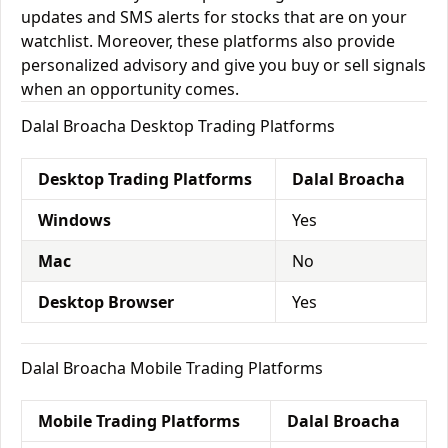
updates and SMS alerts for stocks that are on your
watchlist. Moreover, these platforms also provide
personalized advisory and give you buy or sell signals
when an opportunity comes.
Dalal Broacha Desktop Trading Platforms
Desktop Trading Platforms
Dalal Broacha
Windows
Yes
Mac
No
Desktop Browser
Yes
Dalal Broacha Mobile Trading Platforms
Mobile Trading Platforms
Dalal Broacha