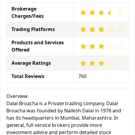
Brokerage
Charges/Fees
Trading Platforms
Products and Services
Offered
Average Ratings
Total Reviews
760
Overview
Dalal Broacha is a Private trading company. Dalal
Broacha was founded by Nailesh Dalal in 1978 and
has its headquarters in Mumbai, Maharashtra. In
general, full service brokers provide more
investment advice and perform detailed stock