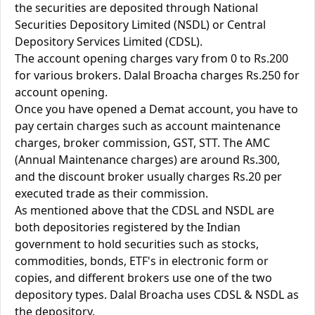
the securities are deposited through National
Securities Depository Limited (NSDL) or Central
Depository Services Limited (CDSL).
The account opening charges vary from 0 to Rs.200
for various brokers. Dalal Broacha charges Rs.250 for
account opening.
Once you have opened a Demat account, you have to
pay certain charges such as account maintenance
charges, broker commission, GST, STT. The AMC
(Annual Maintenance charges) are around Rs.300,
and the discount broker usually charges Rs.20 per
executed trade as their commission.
As mentioned above that the CDSL and NSDL are
both depositories registered by the Indian
government to hold securities such as stocks,
commodities, bonds, ETF's in electronic form or
copies, and different brokers use one of the two
depository types. Dalal Broacha uses CDSL & NSDL as
the depository.