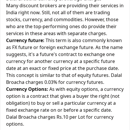
Many discount brokers are providing their services in
India right now. Still, not all of them are trading
stocks, currency, and commodities. However, those
who are the top-performing ones do provide their
services in these areas with separate charges.
Currency future:
This term is also commonly known
as FX future or foreign exchange future. As the name
suggests, it's a future's contract to exchange one
currency for another currency at a specific future
date at an exact or fixed price at the purchase date.
This concept is similar to that of equity futures. Dalal
Broacha charges 0.03% for currency futures.
Currency Options:
As with equity options, a currency
option is a contract that gives a buyer the right (not
obligation) to buy or sell a particular currency at a
fixed exchange rate on or before a specific date.
Dalal Broacha charges Rs.10 per Lot for currency
options.