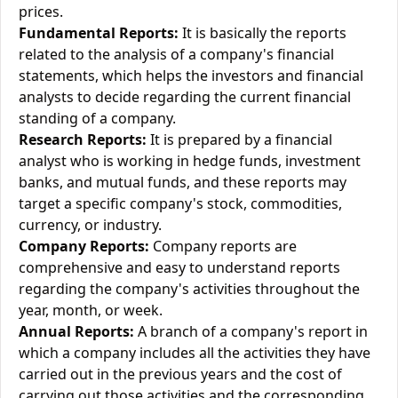
prices.
Fundamental Reports:
It is basically the reports
related to the analysis of a company's financial
statements, which helps the investors and financial
analysts to decide regarding the current financial
standing of a company.
Research Reports:
It is prepared by a financial
analyst who is working in hedge funds, investment
banks, and mutual funds, and these reports may
target a specific company's stock, commodities,
currency, or industry.
Company Reports:
Company reports are
comprehensive and easy to understand reports
regarding the company's activities throughout the
year, month, or week.
Annual Reports:
A branch of a company's report in
which a company includes all the activities they have
carried out in the previous years and the cost of
carrying out those activities and the corresponding