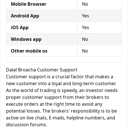
Mobile Browser
No
Android App
Yes
iOS App
Yes
Windows app
No
Other mobile os
No
Dalal Broacha Customer Support
Customer support is a crucial factor that makes a
new customer into a loyal and long-term customer.
As the world of trading is speedy, an investor needs
proper customer support from their brokers to
execute orders at the right time to avoid any
potential losses. The brokers' responsibility is to be
active on live chats, E-mails, helpline numbers, and
discussion forums.