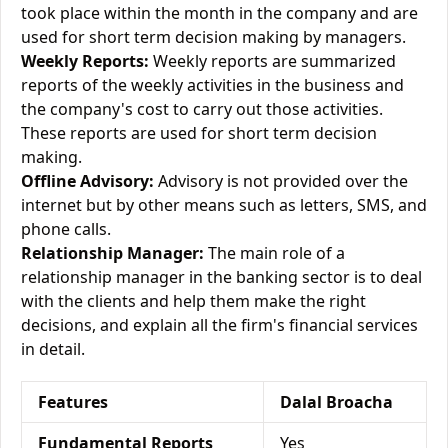
took place within the month in the company and are
used for short term decision making by managers.
Weekly Reports:
Weekly reports are summarized
reports of the weekly activities in the business and
the company's cost to carry out those activities.
These reports are used for short term decision
making.
Offline Advisory:
Advisory is not provided over the
internet but by other means such as letters, SMS, and
phone calls.
Relationship Manager:
The main role of a
relationship manager in the banking sector is to deal
with the clients and help them make the right
decisions, and explain all the firm's financial services
in detail.
Features
Dalal Broacha
Fundamental Reports
Yes