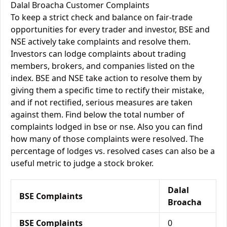
Dalal Broacha Customer Complaints
To keep a strict check and balance on fair-trade
opportunities for every trader and investor, BSE and
NSE actively take complaints and resolve them.
Investors can lodge complaints about trading
members, brokers, and companies listed on the
index. BSE and NSE take action to resolve them by
giving them a specific time to rectify their mistake,
and if not rectified, serious measures are taken
against them. Find below the total number of
complaints lodged in bse or nse. Also you can find
how many of those complaints were resolved. The
percentage of lodges vs. resolved cases can also be a
useful metric to judge a stock broker.
Dalal
BSE Complaints
Broacha
BSE Complaints
0