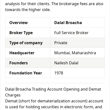
analysis for their clients. The brokerage fees are also
towards the higher side.
Overview
Dalal Broacha
Broker Type
Full Service Broker
Type of company
Private
Headquarter
Mumbai, Maharashtra
Founders
Nailesh Dalal
Foundation Year
1978
Dalal Broacha Trading Account Opening and Demat
Charges
Demat (short for dematerialization account) account
is used for holding securities in electronic form, and