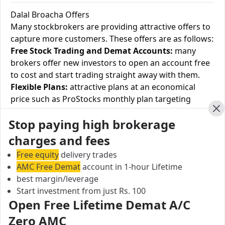
Dalal Broacha Offers
Many stockbrokers are providing attractive offers to
capture more customers. These offers are as follows:
Free Stock Trading and Demat Accounts:
many
brokers offer new investors to open an account free
to cost and start trading straight away with them.
Flexible Plans:
attractive plans at an economical
price such as ProStocks monthly plan targeting
equity cash and currency F&O at Rs.899 and Rs.499,
Cl
Stop paying high brokerage
respectively.
Brokerage discounts:
Coupons providing up to 50%
charges and fees
discount at their rates.
Free equity
delivery trades
Happy Hours:
A specific time slot where the
AMC Free Demat
account in 1-hour Lifetime
trades/customers get brokers' services at a discount.
best margin/leverage
1-month free plan:
where brokers provide free
Start investment from just Rs. 100
delivery trading such as OneTradePlus.
Open Free Lifetime Demat A/C
Holiday offers:
brokers are providing their services
Zero AMC
at a discounted rate on special events such as Diwali.