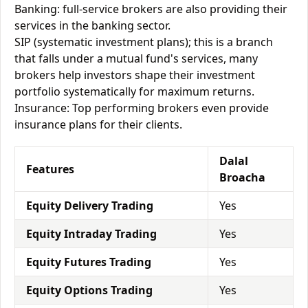
Banking: full-service brokers are also providing their
services in the banking sector.
SIP (systematic investment plans); this is a branch
that falls under a mutual fund's services, many
brokers help investors shape their investment
portfolio systematically for maximum returns.
Insurance: Top performing brokers even provide
insurance plans for their clients.
Dalal
Features
Broacha
Equity Delivery Trading
Yes
Equity Intraday Trading
Yes
Equity Futures Trading
Yes
Equity Options Trading
Yes