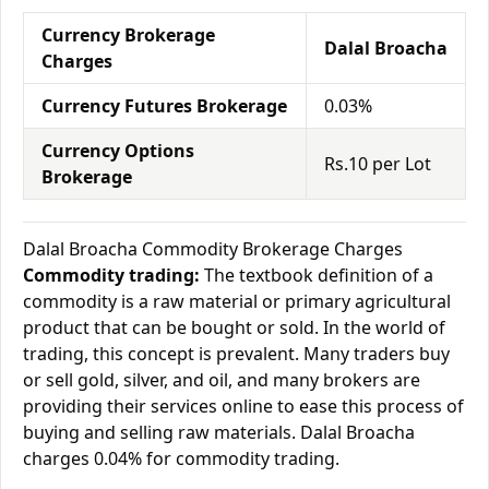
Currency Brokerage
Dalal Broacha
Charges
Currency Futures Brokerage
0.03%
Currency Options
Rs.10 per Lot
Brokerage
Dalal Broacha Commodity Brokerage Charges
Commodity trading:
The textbook definition of a
commodity is a raw material or primary agricultural
product that can be bought or sold. In the world of
trading, this concept is prevalent. Many traders buy
or sell gold, silver, and oil, and many brokers are
providing their services online to ease this process of
buying and selling raw materials. Dalal Broacha
charges 0.04% for commodity trading.