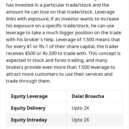
has invested in a particular trade/stock and the
amount he can lose on that trade/stock. Leverage
links with exposure; if an investor wants to increase
his exposure on a specific trade/stock, he can use
leverage to take a much bigger position on the trade
with his broker's help. Leverage of 1:500 means that
for every $1 or Rs.1 of their share capital, the trader
receives $500 or Rs.500 to trade with. This concept is
expected in stock and forex trading, and many
brokers provide even more than 1:500 leverage to
attract more customers to use their services and
trade through them.
Equity Leverage
Dalal Broacha
Equity Delivery
Upto 2X
Equity Intraday
Upto 2X