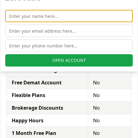
Referral Program:
brokers provide a discount when
your family or friends sign up with the broker using
your referral code.
Zero Brokerage on loss trade:
complete refund of
money on unsuccessful trades.
Dalal
Offers
Broacha
OPEN ACCOUNT
Free Stock Trading Account
Yes
Free Demat Account
No
Flexible Plans
No
Brokerage Discounts
No
Happy Hours
No
1 Month Free Plan
No