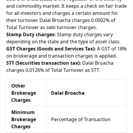
and commodity market. It keeps a check on fair trade
for all investors and charges a certain amount for
their turnover. Dalal Broacha charges 0.0002% of
Total Turnover as sebi turnover charges.
Stamp Duty charges:
Stamp duty charges vary
depending on the state and the type of asset class.
GST Charges (Goods and Services Tax):
A GST of 18%
on brokerage and transaction charges is applied.
STT (Securities transaction tax):
Dalal Broacha
charges 0.0126% of Total Turnover as STT.
Other
Brokerage
Dalal Broacha
Charges
Minimum
Brokerage
Percentage of Transaction
Charges