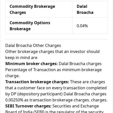
Commodity Brokerage
Dalal
Charges
Broacha
Commodity Options
0.04%
Brokerage
Dalal Broacha Other Charges
Other brokerage charges that an investor should
keep in mind are
Minimum broker charges:
Dalal Broacha charges
Percentage of Transaction as minimum brokerage
charge.
Transaction brokerage charges:
These are charges
that a customer face on every transaction completed
by DP (depository participant) Dalal Broacha charges
0.00250% as transaction brokerage charges. charges.
SEBI Turnover charges:
Securities and Exchange
Board of India (SEBI) is the regulator of the security