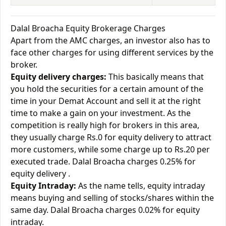
Dalal Broacha Equity Brokerage Charges
Apart from the AMC charges, an investor also has to
face other charges for using different services by the
broker.
Equity delivery charges:
This basically means that
you hold the securities for a certain amount of the
time in your Demat Account and sell it at the right
time to make a gain on your investment. As the
competition is really high for brokers in this area,
they usually charge Rs.0 for equity delivery to attract
more customers, while some charge up to Rs.20 per
executed trade. Dalal Broacha charges 0.25% for
equity delivery .
Equity Intraday:
As the name tells, equity intraday
means buying and selling of stocks/shares within the
same day. Dalal Broacha charges 0.02% for equity
intraday.