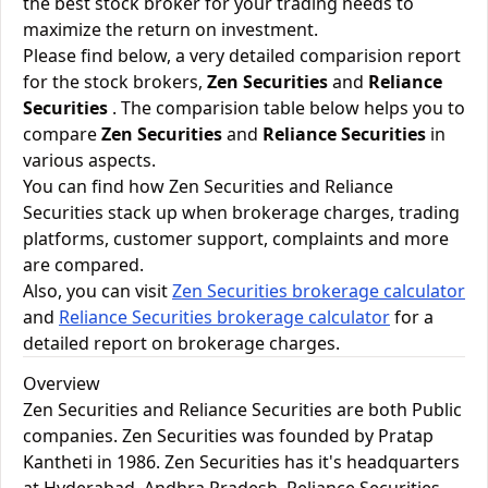
the best stock broker for your trading needs to
maximize the return on investment.
Please find below, a very detailed comparision report
for the stock brokers,
Zen Securities
and
Reliance
Securities
. The comparision table below helps you to
compare
Zen Securities
and
Reliance Securities
in
various aspects.
You can find how Zen Securities and Reliance
Securities stack up when brokerage charges, trading
platforms, customer support, complaints and more
are compared.
Also, you can visit
Zen Securities brokerage calculator
and
Reliance Securities brokerage calculator
for a
detailed report on brokerage charges.
Overview
Zen Securities and Reliance Securities are both Public
companies. Zen Securities was founded by Pratap
Kantheti in 1986. Zen Securities has it's headquarters