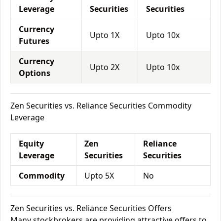
Leverage
Securities
Securities
Currency
Upto 1X
Upto 10x
Futures
Currency
Upto 2X
Upto 10x
Options
Zen Securities vs. Reliance Securities Commodity
Leverage
Equity
Zen
Reliance
Leverage
Securities
Securities
Commodity
Upto 5X
No
Zen Securities vs. Reliance Securities Offers
Many stockbrokers are providing attractive offers to