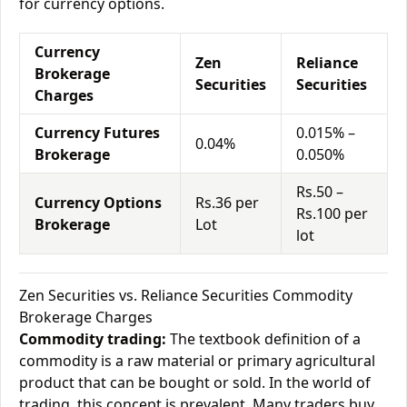
for currency options.
Currency
Zen
Reliance
Brokerage
Securities
Securities
Charges
Currency Futures
0.015% –
0.04%
Brokerage
0.050%
Rs.50 –
Currency Options
Rs.36 per
Rs.100 per
Brokerage
Lot
lot
Zen Securities vs. Reliance Securities Commodity
Brokerage Charges
Commodity trading:
The textbook definition of a
commodity is a raw material or primary agricultural
product that can be bought or sold. In the world of
trading, this concept is prevalent. Many traders buy