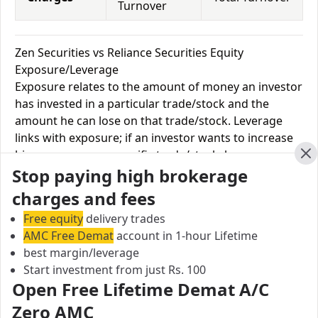
Turnover
Zen Securities vs Reliance Securities Equity
Exposure/Leverage
Exposure relates to the amount of money an investor
has invested in a particular trade/stock and the
amount he can lose on that trade/stock. Leverage
links with exposure; if an investor wants to increase
his exposure on a specific trade/stock, he can use
Cl
Stop paying high brokerage
leverage to take a much bigger position on the trade
with his broker's help. Leverage of 1:500 means that
charges and fees
for every $1 or Rs.1 of their share capital, the trader
Free equity
delivery trades
receives $500 or Rs.500 to trade with. This concept is
AMC Free Demat
account in 1-hour Lifetime
expected in stock and forex trading, and many
best margin/leverage
brokers provide even more than 1:500 leverage to
Start investment from just Rs. 100
attract more customers to use their services and
Open Free Lifetime Demat A/C
trade through them.
Zero AMC