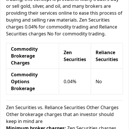
or sell gold, silver, and oil, and many brokers are
providing their services online to ease this process of
buying and selling raw materials. Zen Securities
charges 0.04% for commodity trading and Reliance
Securities charges No for commodity trading.
Commodity
Zen
Reliance
Brokerage
Securities
Securities
Charges
Commodity
Options
0.04%
No
Brokerage
Zen Securities vs. Reliance Securities Other Charges
Other brokerage charges that an investor should
keep in mind are
Minimum broker charges:
Zen Securities charges