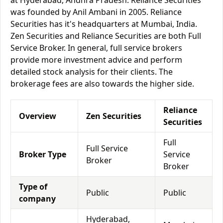
at Hyderabad, Andhra Pradesh. Reliance Securities
was founded by Anil Ambani in 2005. Reliance
Securities has it's headquarters at Mumbai, India.
Zen Securities and Reliance Securities are both Full
Service Broker. In general, full service brokers
provide more investment advice and perform
detailed stock analysis for their clients. The
brokerage fees are also towards the higher side.
Reliance
Overview
Zen Securities
Securities
Full
Full Service
Broker Type
Service
Broker
Broker
Type of
Public
Public
company
Hyderabad,