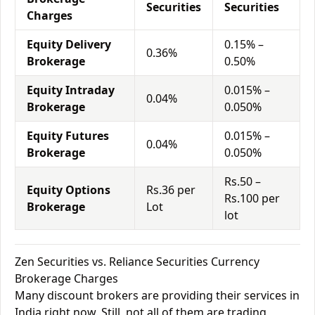
Securities
Securities
Charges
Equity Delivery
0.15% –
0.36%
Brokerage
0.50%
Equity Intraday
0.015% –
0.04%
Brokerage
0.050%
Equity Futures
0.015% –
0.04%
Brokerage
0.050%
Rs.50 –
Equity Options
Rs.36 per
Rs.100 per
Brokerage
Lot
lot
Zen Securities vs. Reliance Securities Currency
Brokerage Charges
Many discount brokers are providing their services in
India right now. Still, not all of them are trading