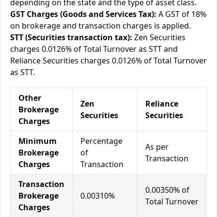
depending on the state and the type of asset class.
GST Charges (Goods and Services Tax):
A GST of 18%
on brokerage and transaction charges is applied.
STT (Securities transaction tax):
Zen Securities
charges 0.0126% of Total Turnover as STT and
Reliance Securities charges 0.0126% of Total Turnover
as STT.
Other
Zen
Reliance
Brokerage
Securities
Securities
Charges
Minimum
Percentage
As per
Brokerage
of
Transaction
Charges
Transaction
Transaction
0.00350% of
Brokerage
0.00310%
Total Turnover
Charges