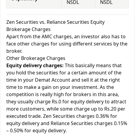
NSDL
NSDL
Zen Securities vs. Reliance Securities Equity
Brokerage Charges
Apart from the AMC charges, an investor also has to
face other charges for using different services by the
broker.
Other Brokerage Charges
Equity delivery charges:
This basically means that
you hold the securities for a certain amount of the
time in your Demat Account and sell it at the right
time to make a gain on your investment. As the
competition is really high for brokers in this area,
they usually charge Rs.0 for equity delivery to attract
more customers, while some charge up to Rs.20 per
executed trade. Zen Securities charges 0.36% for
equity delivery and Reliance Securities charges 0.15%
– 0.50% for equity delivery.