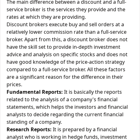
The main difference between a discount and a full-
service broker is the services they provide and the
rates at which they are providing.
Discount brokers execute buy and sell orders at a
relatively lower commission rate than a full-service
broker. Apart from this, a discount broker does not
have the skill set to provide in-depth investment
advice and analysis on specific stocks and does not
have good knowledge of the price-action strategy
compared to a full-service broker. All these factors
are a significant reason for the difference in their
prices.
Fundamental Reports:
It is basically the reports
related to the analysis of a company's financial
statements, which helps the investors and financial
analysts to decide regarding the current financial
standing of a company.
Research Reports:
It is prepared by a financial
analyst who is working in hedge funds, investment