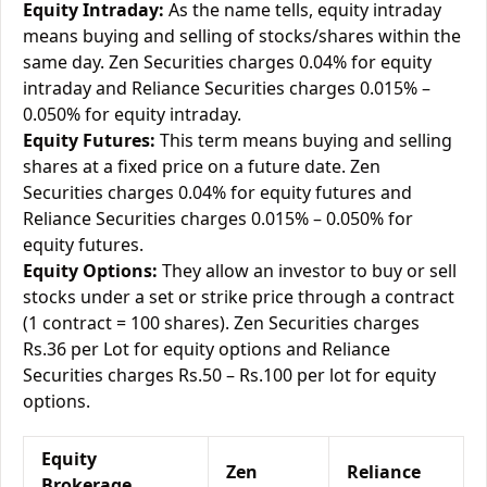
Equity Intraday:
As the name tells, equity intraday
means buying and selling of stocks/shares within the
same day. Zen Securities charges 0.04% for equity
intraday and Reliance Securities charges 0.015% –
0.050% for equity intraday.
Equity Futures:
This term means buying and selling
shares at a fixed price on a future date. Zen
Securities charges 0.04% for equity futures and
Reliance Securities charges 0.015% – 0.050% for
equity futures.
Equity Options:
They allow an investor to buy or sell
stocks under a set or strike price through a contract
(1 contract = 100 shares). Zen Securities charges
Rs.36 per Lot for equity options and Reliance
Securities charges Rs.50 – Rs.100 per lot for equity
options.
Equity
Zen
Reliance
Brokerage