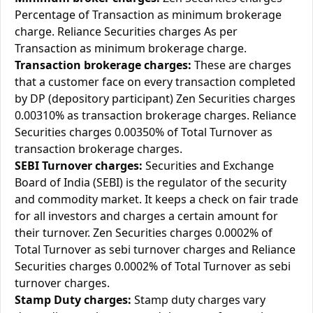
Percentage of Transaction as minimum brokerage
charge. Reliance Securities charges As per
Transaction as minimum brokerage charge.
Transaction brokerage charges:
These are charges
that a customer face on every transaction completed
by DP (depository participant) Zen Securities charges
0.00310% as transaction brokerage charges. Reliance
Securities charges 0.00350% of Total Turnover as
transaction brokerage charges.
SEBI Turnover charges:
Securities and Exchange
Board of India (SEBI) is the regulator of the security
and commodity market. It keeps a check on fair trade
for all investors and charges a certain amount for
their turnover. Zen Securities charges 0.0002% of
Total Turnover as sebi turnover charges and Reliance
Securities charges 0.0002% of Total Turnover as sebi
turnover charges.
Stamp Duty charges:
Stamp duty charges vary