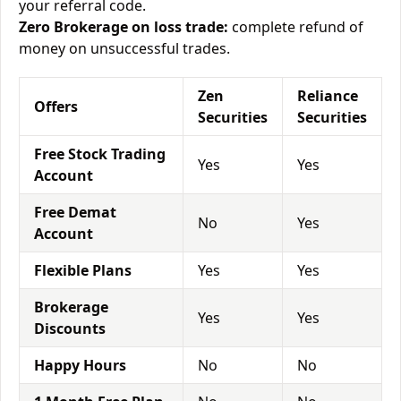
your referral code.
Zero Brokerage on loss trade:
complete refund of
money on unsuccessful trades.
Zen
Reliance
Offers
Securities
Securities
Free Stock Trading
Yes
Yes
Account
Free Demat
No
Yes
Account
Flexible Plans
Yes
Yes
Brokerage
Yes
Yes
Discounts
Happy Hours
No
No