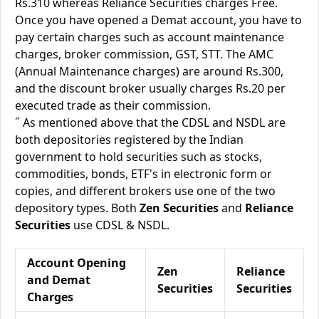
Rs.310 whereas Reliance Securities charges Free.
Once you have opened a Demat account, you have to
pay certain charges such as account maintenance
charges, broker commission, GST, STT. The AMC
(Annual Maintenance charges) are around Rs.300,
and the discount broker usually charges Rs.20 per
executed trade as their commission.
˝ As mentioned above that the CDSL and NSDL are
both depositories registered by the Indian
government to hold securities such as stocks,
commodities, bonds, ETF's in electronic form or
copies, and different brokers use one of the two
depository types. Both
Zen Securities
and
Reliance
Securities
use CDSL & NSDL.
Account Opening
Zen
Reliance
and Demat
Securities
Securities
Charges