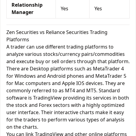
Relationship
Yes
Yes
Manager
Zen Securities vs Reliance Securities Trading
Platforms
A trader can use different trading platforms to
analyze various stocks/currency pairs/commodities
and execute buy or sell orders through that platform.
There are Desktop platforms such as MetaTrader 4
for Windows and Android phones and MetaTrader 5
for Mac computers and Apple IOS devices. They are
commonly referred to as MT4 and MT5. Standard
software is TradingView providing its services in both
the stock and Forex sectors with a highly optimized
user interface. Their interactive charts make it easy
for the traders to perform various types of analysis
on the charts.
You can link TradingView and other online platforms