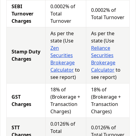
SEBI
0.0002% of
0.0002% of
Turnover
Total
Total Turnover
Charges
Turnover
As per the
As per the
state (Use
state (Use
Zen
Reliance
Stamp Duty
Securities
Securities
Charges
Brokerage
Brokerage
Calculator
to
Calculator
to
see report)
see report)
18% of
18% of
GST
(Brokerage +
(Brokerage +
Charges
Transaction
Transaction
Charges)
Charges)
0.0126% of
STT
0.0126% of
Total
Charges
Total Turnover