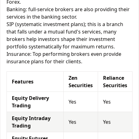
Forex.
Banking: full-service brokers are also providing their
services in the banking sector.
SIP (systematic investment plans); this is a branch
that falls under a mutual fund's services, many
brokers help investors shape their investment
portfolio systematically for maximum returns.
Insurance: Top performing brokers even provide
insurance plans for their clients.
Zen
Reliance
Features
Securities
Securities
Equity Delivery
Yes
Yes
Trading
Equity Intraday
Yes
Yes
Trading
Equity Futures