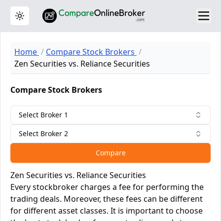
Toggle theme
Home
Compare Stock Brokers
Zen Securities vs. Reliance Securities
Compare Stock Brokers
Select Broker 1
Select Broker 2
Compare
Zen Securities vs. Reliance Securities
Every stockbroker charges a fee for performing the
trading deals. Moreover, these fees can be different
for different asset classes. It is important to choose