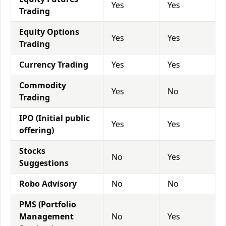
Yes
Yes
Trading
Equity Options
Yes
Yes
Trading
Currency Trading
Yes
Yes
Commodity
Yes
No
Trading
IPO (Initial public
Yes
Yes
offering)
Stocks
No
Yes
Suggestions
Robo Advisory
No
No
PMS (Portfolio
Management
No
Yes