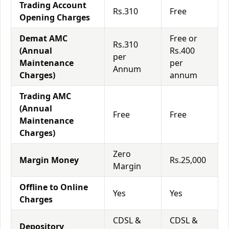
Trading Account
Rs.310
Free
Opening Charges
Demat AMC
Free or
Rs.310
(Annual
Rs.400
per
Maintenance
per
Annum
Charges)
annum
Trading AMC
(Annual
Free
Free
Maintenance
Charges)
Zero
Margin Money
Rs.25,000
Margin
Offline to Online
Yes
Yes
Charges
CDSL &
CDSL &
Depository