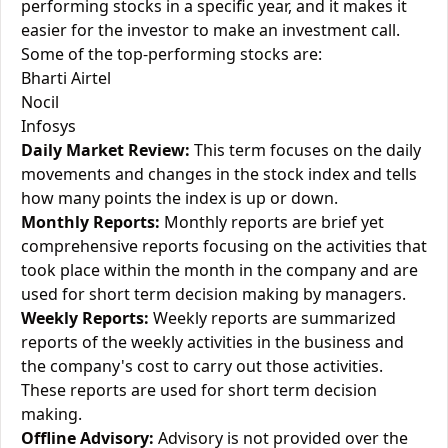
performing stocks in a specific year, and it makes it
easier for the investor to make an investment call.
Some of the top-performing stocks are:
Bharti Airtel
Nocil
Infosys
Daily Market Review:
This term focuses on the daily
movements and changes in the stock index and tells
how many points the index is up or down.
Monthly Reports:
Monthly reports are brief yet
comprehensive reports focusing on the activities that
took place within the month in the company and are
used for short term decision making by managers.
Weekly Reports:
Weekly reports are summarized
reports of the weekly activities in the business and
the company's cost to carry out those activities.
These reports are used for short term decision
making.
Offline Advisory:
Advisory is not provided over the