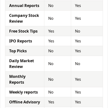
Annual Reports
No
Yes
Company Stock
No
Yes
Review
Free Stock Tips
Yes
No
IPO Reports
Yes
Yes
Top Picks
No
Yes
Daily Market
No
No
Review
Monthly
No
Yes
Reports
Weekly reports
No
Yes
Offline Advisory
Yes
Yes