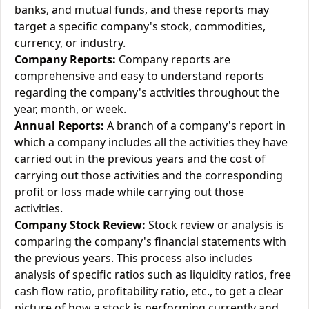
banks, and mutual funds, and these reports may
target a specific company's stock, commodities,
currency, or industry.
Company Reports:
Company reports are
comprehensive and easy to understand reports
regarding the company's activities throughout the
year, month, or week.
Annual Reports:
A branch of a company's report in
which a company includes all the activities they have
carried out in the previous years and the cost of
carrying out those activities and the corresponding
profit or loss made while carrying out those
activities.
Company Stock Review:
Stock review or analysis is
comparing the company's financial statements with
the previous years. This process also includes
analysis of specific ratios such as liquidity ratios, free
cash flow ratio, profitability ratio, etc., to get a clear
picture of how a stock is performing currently and