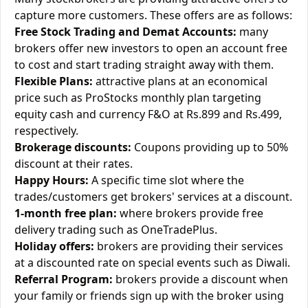
capture more customers. These offers are as follows:
Free Stock Trading and Demat Accounts:
many
brokers offer new investors to open an account free
to cost and start trading straight away with them.
Flexible Plans:
attractive plans at an economical
price such as ProStocks monthly plan targeting
equity cash and currency F&O at Rs.899 and Rs.499,
respectively.
Brokerage discounts:
Coupons providing up to 50%
discount at their rates.
Happy Hours:
A specific time slot where the
trades/customers get brokers' services at a discount.
1-month free plan:
where brokers provide free
delivery trading such as OneTradePlus.
Holiday offers:
brokers are providing their services
at a discounted rate on special events such as Diwali.
Referral Program:
brokers provide a discount when
your family or friends sign up with the broker using