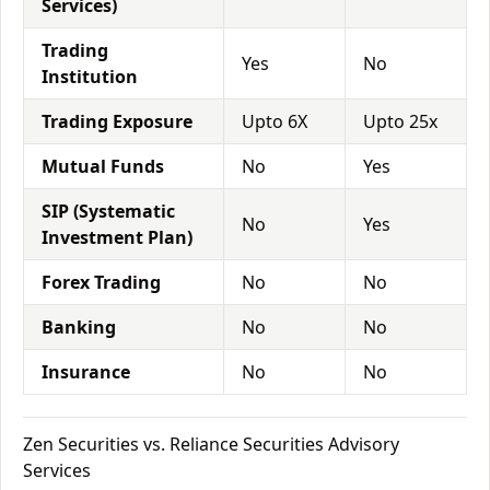
Services)
Trading
Yes
No
Institution
Trading Exposure
Upto 6X
Upto 25x
Mutual Funds
No
Yes
SIP (Systematic
No
Yes
Investment Plan)
Forex Trading
No
No
Banking
No
No
Insurance
No
No
Zen Securities vs. Reliance Securities Advisory
Services