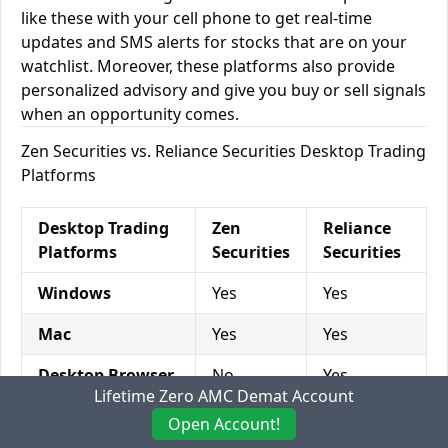
like these with your cell phone to get real-time
updates and SMS alerts for stocks that are on your
watchlist. Moreover, these platforms also provide
personalized advisory and give you buy or sell signals
when an opportunity comes.
Zen Securities vs. Reliance Securities Desktop Trading
Platforms
Desktop Trading
Zen
Reliance
Platforms
Securities
Securities
Windows
Yes
Yes
Mac
Yes
Yes
Desktop Browser
No
Yes
Lifetime Zero AMC Demat Account
Open Account!
Zen Securities vs. Reliance Securities Mobile Trading