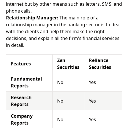
internet but by other means such as letters, SMS, and
phone calls.
Relationship Manager:
The main role of a
relationship manager in the banking sector is to deal
with the clients and help them make the right
decisions, and explain all the firm's financial services
in detail.
Zen
Reliance
Features
Securities
Securities
Fundamental
No
Yes
Reports
Research
No
Yes
Reports
Company
No
Yes
Reports