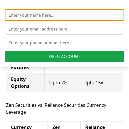
Equity
Zen
Reliance
Leverage
Securities
Securities
Equity
Upto 2X
Upto 20x
Delivery
Equity
Upto 6X
Upto 25x
Intraday
OPEN ACCOUNT
Equity
Upto 2X
Upto 15x
Futures
Equity
Upto 2X
Upto 15x
Options
Zen Securities vs. Reliance Securities Currency
Leverage
Currency
Zen
Reliance