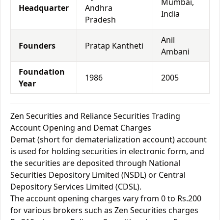
Mumbai,
Headquarter
Andhra
India
Pradesh
Anil
Founders
Pratap Kantheti
Ambani
Foundation
1986
2005
Year
Zen Securities and Reliance Securities Trading
Account Opening and Demat Charges
Demat (short for dematerialization account) account
is used for holding securities in electronic form, and
the securities are deposited through National
Securities Depository Limited (NSDL) or Central
Depository Services Limited (CDSL).
The account opening charges vary from 0 to Rs.200
for various brokers such as Zen Securities charges