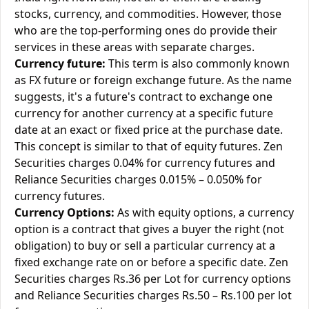
stocks, currency, and commodities. However, those
who are the top-performing ones do provide their
services in these areas with separate charges.
Currency future:
This term is also commonly known
as FX future or foreign exchange future. As the name
suggests, it's a future's contract to exchange one
currency for another currency at a specific future
date at an exact or fixed price at the purchase date.
This concept is similar to that of equity futures. Zen
Securities charges 0.04% for currency futures and
Reliance Securities charges 0.015% – 0.050% for
currency futures.
Currency Options:
As with equity options, a currency
option is a contract that gives a buyer the right (not
obligation) to buy or sell a particular currency at a
fixed exchange rate on or before a specific date. Zen
Securities charges Rs.36 per Lot for currency options
and Reliance Securities charges Rs.50 – Rs.100 per lot