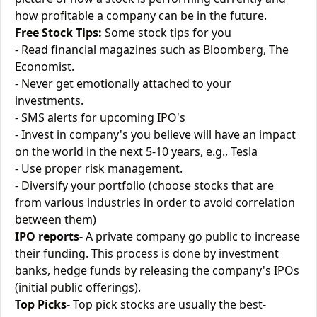
how profitable a company can be in the future.
Free Stock Tips:
Some stock tips for you
- Read financial magazines such as Bloomberg, The
Economist.
- Never get emotionally attached to your
investments.
- SMS alerts for upcoming IPO's
- Invest in company's you believe will have an impact
on the world in the next 5-10 years, e.g., Tesla
- Use proper risk management.
- Diversify your portfolio (choose stocks that are
from various industries in order to avoid correlation
between them)
IPO reports-
A private company go public to increase
their funding. This process is done by investment
banks, hedge funds by releasing the company's IPOs
(initial public offerings).
Top Picks-
Top pick stocks are usually the best-