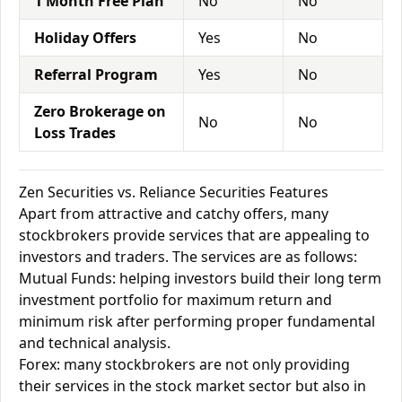
1 Month Free Plan
No
No
Holiday Offers
Yes
No
Referral Program
Yes
No
Zero Brokerage on
No
No
Loss Trades
Zen Securities vs. Reliance Securities Features
Apart from attractive and catchy offers, many
stockbrokers provide services that are appealing to
investors and traders. The services are as follows:
Mutual Funds: helping investors build their long term
investment portfolio for maximum return and
minimum risk after performing proper fundamental
and technical analysis.
Forex: many stockbrokers are not only providing
their services in the stock market sector but also in