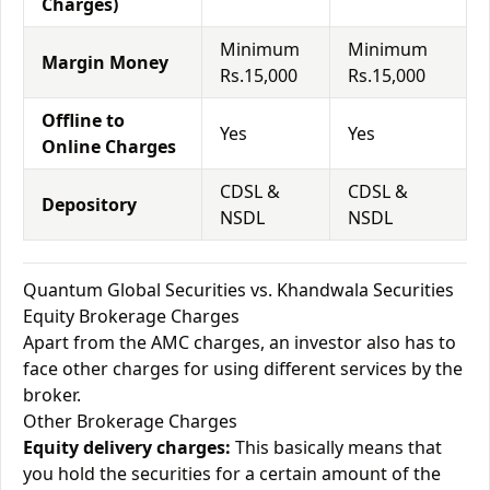
Charges)
Minimum
Minimum
Margin Money
Rs.15,000
Rs.15,000
Offline to
Yes
Yes
Online Charges
CDSL &
CDSL &
Depository
NSDL
NSDL
Quantum Global Securities vs. Khandwala Securities
Equity Brokerage Charges
Apart from the AMC charges, an investor also has to
face other charges for using different services by the
broker.
Other Brokerage Charges
Equity delivery charges:
This basically means that
you hold the securities for a certain amount of the