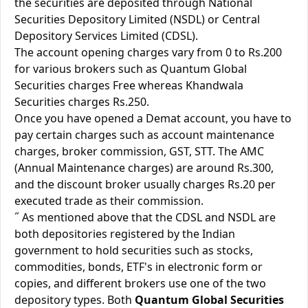
the securities are deposited through National
Securities Depository Limited (NSDL) or Central
Depository Services Limited (CDSL).
The account opening charges vary from 0 to Rs.200
for various brokers such as Quantum Global
Securities charges Free whereas Khandwala
Securities charges Rs.250.
Once you have opened a Demat account, you have to
pay certain charges such as account maintenance
charges, broker commission, GST, STT. The AMC
(Annual Maintenance charges) are around Rs.300,
and the discount broker usually charges Rs.20 per
executed trade as their commission.
˝ As mentioned above that the CDSL and NSDL are
both depositories registered by the Indian
government to hold securities such as stocks,
commodities, bonds, ETF's in electronic form or
copies, and different brokers use one of the two
depository types. Both
Quantum Global Securities