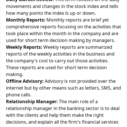
movements and changes in the stock index and tells
how many points the index is up or down.
Monthly Reports:
Monthly reports are brief yet
comprehensive reports focusing on the activities that
took place within the month in the company and are
used for short term decision making by managers.
Weekly Reports:
Weekly reports are summarized
reports of the weekly activities in the business and
the company's cost to carry out those activities.
These reports are used for short term decision
making.
Offline Advisory:
Advisory is not provided over the
internet but by other means such as letters, SMS, and
phone calls.
Relationship Manager:
The main role of a
relationship manager in the banking sector is to deal
with the clients and help them make the right
decisions, and explain all the firm's financial services