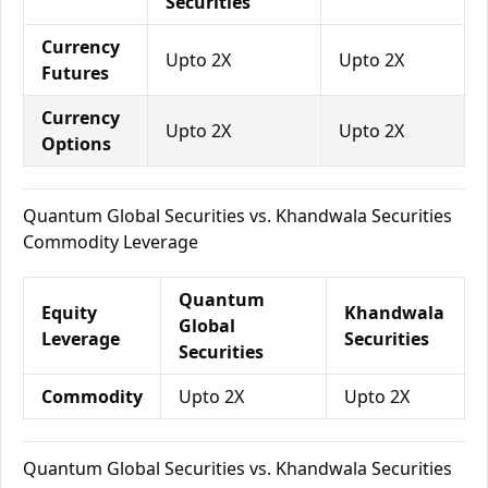
Securities
Currency
Upto 2X
Upto 2X
Futures
Currency
Upto 2X
Upto 2X
Options
Quantum Global Securities vs. Khandwala Securities
Commodity Leverage
Quantum
Equity
Khandwala
Global
Leverage
Securities
Securities
Commodity
Upto 2X
Upto 2X
Quantum Global Securities vs. Khandwala Securities