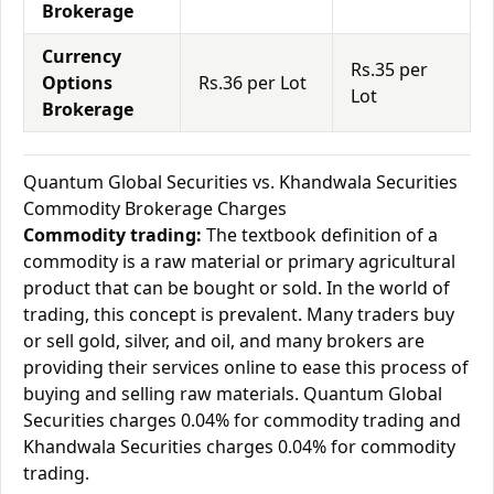
Brokerage
Currency
Rs.35 per
Options
Rs.36 per Lot
Lot
Brokerage
Quantum Global Securities vs. Khandwala Securities
Commodity Brokerage Charges
Commodity trading:
The textbook definition of a
commodity is a raw material or primary agricultural
product that can be bought or sold. In the world of
trading, this concept is prevalent. Many traders buy
or sell gold, silver, and oil, and many brokers are
providing their services online to ease this process of
buying and selling raw materials. Quantum Global
Securities charges 0.04% for commodity trading and
Khandwala Securities charges 0.04% for commodity
trading.