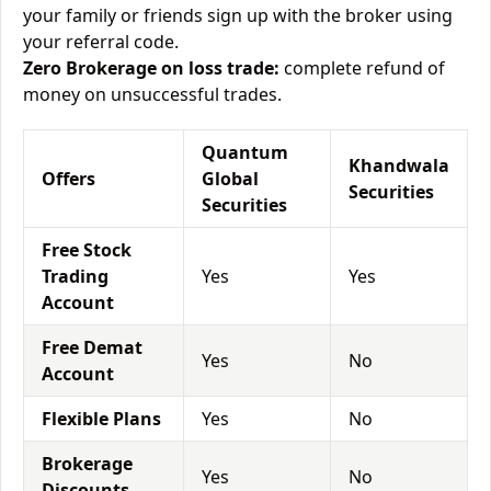
your family or friends sign up with the broker using
your referral code.
Zero Brokerage on loss trade:
complete refund of
money on unsuccessful trades.
Quantum
Khandwala
Offers
Global
Securities
Securities
Free Stock
Trading
Yes
Yes
Account
Free Demat
Yes
No
Account
Flexible Plans
Yes
No
Brokerage
Yes
No
Discounts