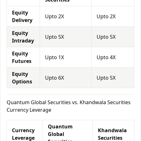
Equity
Upto 2X
Upto 2X
Delivery
Equity
Upto 5X
Upto 5X
Intraday
Equity
Upto 1X
Upto 4X
Futures
Equity
Upto 6X
Upto 5X
Options
Quantum Global Securities vs. Khandwala Securities
Currency Leverage
Quantum
Currency
Khandwala
Global
Leverage
Securities