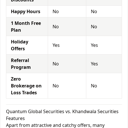
Happy Hours
No
No
1 Month Free
No
No
Plan
Holiday
Yes
Yes
Offers
Referral
No
Yes
Program
Zero
Brokerage on
No
No
Loss Trades
Quantum Global Securities vs. Khandwala Securities
Features
Apart from attractive and catchy offers, many