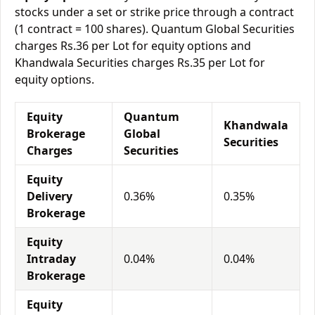
stocks under a set or strike price through a contract
(1 contract = 100 shares). Quantum Global Securities
charges Rs.36 per Lot for equity options and
Khandwala Securities charges Rs.35 per Lot for
equity options.
Equity
Quantum
Khandwala
Brokerage
Global
Securities
Charges
Securities
Equity
Delivery
0.36%
0.35%
Brokerage
Equity
Intraday
0.04%
0.04%
Brokerage
Equity