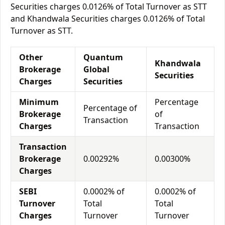
Securities charges 0.0126% of Total Turnover as STT
and Khandwala Securities charges 0.0126% of Total
Turnover as STT.
Other
Quantum
Khandwala
Brokerage
Global
Securities
Charges
Securities
Minimum
Percentage
Percentage of
Brokerage
of
Transaction
Charges
Transaction
Transaction
Brokerage
0.00292%
0.00300%
Charges
SEBI
0.0002% of
0.0002% of
Turnover
Total
Total
Charges
Turnover
Turnover