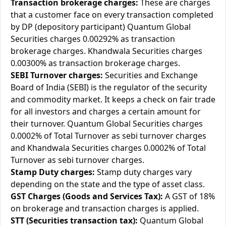
Transaction brokerage charges:
These are charges
that a customer face on every transaction completed
by DP (depository participant) Quantum Global
Securities charges 0.00292% as transaction
brokerage charges. Khandwala Securities charges
0.00300% as transaction brokerage charges.
SEBI Turnover charges:
Securities and Exchange
Board of India (SEBI) is the regulator of the security
and commodity market. It keeps a check on fair trade
for all investors and charges a certain amount for
their turnover. Quantum Global Securities charges
0.0002% of Total Turnover as sebi turnover charges
and Khandwala Securities charges 0.0002% of Total
Turnover as sebi turnover charges.
Stamp Duty charges:
Stamp duty charges vary
depending on the state and the type of asset class.
GST Charges (Goods and Services Tax):
A GST of 18%
on brokerage and transaction charges is applied.
STT (Securities transaction tax):
Quantum Global