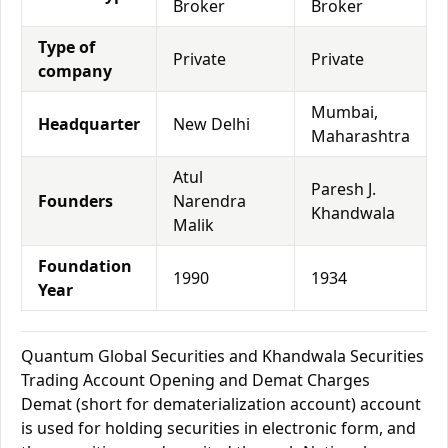
Broker
Broker
Type of
Private
Private
company
Mumbai,
Headquarter
New Delhi
Maharashtra
Atul
Paresh J.
Founders
Narendra
Khandwala
Malik
Foundation
1990
1934
Year
Quantum Global Securities and Khandwala Securities
Trading Account Opening and Demat Charges
Demat (short for dematerialization account) account
is used for holding securities in electronic form, and