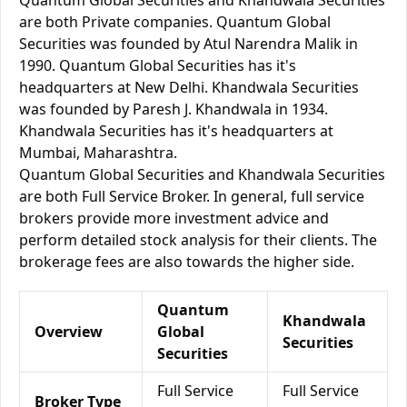
Quantum Global Securities and Khandwala Securities
are both Private companies. Quantum Global
Securities was founded by Atul Narendra Malik in
1990. Quantum Global Securities has it's
headquarters at New Delhi. Khandwala Securities
was founded by Paresh J. Khandwala in 1934.
Khandwala Securities has it's headquarters at
Mumbai, Maharashtra.
Quantum Global Securities and Khandwala Securities
are both Full Service Broker. In general, full service
brokers provide more investment advice and
perform detailed stock analysis for their clients. The
brokerage fees are also towards the higher side.
Quantum
Khandwala
Overview
Global
Securities
Securities
Full Service
Full Service
Broker Type