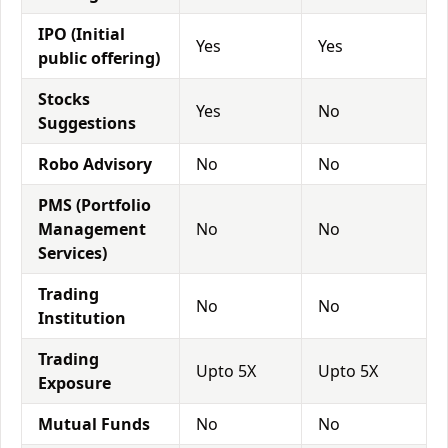
IPO (Initial
Yes
Yes
public offering)
Stocks
Yes
No
Suggestions
Robo Advisory
No
No
PMS (Portfolio
Management
No
No
Services)
Trading
No
No
Institution
Trading
Upto 5X
Upto 5X
Exposure
Mutual Funds
No
No