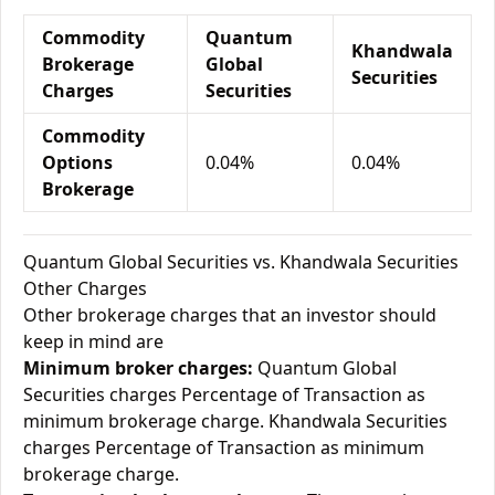
Commodity
Quantum
Khandwala
Brokerage
Global
Securities
Charges
Securities
Commodity
Options
0.04%
0.04%
Brokerage
Quantum Global Securities vs. Khandwala Securities
Other Charges
Other brokerage charges that an investor should
keep in mind are
Minimum broker charges:
Quantum Global
Securities charges Percentage of Transaction as
minimum brokerage charge. Khandwala Securities
charges Percentage of Transaction as minimum
brokerage charge.