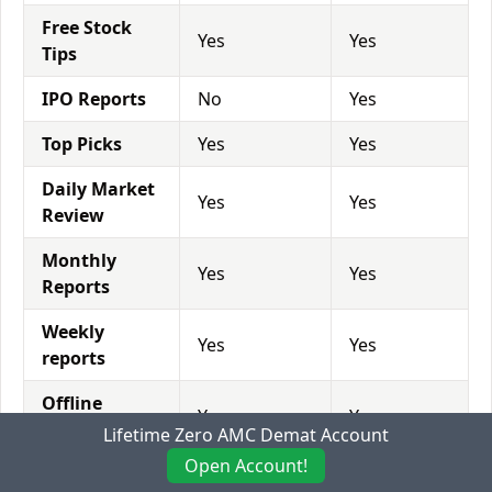
Free Stock
Yes
Yes
Tips
IPO Reports
No
Yes
Top Picks
Yes
Yes
Daily Market
Yes
Yes
Review
Monthly
Yes
Yes
Reports
Weekly
Yes
Yes
reports
Offline
Yes
Yes
Advisory
Lifetime Zero AMC Demat Account
Open Account!
Relationship
Yes
Yes