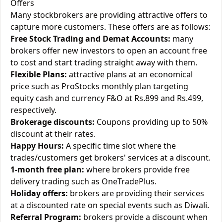
Offers
Many stockbrokers are providing attractive offers to
capture more customers. These offers are as follows:
Free Stock Trading and Demat Accounts:
many
brokers offer new investors to open an account free
to cost and start trading straight away with them.
Flexible Plans:
attractive plans at an economical
price such as ProStocks monthly plan targeting
equity cash and currency F&O at Rs.899 and Rs.499,
respectively.
Brokerage discounts:
Coupons providing up to 50%
discount at their rates.
Happy Hours:
A specific time slot where the
trades/customers get brokers' services at a discount.
1-month free plan:
where brokers provide free
delivery trading such as OneTradePlus.
Holiday offers:
brokers are providing their services
at a discounted rate on special events such as Diwali.
Referral Program:
brokers provide a discount when