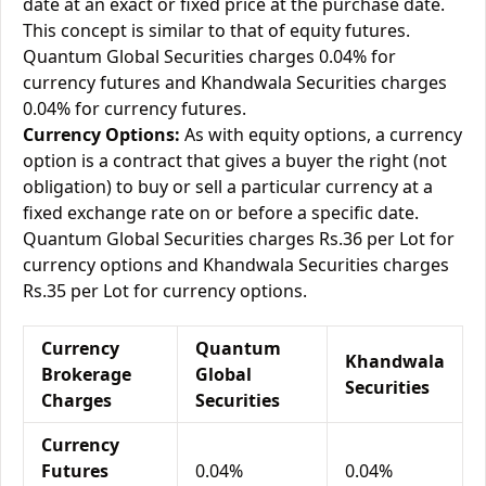
date at an exact or fixed price at the purchase date.
This concept is similar to that of equity futures.
Quantum Global Securities charges 0.04% for
currency futures and Khandwala Securities charges
0.04% for currency futures.
Currency Options:
As with equity options, a currency
option is a contract that gives a buyer the right (not
obligation) to buy or sell a particular currency at a
fixed exchange rate on or before a specific date.
Quantum Global Securities charges Rs.36 per Lot for
currency options and Khandwala Securities charges
Rs.35 per Lot for currency options.
Currency
Quantum
Khandwala
Brokerage
Global
Securities
Charges
Securities
Currency
Futures
0.04%
0.04%