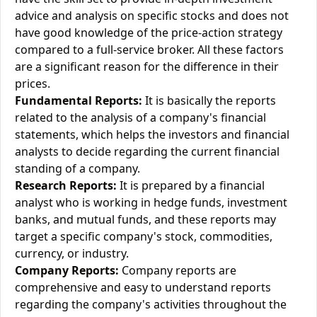
advice and analysis on specific stocks and does not
have good knowledge of the price-action strategy
compared to a full-service broker. All these factors
are a significant reason for the difference in their
prices.
Fundamental Reports:
It is basically the reports
related to the analysis of a company's financial
statements, which helps the investors and financial
analysts to decide regarding the current financial
standing of a company.
Research Reports:
It is prepared by a financial
analyst who is working in hedge funds, investment
banks, and mutual funds, and these reports may
target a specific company's stock, commodities,
currency, or industry.
Company Reports:
Company reports are
comprehensive and easy to understand reports
regarding the company's activities throughout the