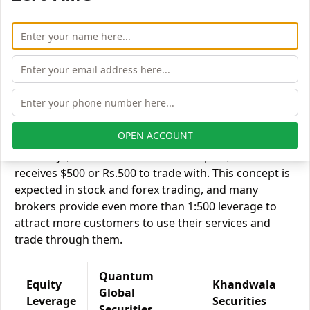
Quantum Global Securities vs Khandwala Securities
Equity Exposure/Leverage
Exposure relates to the amount of money an investor
has invested in a particular trade/stock and the
amount he can lose on that trade/stock. Leverage
links with exposure; if an investor wants to increase
his exposure on a specific trade/stock, he can use
leverage to take a much bigger position on the trade
OPEN ACCOUNT
with his broker's help. Leverage of 1:500 means that
for every $1 or Rs.1 of their share capital, the trader
receives $500 or Rs.500 to trade with. This concept is
expected in stock and forex trading, and many
brokers provide even more than 1:500 leverage to
attract more customers to use their services and
trade through them.
Quantum
Equity
Khandwala
Global
Leverage
Securities
Securities