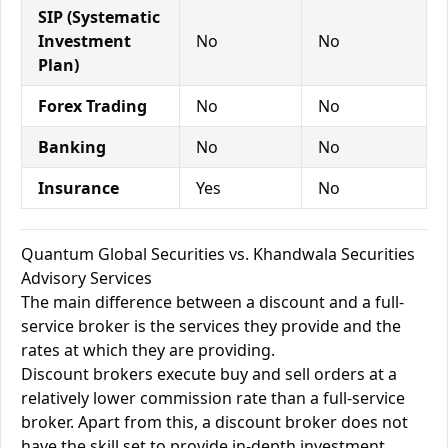
SIP (Systematic
Investment
No
No
Plan)
Forex Trading
No
No
Banking
No
No
Insurance
Yes
No
Quantum Global Securities vs. Khandwala Securities
Advisory Services
The main difference between a discount and a full-
service broker is the services they provide and the
rates at which they are providing.
Discount brokers execute buy and sell orders at a
relatively lower commission rate than a full-service
broker. Apart from this, a discount broker does not
have the skill set to provide in-depth investment