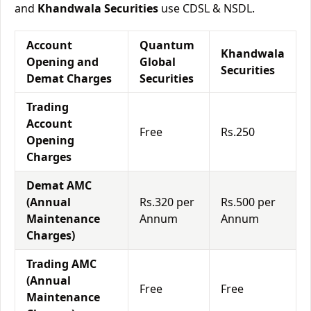
and
Khandwala Securities
use CDSL & NSDL.
Account
Quantum
Khandwala
Opening and
Global
Securities
Demat Charges
Securities
Trading
Account
Free
Rs.250
Opening
Charges
Demat AMC
(Annual
Rs.320 per
Rs.500 per
Maintenance
Annum
Annum
Charges)
Trading AMC
(Annual
Free
Free
Maintenance