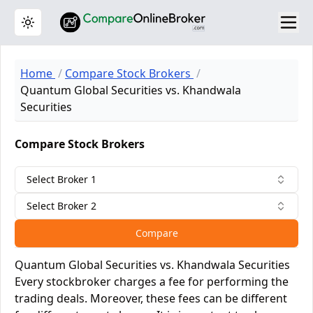
Toggle theme
Home
Compare Stock Brokers
Quantum Global Securities vs. Khandwala
Securities
Compare Stock Brokers
Select Broker 1
Select Broker 2
Compare
Quantum Global Securities vs. Khandwala Securities
Every stockbroker charges a fee for performing the
trading deals. Moreover, these fees can be different