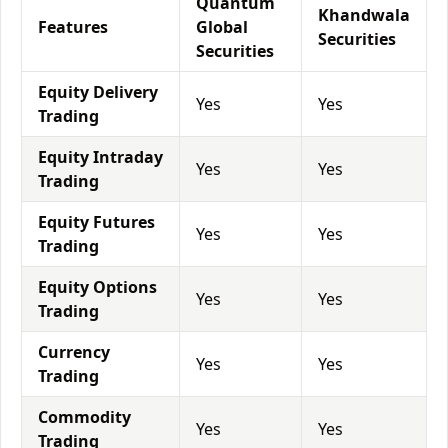
Quantum
Khandwala
Features
Global
Securities
Securities
Equity Delivery
Yes
Yes
Trading
Equity Intraday
Yes
Yes
Trading
Equity Futures
Yes
Yes
Trading
Equity Options
Yes
Yes
Trading
Currency
Yes
Yes
Trading
Commodity
Yes
Yes
Trading