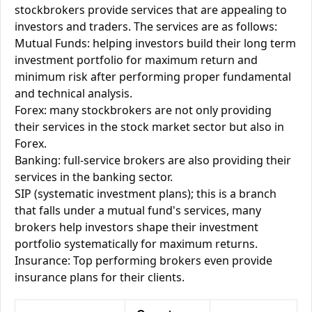
stockbrokers provide services that are appealing to
investors and traders. The services are as follows:
Mutual Funds: helping investors build their long term
investment portfolio for maximum return and
minimum risk after performing proper fundamental
and technical analysis.
Forex: many stockbrokers are not only providing
their services in the stock market sector but also in
Forex.
Banking: full-service brokers are also providing their
services in the banking sector.
SIP (systematic investment plans); this is a branch
that falls under a mutual fund's services, many
brokers help investors shape their investment
portfolio systematically for maximum returns.
Insurance: Top performing brokers even provide
insurance plans for their clients.