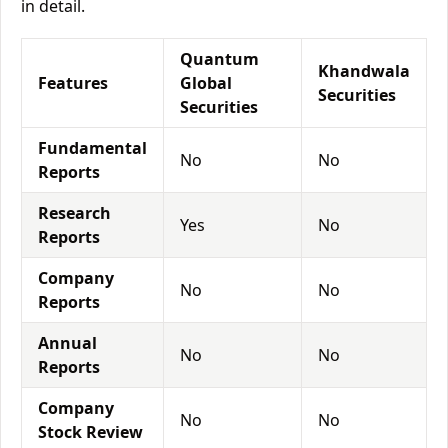
in detail.
Quantum
Khandwala
Features
Global
Securities
Securities
Fundamental
No
No
Reports
Research
Yes
No
Reports
Company
No
No
Reports
Annual
No
No
Reports
Company
No
No
Stock Review