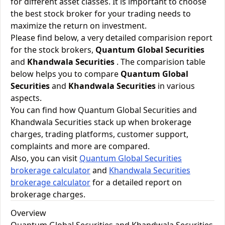
for different asset classes. It is important to choose
the best stock broker for your trading needs to
maximize the return on investment.
Please find below, a very detailed comparision report
for the stock brokers,
Quantum Global Securities
and
Khandwala Securities
. The comparision table
below helps you to compare
Quantum Global
Securities
and
Khandwala Securities
in various
aspects.
You can find how Quantum Global Securities and
Khandwala Securities stack up when brokerage
charges, trading platforms, customer support,
complaints and more are compared.
Also, you can visit
Quantum Global Securities
brokerage calculator
and
Khandwala Securities
brokerage calculator
for a detailed report on
brokerage charges.
Overview