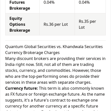
Futures
0.04%
0.04%
Brokerage
Equity
Rs.35 per
Options
Rs.36 per Lot
Lot
Brokerage
Quantum Global Securities vs. Khandwala Securities
Currency Brokerage Charges
Many discount brokers are providing their services in
India right now. Still, not all of them are trading
stocks, currency, and commodities. However, those
who are the top-performing ones do provide their
services in these areas with separate charges.
Currency future:
This term is also commonly known
as FX future or foreign exchange future. As the name
suggests, it's a future's contract to exchange one
currency for another currency at a specific future