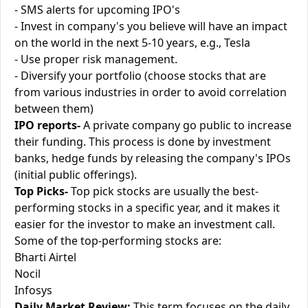
- SMS alerts for upcoming IPO's
- Invest in company's you believe will have an impact
on the world in the next 5-10 years, e.g., Tesla
- Use proper risk management.
- Diversify your portfolio (choose stocks that are
from various industries in order to avoid correlation
between them)
IPO reports-
A private company go public to increase
their funding. This process is done by investment
banks, hedge funds by releasing the company's IPOs
(initial public offerings).
Top Picks-
Top pick stocks are usually the best-
performing stocks in a specific year, and it makes it
easier for the investor to make an investment call.
Some of the top-performing stocks are:
Bharti Airtel
Nocil
Infosys
Daily Market Review:
This term focuses on the daily