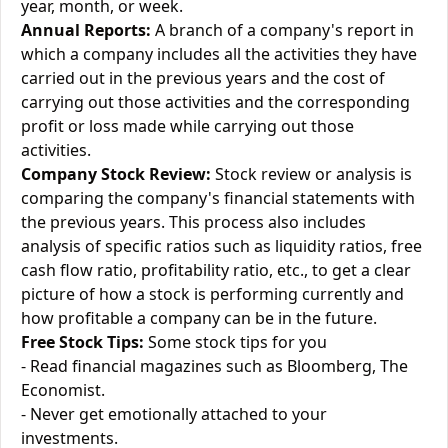
year, month, or week.
Annual Reports:
A branch of a company's report in
which a company includes all the activities they have
carried out in the previous years and the cost of
carrying out those activities and the corresponding
profit or loss made while carrying out those
activities.
Company Stock Review:
Stock review or analysis is
comparing the company's financial statements with
the previous years. This process also includes
analysis of specific ratios such as liquidity ratios, free
cash flow ratio, profitability ratio, etc., to get a clear
picture of how a stock is performing currently and
how profitable a company can be in the future.
Free Stock Tips:
Some stock tips for you
- Read financial magazines such as Bloomberg, The
Economist.
- Never get emotionally attached to your
investments.