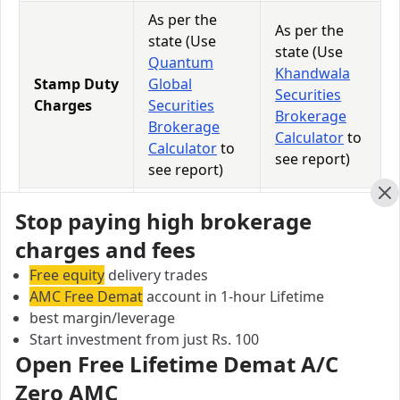
As per the
As per the
state (Use
state (Use
Quantum
Khandwala
Stamp Duty
Global
Securities
Charges
Securities
Brokerage
Brokerage
Calculator
to
Calculator
to
see report)
see report)
18% of
18% of
Cl
Stop paying high brokerage
GST
(Brokerage +
(Brokerage +
charges and fees
Charges
Transaction
Transaction
Charges)
Charges)
Free equity
delivery trades
AMC Free Demat
account in 1-hour Lifetime
0.0126% of
0.0126% of
best margin/leverage
STT
Total
Total
Start investment from just Rs. 100
Charges
Turnover
Turnover
Open Free Lifetime Demat A/C
Zero AMC