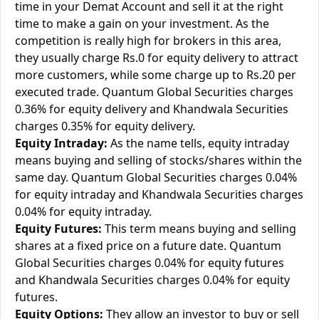
time in your Demat Account and sell it at the right
time to make a gain on your investment. As the
competition is really high for brokers in this area,
they usually charge Rs.0 for equity delivery to attract
more customers, while some charge up to Rs.20 per
executed trade. Quantum Global Securities charges
0.36% for equity delivery and Khandwala Securities
charges 0.35% for equity delivery.
Equity Intraday:
As the name tells, equity intraday
means buying and selling of stocks/shares within the
same day. Quantum Global Securities charges 0.04%
for equity intraday and Khandwala Securities charges
0.04% for equity intraday.
Equity Futures:
This term means buying and selling
shares at a fixed price on a future date. Quantum
Global Securities charges 0.04% for equity futures
and Khandwala Securities charges 0.04% for equity
futures.
Equity Options:
They allow an investor to buy or sell