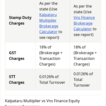
As per the
As per the
state (Use
state (Use
Kalpataru
Stamp Duty
Vns Finance
Multiplier
Charges
Brokerage
Brokerage
Calculator
to
Calculator
to
see report)
see report)
18% of
18% of
GST
(Brokerage +
(Brokerage +
Charges
Transaction
Transaction
Charges)
Charges)
0.0126% of
STT
0.0126% of
Total
Charges
Total Turnover
Turnover
Kalpataru Multiplier vs Vns Finance Equity