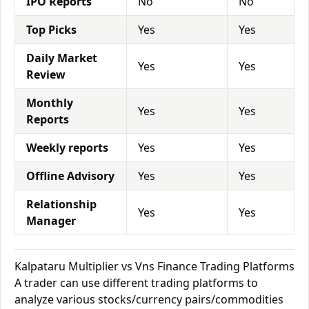
IPO Reports
No
No
Top Picks
Yes
Yes
Daily Market
Yes
Yes
Review
Monthly
Yes
Yes
Reports
Weekly reports
Yes
Yes
Offline Advisory
Yes
Yes
Relationship
Yes
Yes
Manager
Kalpataru Multiplier vs Vns Finance Trading Platforms
A trader can use different trading platforms to
analyze various stocks/currency pairs/commodities