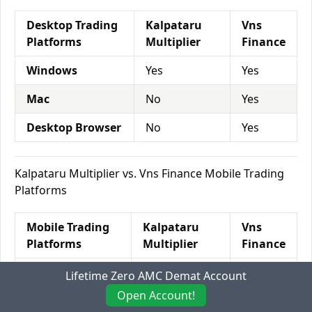
Desktop Trading
Kalpataru
Vns
Platforms
Multiplier
Finance
Windows
Yes
Yes
Mac
No
Yes
Desktop Browser
No
Yes
Kalpataru Multiplier vs. Vns Finance Mobile Trading
Platforms
Mobile Trading
Kalpataru
Vns
Platforms
Multiplier
Finance
Mobile Browser
Yes
Yes
Lifetime Zero AMC Demat Account
Open Account!
Android App
Yes
Yes