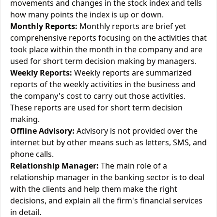
movements and changes in the stock index and tells
how many points the index is up or down.
Monthly Reports:
Monthly reports are brief yet
comprehensive reports focusing on the activities that
took place within the month in the company and are
used for short term decision making by managers.
Weekly Reports:
Weekly reports are summarized
reports of the weekly activities in the business and
the company's cost to carry out those activities.
These reports are used for short term decision
making.
Offline Advisory:
Advisory is not provided over the
internet but by other means such as letters, SMS, and
phone calls.
Relationship Manager:
The main role of a
relationship manager in the banking sector is to deal
with the clients and help them make the right
decisions, and explain all the firm's financial services
in detail.