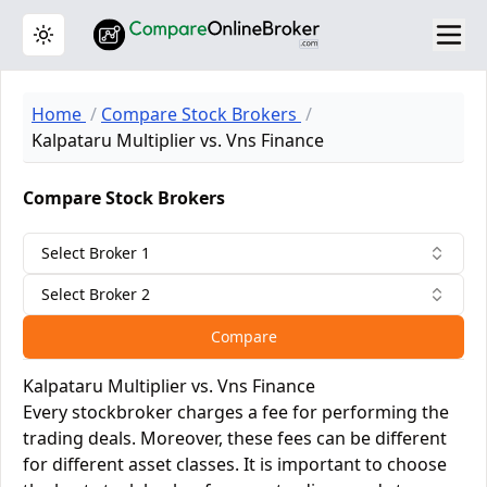
Toggle theme
Home
Compare Stock Brokers
Kalpataru Multiplier vs. Vns Finance
Compare Stock Brokers
Select Broker 1
Select Broker 2
Compare
Kalpataru Multiplier vs. Vns Finance
Every stockbroker charges a fee for performing the
trading deals. Moreover, these fees can be different
for different asset classes. It is important to choose