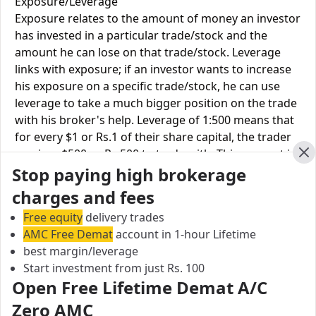
Exposure/Leverage
Exposure relates to the amount of money an investor
has invested in a particular trade/stock and the
amount he can lose on that trade/stock. Leverage
links with exposure; if an investor wants to increase
his exposure on a specific trade/stock, he can use
leverage to take a much bigger position on the trade
with his broker's help. Leverage of 1:500 means that
for every $1 or Rs.1 of their share capital, the trader
receives $500 or Rs.500 to trade with. This concept is
Cl
Stop paying high brokerage
expected in stock and forex trading, and many
brokers provide even more than 1:500 leverage to
charges and fees
attract more customers to use their services and
Free equity
delivery trades
trade through them.
AMC Free Demat
account in 1-hour Lifetime
best margin/leverage
Equity
Kalpataru
Vns
Start investment from just Rs. 100
Leverage
Multiplier
Finance
Open Free Lifetime Demat A/C
Equity
Zero AMC
Upto 2X
Upto 1X