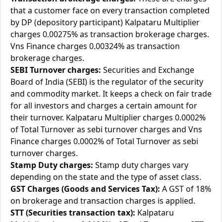
that a customer face on every transaction completed
by DP (depository participant) Kalpataru Multiplier
charges 0.00275% as transaction brokerage charges.
Vns Finance charges 0.00324% as transaction
brokerage charges.
SEBI Turnover charges:
Securities and Exchange
Board of India (SEBI) is the regulator of the security
and commodity market. It keeps a check on fair trade
for all investors and charges a certain amount for
their turnover. Kalpataru Multiplier charges 0.0002%
of Total Turnover as sebi turnover charges and Vns
Finance charges 0.0002% of Total Turnover as sebi
turnover charges.
Stamp Duty charges:
Stamp duty charges vary
depending on the state and the type of asset class.
GST Charges (Goods and Services Tax):
A GST of 18%
on brokerage and transaction charges is applied.
STT (Securities transaction tax):
Kalpataru