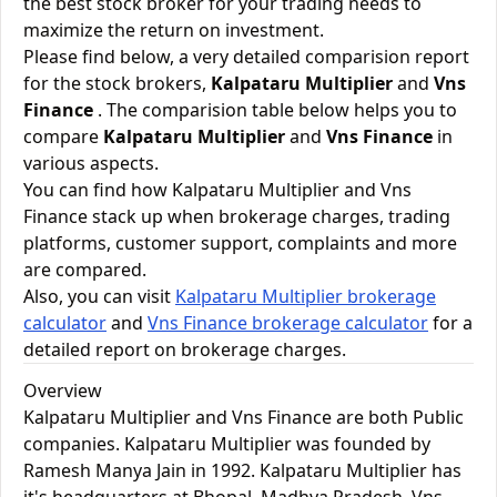
the best stock broker for your trading needs to
maximize the return on investment.
Please find below, a very detailed comparision report
for the stock brokers,
Kalpataru Multiplier
and
Vns
Finance
. The comparision table below helps you to
compare
Kalpataru Multiplier
and
Vns Finance
in
various aspects.
You can find how Kalpataru Multiplier and Vns
Finance stack up when brokerage charges, trading
platforms, customer support, complaints and more
are compared.
Also, you can visit
Kalpataru Multiplier brokerage
calculator
and
Vns Finance brokerage calculator
for a
detailed report on brokerage charges.
Overview
Kalpataru Multiplier and Vns Finance are both Public
companies. Kalpataru Multiplier was founded by
Ramesh Manya Jain in 1992. Kalpataru Multiplier has