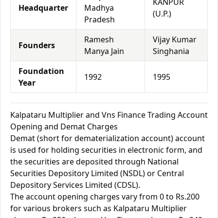
KANPUR
Headquarter
Madhya
(U.P.)
Pradesh
Ramesh
Vijay Kumar
Founders
Manya Jain
Singhania
Foundation
1992
1995
Year
Kalpataru Multiplier and Vns Finance Trading Account
Opening and Demat Charges
Demat (short for dematerialization account) account
is used for holding securities in electronic form, and
the securities are deposited through National
Securities Depository Limited (NSDL) or Central
Depository Services Limited (CDSL).
The account opening charges vary from 0 to Rs.200
for various brokers such as Kalpataru Multiplier