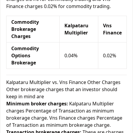
Finance charges 0.02% for commodity trading.
Commodity
Kalpataru
Vns
Brokerage
Multiplier
Finance
Charges
Commodity
Options
0.04%
0.02%
Brokerage
Kalpataru Multiplier vs. Vns Finance Other Charges
Other brokerage charges that an investor should
keep in mind are
Minimum broker charges:
Kalpataru Multiplier
charges Percentage of Transaction as minimum
brokerage charge. Vns Finance charges Percentage
of Transaction as minimum brokerage charge.
Transaction brokerage charges:
These are charges