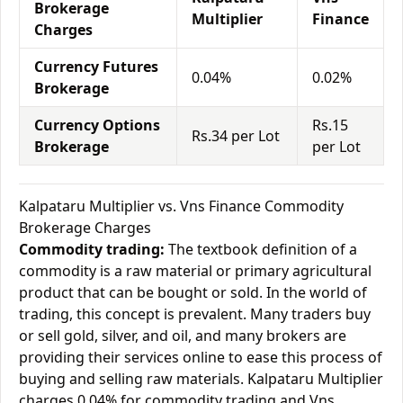
Brokerage
Multiplier
Finance
Charges
Currency Futures
0.04%
0.02%
Brokerage
Currency Options
Rs.15
Rs.34 per Lot
Brokerage
per Lot
Kalpataru Multiplier vs. Vns Finance Commodity
Brokerage Charges
Commodity trading:
The textbook definition of a
commodity is a raw material or primary agricultural
product that can be bought or sold. In the world of
trading, this concept is prevalent. Many traders buy
or sell gold, silver, and oil, and many brokers are
providing their services online to ease this process of
buying and selling raw materials. Kalpataru Multiplier
charges 0.04% for commodity trading and Vns