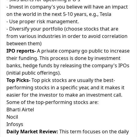
- Invest in company's you believe will have an impact
on the world in the next 5-10 years, e.g., Tesla
- Use proper risk management.
- Diversify your portfolio (choose stocks that are
from various industries in order to avoid correlation
between them)
IPO reports-
A private company go public to increase
their funding. This process is done by investment
banks, hedge funds by releasing the company's IPOs
(initial public offerings).
Top Picks-
Top pick stocks are usually the best-
performing stocks in a specific year, and it makes it
easier for the investor to make an investment call.
Some of the top-performing stocks are:
Bharti Airtel
Nocil
Infosys
Daily Market Review:
This term focuses on the daily