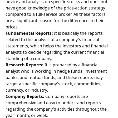
advice and analysis on specific stocks and does not
have good knowledge of the price-action strategy
compared to a full-service broker. All these factors
are a significant reason for the difference in their
prices.
Fundamental Reports:
It is basically the reports
related to the analysis of a company's financial
statements, which helps the investors and financial
analysts to decide regarding the current financial
standing of a company.
Research Reports:
It is prepared by a financial
analyst who is working in hedge funds, investment
banks, and mutual funds, and these reports may
target a specific company's stock, commodities,
currency, or industry.
Company Reports:
Company reports are
comprehensive and easy to understand reports
regarding the company's activities throughout the
year, month, or week.