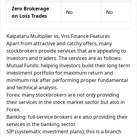
Zero Brokerage
No
No
on Loss Trades
Kalpataru Multiplier vs. Vns Finance Features
Apart from attractive and catchy offers, many
stockbrokers provide services that are appealing to
investors and traders. The services are as follows:
Mutual Funds: helping investors build their long term
investment portfolio for maximum return and
minimum risk after performing proper fundamental
and technical analysis.
Forex: many stockbrokers are not only providing
their services in the stock market sector but also in
Forex.
Banking: full-service brokers are also providing their
services in the banking sector.
SIP (systematic investment plans); this is a branch