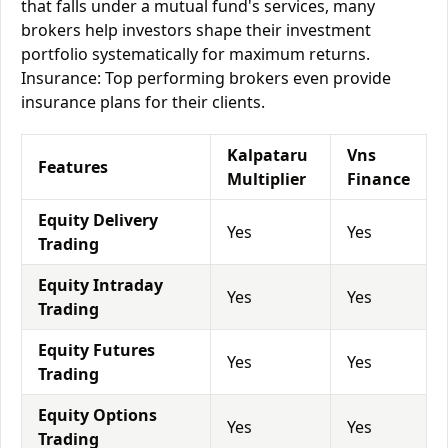
that falls under a mutual fund's services, many
brokers help investors shape their investment
portfolio systematically for maximum returns.
Insurance: Top performing brokers even provide
insurance plans for their clients.
Kalpataru
Vns
Features
Multiplier
Finance
Equity Delivery
Yes
Yes
Trading
Equity Intraday
Yes
Yes
Trading
Equity Futures
Yes
Yes
Trading
Equity Options
Yes
Yes
Trading