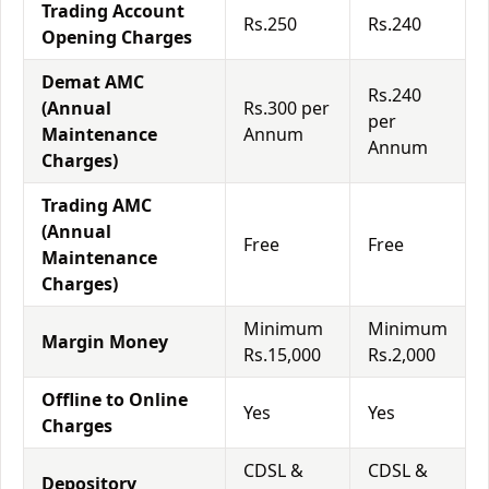
Trading Account
Rs.250
Rs.240
Opening Charges
Demat AMC
Rs.240
(Annual
Rs.300 per
per
Maintenance
Annum
Annum
Charges)
Trading AMC
(Annual
Free
Free
Maintenance
Charges)
Minimum
Minimum
Margin Money
Rs.15,000
Rs.2,000
Offline to Online
Yes
Yes
Charges
CDSL &
CDSL &
Depository