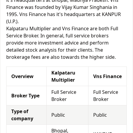
it's headquarters at Bhopal, Madhya Pradesh. Vns
Finance was founded by Vijay Kumar Singhania in
1995. Vns Finance has it's headquarters at KANPUR
(U.P.).
Kalpataru Multiplier and Vns Finance are both Full
Service Broker. In general, full service brokers
provide more investment advice and perform
detailed stock analysis for their clients. The
brokerage fees are also towards the higher side.
Kalpataru
Overview
Vns Finance
Multiplier
Full Service
Full Service
Broker Type
Broker
Broker
Type of
Public
Public
company
Bhopal,