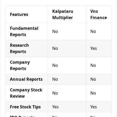
Kalpataru
Vns
Features
Multiplier
Finance
Fundamental
No
No
Reports
Research
No
Yes
Reports
Company
No
No
Reports
Annual Reports
No
No
Company Stock
No
No
Review
Free Stock Tips
Yes
Yes