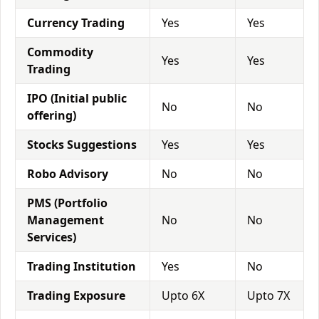
Currency Trading
Yes
Yes
Commodity
Yes
Yes
Trading
IPO (Initial public
No
No
offering)
Stocks Suggestions
Yes
Yes
Robo Advisory
No
No
PMS (Portfolio
Management
No
No
Services)
Trading Institution
Yes
No
Trading Exposure
Upto 6X
Upto 7X