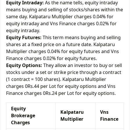
Equity Intraday:
As the name tells, equity intraday
means buying and selling of stocks/shares within the
same day. Kalpataru Multiplier charges 0.04% for
equity intraday and Vns Finance charges 0.02% for
equity intraday.
Equity Futures:
This term means buying and selling
shares at a fixed price on a future date. Kalpataru
Multiplier charges 0.04% for equity futures and Vns
Finance charges 0.02% for equity futures.
Equity Options:
They allow an investor to buy or sell
stocks under a set or strike price through a contract
(1 contract = 100 shares). Kalpataru Multiplier
charges 0Rs.44 per Lot for equity options and Vns
Finance charges 0Rs.24 per Lot for equity options.
Equity
Kalpataru
Vns
Brokerage
Multiplier
Finance
Charges