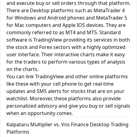
and execute buy or sell orders through that platform.
There are Desktop platforms such as MetaTrader 4
for Windows and Android phones and MetaTrader 5
for Mac computers and Apple IOS devices. They are
commonly referred to as MT4 and MT5. Standard
software is TradingView providing its services in both
the stock and Forex sectors with a highly optimized
user interface. Their interactive charts make it easy
for the traders to perform various types of analysis
on the charts.
You can link TradingView and other online platforms
like these with your cell phone to get real-time
updates and SMS alerts for stocks that are on your
watchlist. Moreover, these platforms also provide
personalized advisory and give you buy or sell signals
when an opportunity comes.
Kalpataru Multiplier vs. Vns Finance Desktop Trading
Platforms