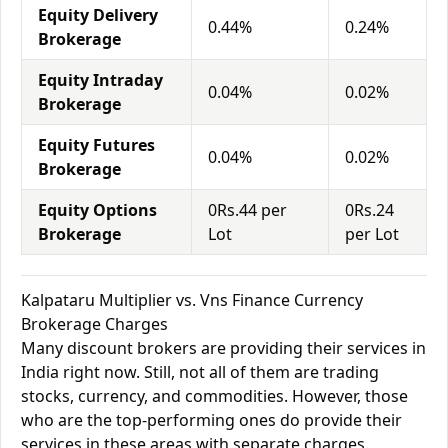
Equity Delivery
0.44%
0.24%
Brokerage
Equity Intraday
0.04%
0.02%
Brokerage
Equity Futures
0.04%
0.02%
Brokerage
Equity Options
0Rs.44 per
0Rs.24
Brokerage
Lot
per Lot
Kalpataru Multiplier vs. Vns Finance Currency
Brokerage Charges
Many discount brokers are providing their services in
India right now. Still, not all of them are trading
stocks, currency, and commodities. However, those
who are the top-performing ones do provide their
services in these areas with separate charges.