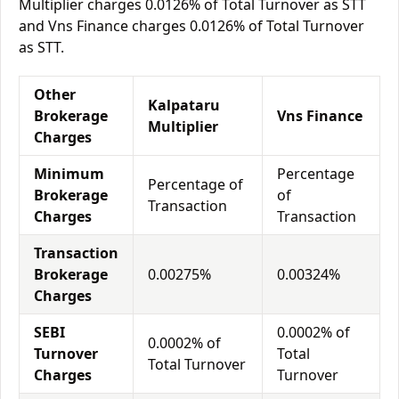
Multiplier charges 0.0126% of Total Turnover as STT
and Vns Finance charges 0.0126% of Total Turnover
as STT.
Other
Kalpataru
Brokerage
Vns Finance
Multiplier
Charges
Minimum
Percentage
Percentage of
Brokerage
of
Transaction
Charges
Transaction
Transaction
Brokerage
0.00275%
0.00324%
Charges
SEBI
0.0002% of
0.0002% of
Turnover
Total
Total Turnover
Charges
Turnover