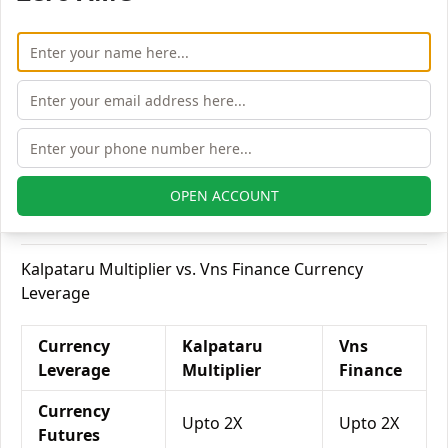
Delivery
Equity
Upto 6X
Upto 7X
Intraday
Equity
Upto 3X
Upto 3X
Futures
Equity
Upto 5X
Upto 6X
OPEN ACCOUNT
Options
Kalpataru Multiplier vs. Vns Finance Currency
Leverage
Currency
Kalpataru
Vns
Leverage
Multiplier
Finance
Currency
Upto 2X
Upto 2X
Futures