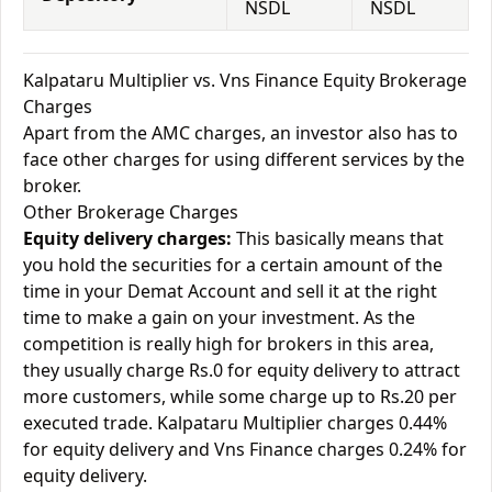
NSDL
NSDL
Kalpataru Multiplier vs. Vns Finance Equity Brokerage
Charges
Apart from the AMC charges, an investor also has to
face other charges for using different services by the
broker.
Other Brokerage Charges
Equity delivery charges:
This basically means that
you hold the securities for a certain amount of the
time in your Demat Account and sell it at the right
time to make a gain on your investment. As the
competition is really high for brokers in this area,
they usually charge Rs.0 for equity delivery to attract
more customers, while some charge up to Rs.20 per
executed trade. Kalpataru Multiplier charges 0.44%
for equity delivery and Vns Finance charges 0.24% for
equity delivery.