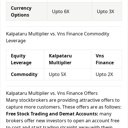
Currency
Upto 6X
Upto 3X
Options
Kalpataru Multiplier vs. Vns Finance Commodity
Leverage
Equity
Kalpataru
Vns
Leverage
Multiplier
Finance
Commodity
Upto 5X
Upto 2X
Kalpataru Multiplier vs. Vns Finance Offers
Many stockbrokers are providing attractive offers to
capture more customers. These offers are as follows:
Free Stock Trading and Demat Accounts:
many
brokers offer new investors to open an account free
to cost and start trading straight away with them.