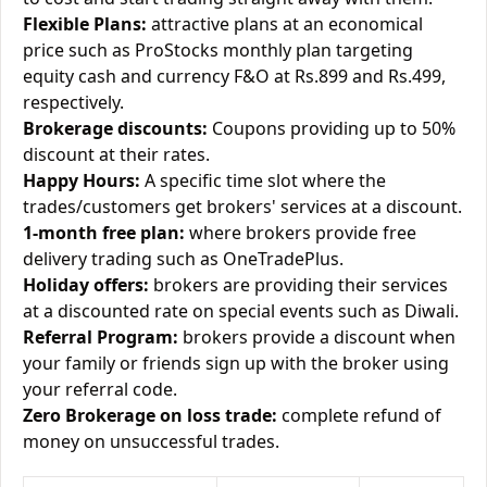
Flexible Plans:
attractive plans at an economical
price such as ProStocks monthly plan targeting
equity cash and currency F&O at Rs.899 and Rs.499,
respectively.
Brokerage discounts:
Coupons providing up to 50%
discount at their rates.
Happy Hours:
A specific time slot where the
trades/customers get brokers' services at a discount.
1-month free plan:
where brokers provide free
delivery trading such as OneTradePlus.
Holiday offers:
brokers are providing their services
at a discounted rate on special events such as Diwali.
Referral Program:
brokers provide a discount when
your family or friends sign up with the broker using
your referral code.
Zero Brokerage on loss trade:
complete refund of
money on unsuccessful trades.