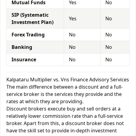
Mutual Funds
Yes
No
SIP (Systematic
Yes
No
Investment Plan)
Forex Trading
No
No
Banking
No
No
Insurance
No
No
Kalpataru Multiplier vs. Vns Finance Advisory Services
The main difference between a discount and a full-
service broker is the services they provide and the
rates at which they are providing.
Discount brokers execute buy and sell orders at a
relatively lower commission rate than a full-service
broker. Apart from this, a discount broker does not
have the skill set to provide in-depth investment