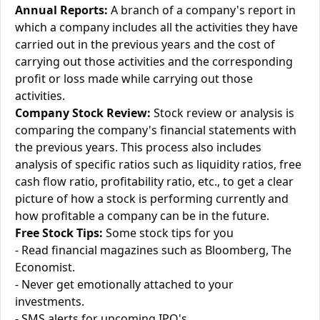
Annual Reports:
A branch of a company's report in
which a company includes all the activities they have
carried out in the previous years and the cost of
carrying out those activities and the corresponding
profit or loss made while carrying out those
activities.
Company Stock Review:
Stock review or analysis is
comparing the company's financial statements with
the previous years. This process also includes
analysis of specific ratios such as liquidity ratios, free
cash flow ratio, profitability ratio, etc., to get a clear
picture of how a stock is performing currently and
how profitable a company can be in the future.
Free Stock Tips:
Some stock tips for you
- Read financial magazines such as Bloomberg, The
Economist.
- Never get emotionally attached to your
investments.
- SMS alerts for upcoming IPO's