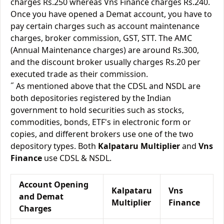
charges Rs.250 whereas Vns Finance charges Rs.240.
Once you have opened a Demat account, you have to
pay certain charges such as account maintenance
charges, broker commission, GST, STT. The AMC
(Annual Maintenance charges) are around Rs.300,
and the discount broker usually charges Rs.20 per
executed trade as their commission.
˝ As mentioned above that the CDSL and NSDL are
both depositories registered by the Indian
government to hold securities such as stocks,
commodities, bonds, ETF's in electronic form or
copies, and different brokers use one of the two
depository types. Both
Kalpataru Multiplier
and
Vns
Finance
use CDSL & NSDL.
Account Opening
Kalpataru
Vns
and Demat
Multiplier
Finance
Charges