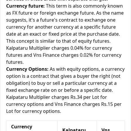
Currency future:
This term is also commonly known
as FX future or foreign exchange future. As the name
suggests, it's a future's contract to exchange one
currency for another currency at a specific future
date at an exact or fixed price at the purchase date.
This concept is similar to that of equity futures.
Kalpataru Multiplier charges 0.04% for currency
futures and Vns Finance charges 0.02% for currency
futures.
Currency Options:
As with equity options, a currency
option is a contract that gives a buyer the right (not
obligation) to buy or sell a particular currency at a
fixed exchange rate on or before a specific date.
Kalpataru Multiplier charges Rs.34 per Lot for
currency options and Vns Finance charges Rs.15 per
Lot for currency options.
Currency
Kalpataru
Vns