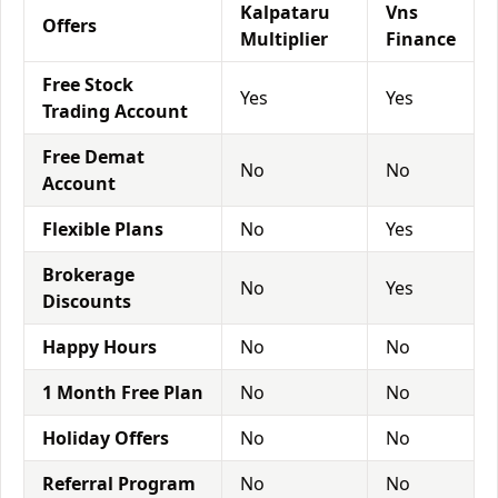
Kalpataru
Vns
Offers
Multiplier
Finance
Free Stock
Yes
Yes
Trading Account
Free Demat
No
No
Account
Flexible Plans
No
Yes
Brokerage
No
Yes
Discounts
Happy Hours
No
No
1 Month Free Plan
No
No
Holiday Offers
No
No
Referral Program
No
No