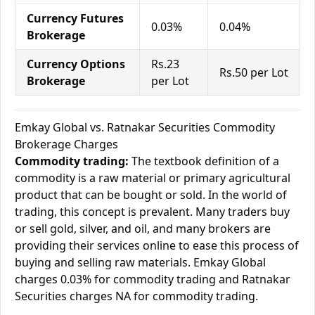
Currency Futures
0.03%
0.04%
Brokerage
Currency Options
Rs.23
Rs.50 per Lot
Brokerage
per Lot
Emkay Global vs. Ratnakar Securities Commodity
Brokerage Charges
Commodity trading:
The textbook definition of a
commodity is a raw material or primary agricultural
product that can be bought or sold. In the world of
trading, this concept is prevalent. Many traders buy
or sell gold, silver, and oil, and many brokers are
providing their services online to ease this process of
buying and selling raw materials. Emkay Global
charges 0.03% for commodity trading and Ratnakar
Securities charges NA for commodity trading.