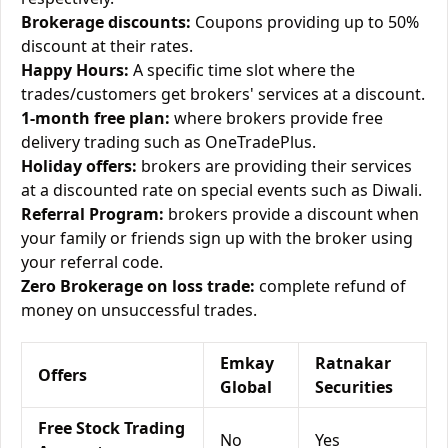
Brokerage discounts:
Coupons providing up to 50%
discount at their rates.
Happy Hours:
A specific time slot where the
trades/customers get brokers' services at a discount.
1-month free plan:
where brokers provide free
delivery trading such as OneTradePlus.
Holiday offers:
brokers are providing their services
at a discounted rate on special events such as Diwali.
Referral Program:
brokers provide a discount when
your family or friends sign up with the broker using
your referral code.
Zero Brokerage on loss trade:
complete refund of
money on unsuccessful trades.
Emkay
Ratnakar
Offers
Global
Securities
Free Stock Trading
No
Yes