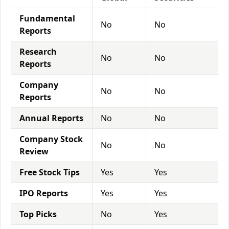
Fundamental
No
No
Reports
Research
No
No
Reports
Company
No
No
Reports
Annual Reports
No
No
Company Stock
No
No
Review
Free Stock Tips
Yes
Yes
IPO Reports
Yes
Yes
Top Picks
No
Yes