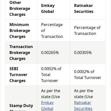
Other
Emkay
Ratnakar
Brokerage
Global
Securities
Charges
Minimum
Percentage
Percentage of
Brokerage
of
Transaction
Charges
Transaction
Transaction
Brokerage
0.00265%
0.00305%
Charges
SEBI
0.0002% of
0.0002% of
Turnover
Total
Total Turnover
Charges
Turnover
As per the
As per the
state (Use
state (Use
Emkay
Ratnakar
Stamp Duty
Global
Securities