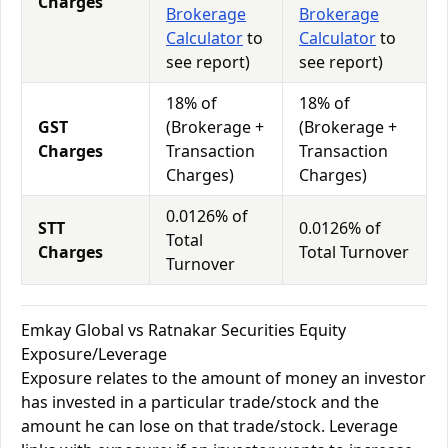
Charges
Brokerage
Brokerage
Calculator
to
Calculator
to
see report)
see report)
18% of
18% of
GST
(Brokerage +
(Brokerage +
Charges
Transaction
Transaction
Charges)
Charges)
0.0126% of
STT
0.0126% of
Total
Charges
Total Turnover
Turnover
Emkay Global vs Ratnakar Securities Equity
Exposure/Leverage
Exposure relates to the amount of money an investor
has invested in a particular trade/stock and the
amount he can lose on that trade/stock. Leverage