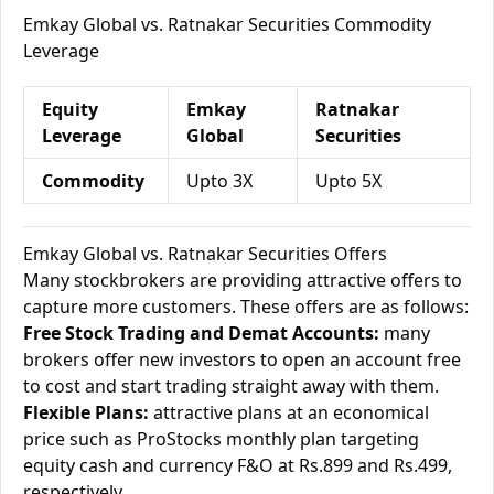
Emkay Global vs. Ratnakar Securities Commodity
Leverage
Equity
Emkay
Ratnakar
Leverage
Global
Securities
Commodity
Upto 3X
Upto 5X
Emkay Global vs. Ratnakar Securities Offers
Many stockbrokers are providing attractive offers to
capture more customers. These offers are as follows:
Free Stock Trading and Demat Accounts:
many
brokers offer new investors to open an account free
to cost and start trading straight away with them.
Flexible Plans:
attractive plans at an economical
price such as ProStocks monthly plan targeting
equity cash and currency F&O at Rs.899 and Rs.499,
respectively.