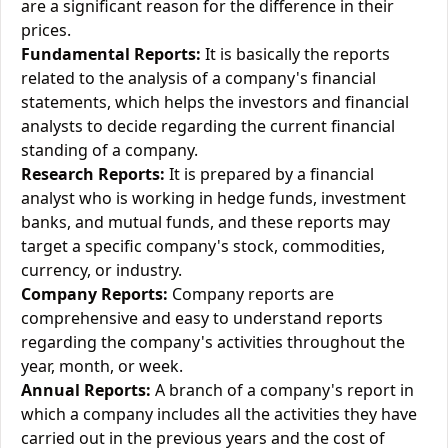
are a significant reason for the difference in their
prices.
Fundamental Reports:
It is basically the reports
related to the analysis of a company's financial
statements, which helps the investors and financial
analysts to decide regarding the current financial
standing of a company.
Research Reports:
It is prepared by a financial
analyst who is working in hedge funds, investment
banks, and mutual funds, and these reports may
target a specific company's stock, commodities,
currency, or industry.
Company Reports:
Company reports are
comprehensive and easy to understand reports
regarding the company's activities throughout the
year, month, or week.
Annual Reports:
A branch of a company's report in
which a company includes all the activities they have
carried out in the previous years and the cost of