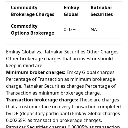
Commodity
Emkay
Ratnakar
Brokerage Charges
Global
Securities
Commodity
0.03%
NA
Options Brokerage
Emkay Global vs. Ratnakar Securities Other Charges
Other brokerage charges that an investor should
keep in mind are
Minimum broker charges:
Emkay Global charges
Percentage of Transaction as minimum brokerage
charge. Ratnakar Securities charges Percentage of
Transaction as minimum brokerage charge.
Transaction brokerage charges:
These are charges
that a customer face on every transaction completed
by DP (depository participant) Emkay Global charges
0.00265% as transaction brokerage charges.
Ratnakar Securities charges 0.00305% as transaction