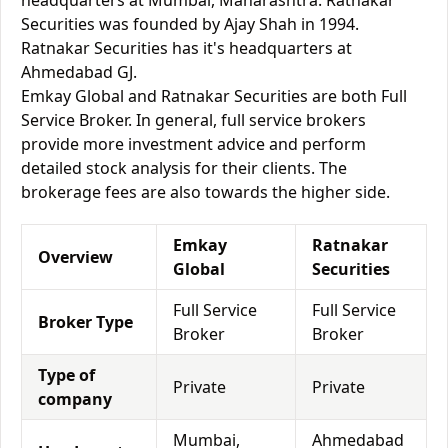
headquarters at Mumbai, Maharashtra. Ratnakar
Securities was founded by Ajay Shah in 1994.
Ratnakar Securities has it's headquarters at
Ahmedabad GJ.
Emkay Global and Ratnakar Securities are both Full
Service Broker. In general, full service brokers
provide more investment advice and perform
detailed stock analysis for their clients. The
brokerage fees are also towards the higher side.
Emkay
Ratnakar
Overview
Global
Securities
Full Service
Full Service
Broker Type
Broker
Broker
Type of
Private
Private
company
Mumbai,
Ahmedabad