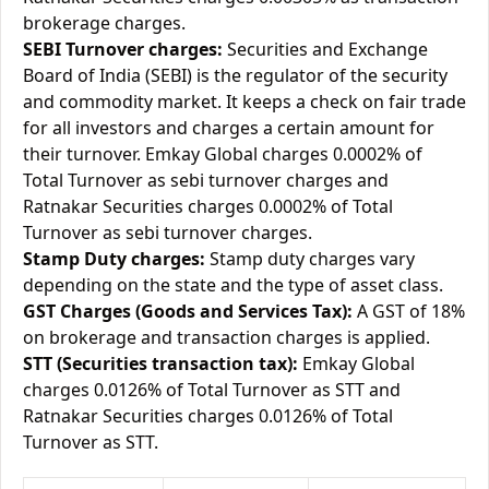
brokerage charges.
SEBI Turnover charges:
Securities and Exchange
Board of India (SEBI) is the regulator of the security
and commodity market. It keeps a check on fair trade
for all investors and charges a certain amount for
their turnover. Emkay Global charges 0.0002% of
Total Turnover as sebi turnover charges and
Ratnakar Securities charges 0.0002% of Total
Turnover as sebi turnover charges.
Stamp Duty charges:
Stamp duty charges vary
depending on the state and the type of asset class.
GST Charges (Goods and Services Tax):
A GST of 18%
on brokerage and transaction charges is applied.
STT (Securities transaction tax):
Emkay Global
charges 0.0126% of Total Turnover as STT and
Ratnakar Securities charges 0.0126% of Total
Turnover as STT.