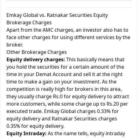
Emkay Global vs. Ratnakar Securities Equity
Brokerage Charges
Apart from the AMC charges, an investor also has to
face other charges for using different services by the
broker.
Other Brokerage Charges
Equity delivery charges:
This basically means that
you hold the securities for a certain amount of the
time in your Demat Account and sell it at the right
time to make a gain on your investment. As the
competition is really high for brokers in this area,
they usually charge Rs.0 for equity delivery to attract
more customers, while some charge up to Rs.20 per
executed trade. Emkay Global charges 0.33% for
equity delivery and Ratnakar Securities charges
0.35% for equity delivery.
Equity Intraday:
As the name tells, equity intraday