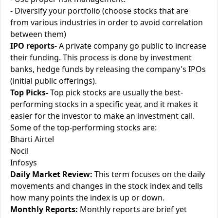
- Diversify your portfolio (choose stocks that are
from various industries in order to avoid correlation
between them)
IPO reports-
A private company go public to increase
their funding. This process is done by investment
banks, hedge funds by releasing the company's IPOs
(initial public offerings).
Top Picks-
Top pick stocks are usually the best-
performing stocks in a specific year, and it makes it
easier for the investor to make an investment call.
Some of the top-performing stocks are:
Bharti Airtel
Nocil
Infosys
Daily Market Review:
This term focuses on the daily
movements and changes in the stock index and tells
how many points the index is up or down.
Monthly Reports:
Monthly reports are brief yet