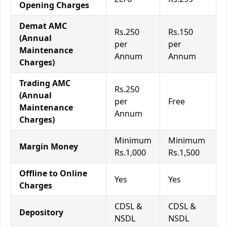
Opening Charges
Demat AMC
Rs.250
Rs.150
(Annual
per
per
Maintenance
Annum
Annum
Charges)
Trading AMC
Rs.250
(Annual
per
Free
Maintenance
Annum
Charges)
Minimum
Minimum
Margin Money
Rs.1,000
Rs.1,500
Offline to Online
Yes
Yes
Charges
CDSL &
CDSL &
Depository
NSDL
NSDL