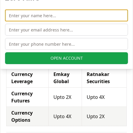
Equity
Upto 3X
Upto 3X
Futures
Equity
Upto 4X
Upto 5X
Options
Emkay Global vs. Ratnakar Securities Currency
Leverage
OPEN ACCOUNT
Currency
Emkay
Ratnakar
Leverage
Global
Securities
Currency
Upto 2X
Upto 4X
Futures
Currency
Upto 4X
Upto 2X
Options