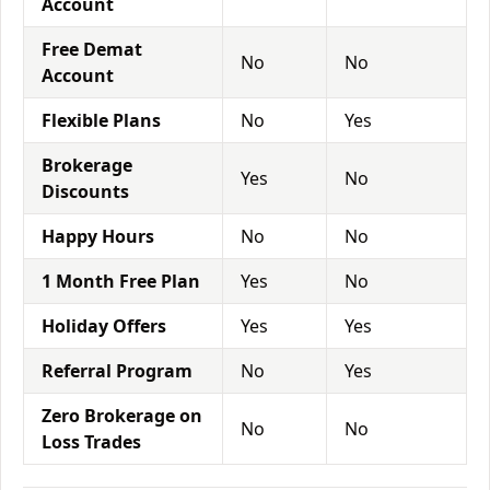
Account
Free Demat
No
No
Account
Flexible Plans
No
Yes
Brokerage
Yes
No
Discounts
Happy Hours
No
No
1 Month Free Plan
Yes
No
Holiday Offers
Yes
Yes
Referral Program
No
Yes
Zero Brokerage on
No
No
Loss Trades