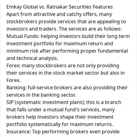
Emkay Global vs. Ratnakar Securities Features
Apart from attractive and catchy offers, many
stockbrokers provide services that are appealing to
investors and traders. The services are as follows:
Mutual Funds: helping investors build their long term
investment portfolio for maximum return and
minimum risk after performing proper fundamental
and technical analysis.
Forex: many stockbrokers are not only providing
their services in the stock market sector but also in
Forex.
Banking: full-service brokers are also providing their
services in the banking sector.
SIP (systematic investment plans); this is a branch
that falls under a mutual fund's services, many
brokers help investors shape their investment
portfolio systematically for maximum returns.
Insurance: Top performing brokers even provide