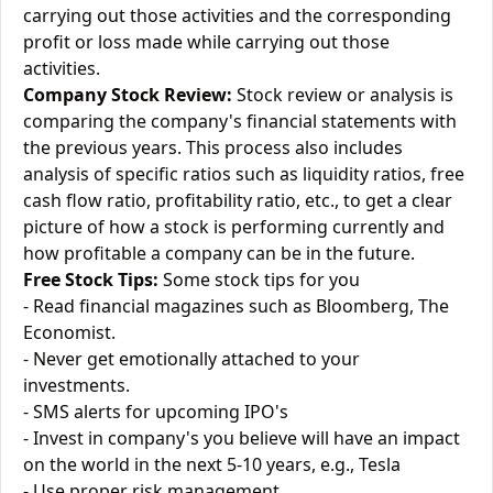
carrying out those activities and the corresponding
profit or loss made while carrying out those
activities.
Company Stock Review:
Stock review or analysis is
comparing the company's financial statements with
the previous years. This process also includes
analysis of specific ratios such as liquidity ratios, free
cash flow ratio, profitability ratio, etc., to get a clear
picture of how a stock is performing currently and
how profitable a company can be in the future.
Free Stock Tips:
Some stock tips for you
- Read financial magazines such as Bloomberg, The
Economist.
- Never get emotionally attached to your
investments.
- SMS alerts for upcoming IPO's
- Invest in company's you believe will have an impact
on the world in the next 5-10 years, e.g., Tesla
- Use proper risk management.