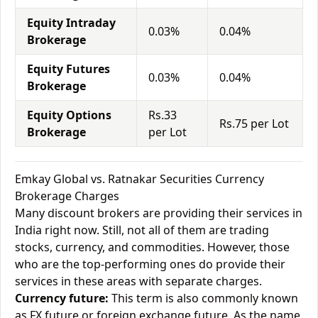
Equity Intraday
0.03%
0.04%
Brokerage
Equity Futures
0.03%
0.04%
Brokerage
Equity Options
Rs.33
Rs.75 per Lot
Brokerage
per Lot
Emkay Global vs. Ratnakar Securities Currency
Brokerage Charges
Many discount brokers are providing their services in
India right now. Still, not all of them are trading
stocks, currency, and commodities. However, those
who are the top-performing ones do provide their
services in these areas with separate charges.
Currency future:
This term is also commonly known
as FX future or foreign exchange future. As the name