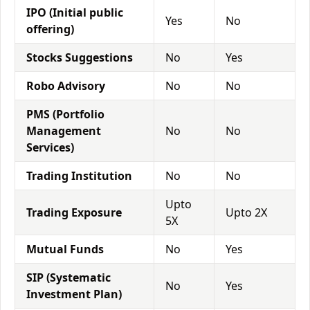
IPO (Initial public
Yes
No
offering)
Stocks Suggestions
No
Yes
Robo Advisory
No
No
PMS (Portfolio
Management
No
No
Services)
Trading Institution
No
No
Upto
Trading Exposure
Upto 2X
5X
Mutual Funds
No
Yes
SIP (Systematic
No
Yes
Investment Plan)