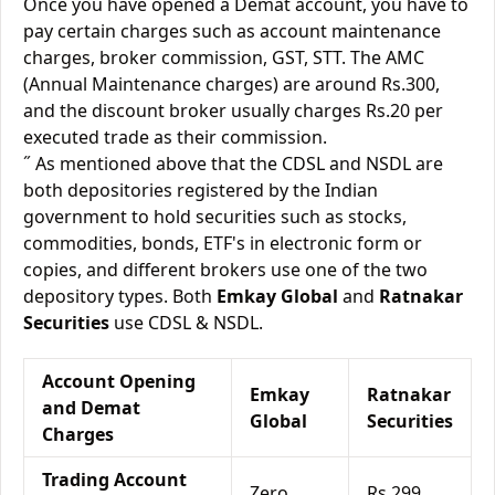
Once you have opened a Demat account, you have to
pay certain charges such as account maintenance
charges, broker commission, GST, STT. The AMC
(Annual Maintenance charges) are around Rs.300,
and the discount broker usually charges Rs.20 per
executed trade as their commission.
˝ As mentioned above that the CDSL and NSDL are
both depositories registered by the Indian
government to hold securities such as stocks,
commodities, bonds, ETF's in electronic form or
copies, and different brokers use one of the two
depository types. Both
Emkay Global
and
Ratnakar
Securities
use CDSL & NSDL.
Account Opening
Emkay
Ratnakar
and Demat
Global
Securities
Charges
Trading Account
Zero
Rs.299