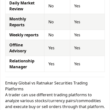
Daily Market
No
Yes
Review
Monthly
No
Yes
Reports
Weekly reports
No
Yes
Offline
Yes
Yes
Advisory
Relationship
Yes
Yes
Manager
Emkay Global vs Ratnakar Securities Trading
Platforms
A trader can use different trading platforms to
analyze various stocks/currency pairs/commodities
and execute buy or sell orders through that platform.