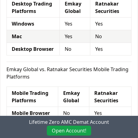
Desktop Trading
Emkay
Ratnakar
Platforms
Global
Securities
Windows
Yes
Yes
Mac
Yes
No
Desktop Browser
No
Yes
Emkay Global vs. Ratnakar Securities Mobile Trading
Platforms
Mobile Trading
Emkay
Ratnakar
Platforms
Global
Securities
Mobile Browser
No
Yes
Lifetime Zero AMC Demat Account
Android App
Yes
No
Open Account!