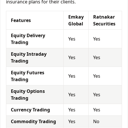
insurance plans for their clients.
Emkay
Ratnakar
Features
Global
Securities
Equity Delivery
Yes
Yes
Trading
Equity Intraday
Yes
Yes
Trading
Equity Futures
Yes
Yes
Trading
Equity Options
Yes
Yes
Trading
Currency Trading
Yes
Yes
Commodity Trading
Yes
No