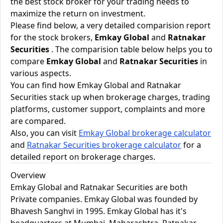
the best stock broker for your trading needs to
maximize the return on investment.
Please find below, a very detailed comparision report
for the stock brokers,
Emkay Global
and
Ratnakar
Securities
. The comparision table below helps you to
compare
Emkay Global
and
Ratnakar Securities
in
various aspects.
You can find how Emkay Global and Ratnakar
Securities stack up when brokerage charges, trading
platforms, customer support, complaints and more
are compared.
Also, you can visit
Emkay Global brokerage calculator
and
Ratnakar Securities brokerage calculator
for a
detailed report on brokerage charges.
Overview
Emkay Global and Ratnakar Securities are both
Private companies. Emkay Global was founded by
Bhavesh Sanghvi in 1995. Emkay Global has it's