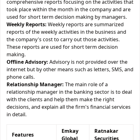
comprehensive reports focusing on the activities that
took place within the month in the company and are
used for short term decision making by managers.
Weekly Reports:
Weekly reports are summarized
reports of the weekly activities in the business and
the company's cost to carry out those activities.
These reports are used for short term decision
making.
Offline Advisory:
Advisory is not provided over the
internet but by other means such as letters, SMS, and
phone calls.
Relationship Manager:
The main role of a
relationship manager in the banking sector is to deal
with the clients and help them make the right
decisions, and explain all the firm's financial services
in detail.
Emkay
Ratnakar
Features
Global
Securities