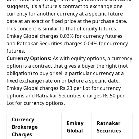
suggests, it's a future's contract to exchange one
currency for another currency at a specific future
date at an exact or fixed price at the purchase date.
This concept is similar to that of equity futures.
Emkay Global charges 0.03% for currency futures
and Ratnakar Securities charges 0.04% for currency
futures.
Currency Options:
As with equity options, a currency
option is a contract that gives a buyer the right (not
obligation) to buy or sell a particular currency at a
fixed exchange rate on or before a specific date.
Emkay Global charges Rs.23 per Lot for currency
options and Ratnakar Securities charges Rs.50 per
Lot for currency options.
Currency
Emkay
Ratnakar
Brokerage
Global
Securities
Charges