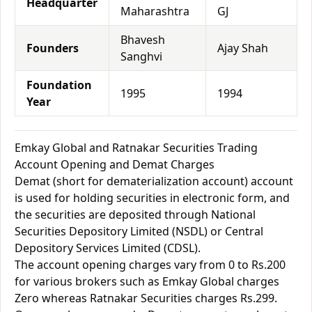
Headquarter
Maharashtra
GJ
Bhavesh
Founders
Ajay Shah
Sanghvi
Foundation
1995
1994
Year
Emkay Global and Ratnakar Securities Trading
Account Opening and Demat Charges
Demat (short for dematerialization account) account
is used for holding securities in electronic form, and
the securities are deposited through National
Securities Depository Limited (NSDL) or Central
Depository Services Limited (CDSL).
The account opening charges vary from 0 to Rs.200
for various brokers such as Emkay Global charges
Zero whereas Ratnakar Securities charges Rs.299.