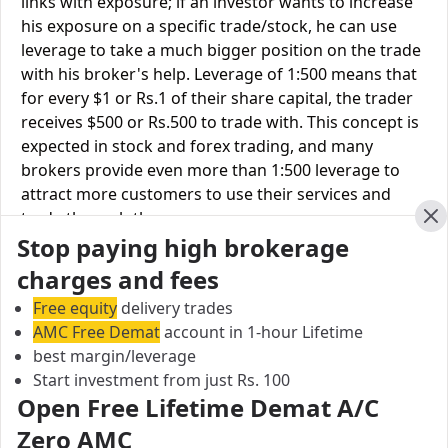
links with exposure; if an investor wants to increase
his exposure on a specific trade/stock, he can use
leverage to take a much bigger position on the trade
with his broker's help. Leverage of 1:500 means that
for every $1 or Rs.1 of their share capital, the trader
receives $500 or Rs.500 to trade with. This concept is
expected in stock and forex trading, and many
brokers provide even more than 1:500 leverage to
attract more customers to use their services and
trade through them.
Cl
Stop paying high brokerage
Equity
Emkay
Ratnakar
charges and fees
Leverage
Global
Securities
Free equity
delivery trades
AMC Free Demat
account in 1-hour Lifetime
Equity
Upto 2X
Upto 3X
best margin/leverage
Delivery
Start investment from just Rs. 100
Equity
Open Free Lifetime Demat A/C
Upto 5X
Upto 2X
Intraday
Zero AMC