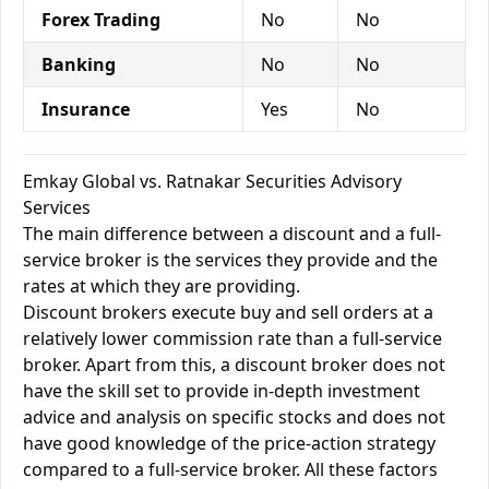
Forex Trading
No
No
Banking
No
No
Insurance
Yes
No
Emkay Global vs. Ratnakar Securities Advisory
Services
The main difference between a discount and a full-
service broker is the services they provide and the
rates at which they are providing.
Discount brokers execute buy and sell orders at a
relatively lower commission rate than a full-service
broker. Apart from this, a discount broker does not
have the skill set to provide in-depth investment
advice and analysis on specific stocks and does not
have good knowledge of the price-action strategy
compared to a full-service broker. All these factors