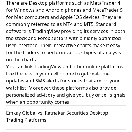
There are Desktop platforms such as MetaTrader 4
for Windows and Android phones and MetaTrader 5
for Mac computers and Apple IOS devices. They are
commonly referred to as MT4 and MT5. Standard
software is TradingView providing its services in both
the stock and Forex sectors with a highly optimized
user interface. Their interactive charts make it easy
for the traders to perform various types of analysis
on the charts.
You can link TradingView and other online platforms
like these with your cell phone to get real-time
updates and SMS alerts for stocks that are on your
watchlist. Moreover, these platforms also provide
personalized advisory and give you buy or sell signals
when an opportunity comes.
Emkay Global vs. Ratnakar Securities Desktop
Trading Platforms