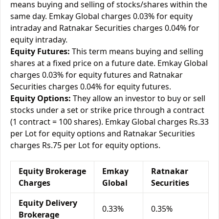
means buying and selling of stocks/shares within the
same day. Emkay Global charges 0.03% for equity
intraday and Ratnakar Securities charges 0.04% for
equity intraday.
Equity Futures:
This term means buying and selling
shares at a fixed price on a future date. Emkay Global
charges 0.03% for equity futures and Ratnakar
Securities charges 0.04% for equity futures.
Equity Options:
They allow an investor to buy or sell
stocks under a set or strike price through a contract
(1 contract = 100 shares). Emkay Global charges Rs.33
per Lot for equity options and Ratnakar Securities
charges Rs.75 per Lot for equity options.
Equity Brokerage
Emkay
Ratnakar
Charges
Global
Securities
Equity Delivery
0.33%
0.35%
Brokerage