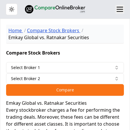
Toggle theme
Home
Compare Stock Brokers
Emkay Global vs. Ratnakar Securities
Compare Stock Brokers
Select Broker 1
Select Broker 2
Compare
Emkay Global vs. Ratnakar Securities
Every stockbroker charges a fee for performing the
trading deals. Moreover, these fees can be different
for different asset classes. It is important to choose