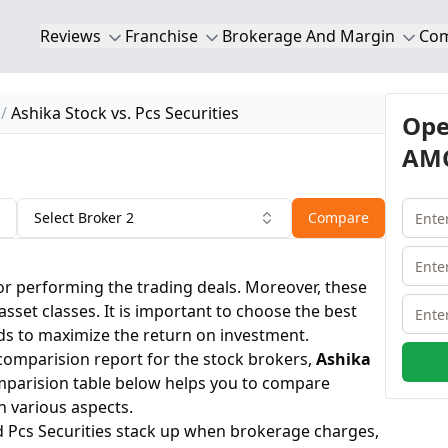
Reviews
Franchise
Brokerage And Margin
Co
Ashika Stock vs. Pcs Securities
Ope
AMC
Select Broker 2
Compare
or performing the trading deals. Moreover, these
 asset classes. It is important to choose the best
ds to maximize the return on investment.
 comparision report for the stock brokers,
Ashika
mparision table below helps you to compare
n various aspects.
d Pcs Securities stack up when brokerage charges,