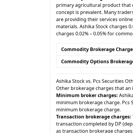
primary agricultural product that 
concept is prevalent. Many traders 
are providing their services onlin
materials. Ashika Stock charges 0
charges 0.02% – 0.05% for commod
Commodity Brokerage Charge
Commodity Options Brokerag
Ashika Stock vs. Pcs Securities O
Other brokerage charges that an 
Minimum broker charges:
Ashika
minimum brokerage charge. Pcs Se
minimum brokerage charge.
Transaction brokerage charges:
transaction completed by DP (depo
as transaction brokerage charges.