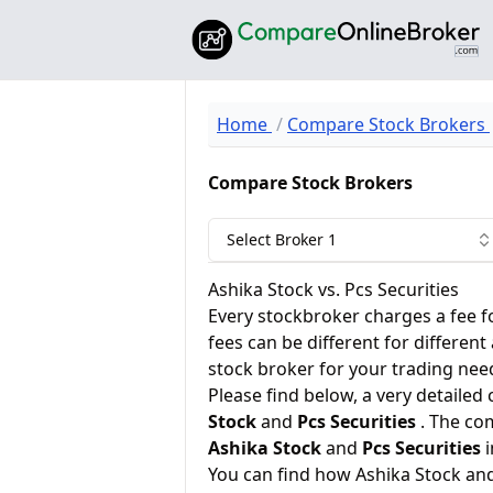
Home
Compare Stock Brokers
Compare Stock Brokers
Select Broker 1
Ashika Stock vs. Pcs Securities
Every stockbroker charges a fee f
fees can be different for different
stock broker for your trading nee
Please find below, a very detailed
Stock
and
Pcs Securities
. The co
Ashika Stock
and
Pcs Securities
i
You can find how Ashika Stock an