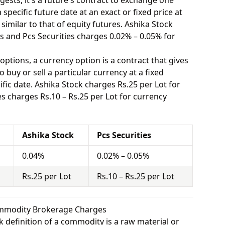
ests, it's a future's contract to exchange one
specific future date at an exact or fixed price at
similar to that of equity futures. Ashika Stock
s and Pcs Securities charges 0.02% – 0.05% for
options, a currency option is a contract that gives
o buy or sell a particular currency at a fixed
fic date. Ashika Stock charges Rs.25 per Lot for
s charges Rs.10 – Rs.25 per Lot for currency
Ashika Stock
Pcs Securities
0.04%
0.02% – 0.05%
Rs.25 per Lot
Rs.10 – Rs.25 per Lot
Commodity Brokerage Charges
 definition of a commodity is a raw material or