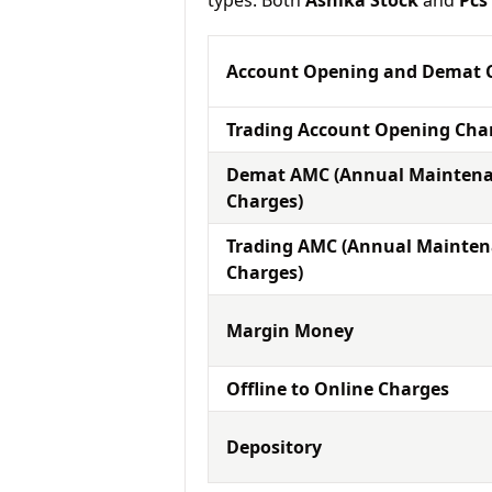
types. Both
Ashika Stock
and
Pcs
Account Opening and Demat 
Trading Account Opening Cha
Demat AMC (Annual Mainten
Charges)
Trading AMC (Annual Mainte
Charges)
Margin Money
Offline to Online Charges
Depository