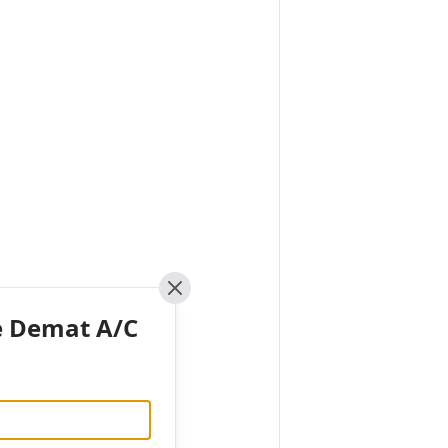
Close
e Demat A/C