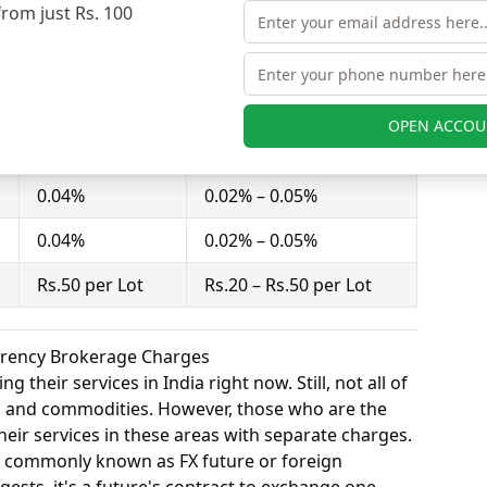
from just Rs. 100
rities charges Rs.20 – Rs.50 per Lot for equity
Ashika Stock
Pcs Securities
OPEN ACCOU
0.30%
0.2% – 0.5%
0.04%
0.02% – 0.05%
0.04%
0.02% – 0.05%
Rs.50 per Lot
Rs.20 – Rs.50 per Lot
urrency Brokerage Charges
 their services in India right now. Still, not all of
y, and commodities. However, those who are the
eir services in these areas with separate charges.
o commonly known as FX future or foreign