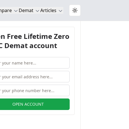
mpare
Demat
Articles
Toggle theme
n Free Lifetime Zero
 Demat account
OPEN ACCOUNT