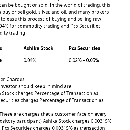
can be bought or sold. In the world of trading, this
buy or sell gold, silver, and oil, and many brokers
e to ease this process of buying and selling raw
.04% for commodity trading and Pcs Securities
ity trading.
s
Ashika Stock
Pcs Securities
e
0.04%
0.02% – 0.05%
ther Charges
investor should keep in mind are
 Stock charges Percentage of Transaction as
curities charges Percentage of Transaction as
These are charges that a customer face on every
sitory participant) Ashika Stock charges 0.00315%
 Pcs Securities charges 0.00315% as transaction