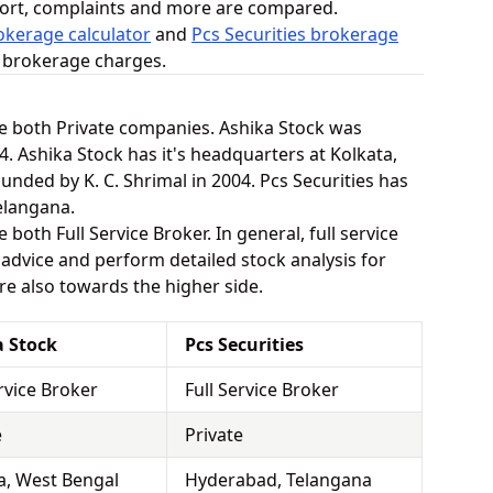
ort, complaints and more are compared.
okerage calculator
and
Pcs Securities brokerage
n brokerage charges.
re both Private companies. Ashika Stock was
. Ashika Stock has it's headquarters at Kolkata,
unded by K. C. Shrimal in 2004. Pcs Securities has
elangana.
 both Full Service Broker. In general, full service
dvice and perform detailed stock analysis for
are also towards the higher side.
a Stock
Pcs Securities
ervice Broker
Full Service Broker
e
Private
a, West Bengal
Hyderabad, Telangana