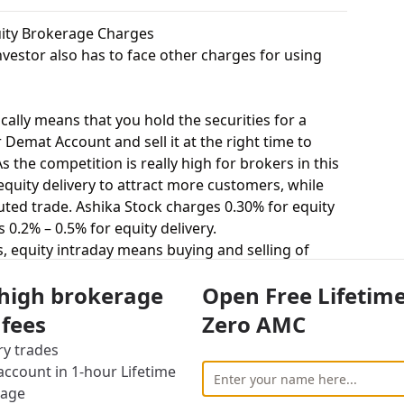
quity Brokerage Charges
vestor also has to face other charges for using
cally means that you hold the securities for a
 Demat Account and sell it at the right time to
 the competition is really high for brokers in this
 equity delivery to attract more customers, while
ted trade. Ashika Stock charges 0.30% for equity
 0.2% – 0.5% for equity delivery.
s, equity intraday means buying and selling of
. Ashika Stock charges 0.04% for equity intraday
 high brokerage
Open Free Lifetim
 0.05% for equity intraday.
uying and selling shares at a fixed price on a
 fees
Zero AMC
0.04% for equity futures and Pcs Securities
ry trades
utures.
ccount in 1-hour Lifetime
stor to buy or sell stocks under a set or strike
rage
ct = 100 shares). Ashika Stock charges Rs.50 per