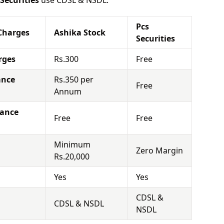
 Securities
use CDSL & NSDL.
Pcs
Charges
Ashika Stock
Securities
rges
Rs.300
Free
ance
Rs.350 per
Free
Annum
nance
Free
Free
Minimum
Zero Margin
Rs.20,000
Yes
Yes
CDSL &
CDSL & NSDL
NSDL