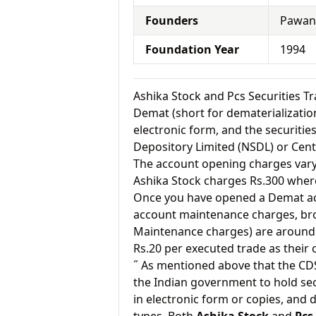
Founders
Pawan 
Foundation Year
1994
Ashika Stock and Pcs Securities 
Demat (short for dematerialization
electronic form, and the securitie
Depository Limited (NSDL) or Cent
The account opening charges vary 
Ashika Stock charges Rs.300 where
Once you have opened a Demat acc
account maintenance charges, br
Maintenance charges) are around 
Rs.20 per executed trade as their
˝ As mentioned above that the CD
the Indian government to hold sec
in electronic form or copies, and 