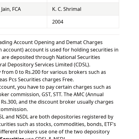
Jain, FCA
K. C. Shrimal
2004
Trading Account Opening and Demat Charges
 account) account is used for holding securities in
s are deposited through National Securities
ral Depository Services Limited (CDSL).
from 0 to Rs.200 for various brokers such as
as Pcs Securities charges Free.
ount, you have to pay certain charges such as
oker commission, GST, STT. The AMC (Annual
Rs.300, and the discount broker usually charges
 commission.
SL and NSDL are both depositories registered by
urities such as stocks, commodities, bonds, ETF's
different brokers use one of the two depository