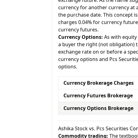
exchange future. As the name sugg
currency for another currency at a 
the purchase date. This concept is 
charges 0.04% for currency future
currency futures.
Currency Options:
As with equity 
a buyer the right (not obligation) t
exchange rate on or before a speci
currency options and Pcs Securitie
options.
Currency Brokerage Charges
Currency Futures Brokerage
Currency Options Brokerage
Ashika Stock vs. Pcs Securities 
Commodity trading:
The textbook