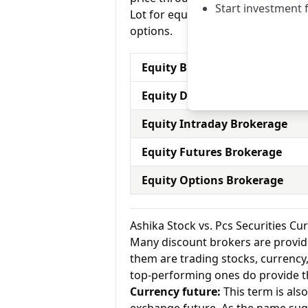
Start investment 
Lot for equity options and Pcs Secu
options.
Equity Brokerage Charges
Equity Delivery Brokerage
Equity Intraday Brokerage
Equity Futures Brokerage
Equity Options Brokerage
Ashika Stock vs. Pcs Securities C
Many discount brokers are providing
them are trading stocks, currenc
top-performing ones do provide th
Currency future:
This term is als