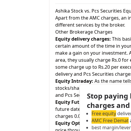
Ashika Stock vs. Pcs Securities E
Apart from the AMC charges, an in
different services by the broker.
Other Brokerage Charges
Equity delivery charges:
This basi
certain amount of the time in your
make a gain on your investment. As
area, they usually charge Rs.0 for
some charge up to Rs.20 per execu
delivery and Pcs Securities charges
Equity Intraday:
As the name tell
stocks/shares within the same day
Stop paying
and Pcs Securities charges 0.02% –
Equity Futures:
This term means b
charges and
future date. Ashika Stock charges 
Free equity
delive
charges 0.02% – 0.05% for equity f
AMC Free Demat
a
Equity Options:
They allow an inve
best margin/leve
price through a contract (1 contra