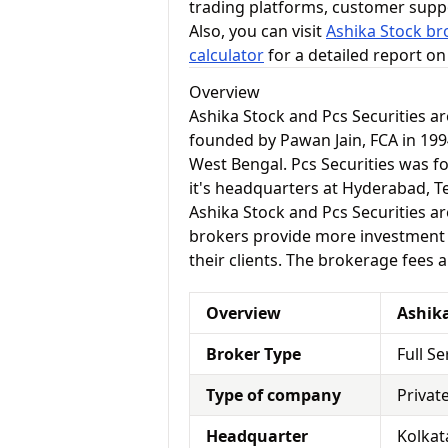
trading platforms, customer supp
Also, you can visit
Ashika Stock br
calculator
for a detailed report o
Overview
Ashika Stock and Pcs Securities a
founded by Pawan Jain, FCA in 1994
West Bengal. Pcs Securities was fo
it's headquarters at Hyderabad, T
Ashika Stock and Pcs Securities are
brokers provide more investment a
their clients. The brokerage fees 
Overview
Ashik
Broker Type
Full S
Type of company
Privat
Headquarter
Kolkat