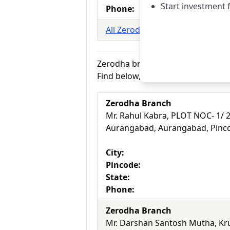
Start investment 
Phone:
All Zerodha branches in Amritsa
Zerodha branches in Aurangabad
Find below, 2 branches of Zerodh
Zerodha Branch
Mr. Rahul Kabra, PLOT NOC- 1/ 
Aurangabad, Aurangabad, Pinc
City:
Pincode:
State:
Phone:
Zerodha Branch
Mr. Darshan Santosh Mutha, Kr