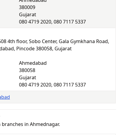
Ahmedabad
380009
Gujarat
080 4719 2020, 080 7117 5337
F508 4th floor, Sobo Center, Gala Gymkhana Road,
abad, Pincode 380058, Gujarat
Ahmedabad
380058
Gujarat
080 4719 2020, 080 7117 5337
abad
r
a branches in Ahmednagar.