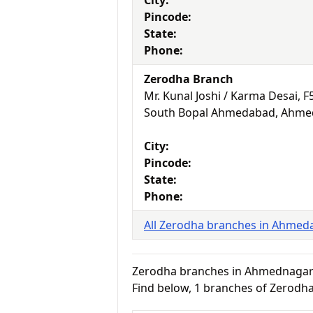
City:
Pincode:
State:
Phone:
Zerodha Branch
Mr. Kunal Joshi / Karma Desai, 
South Bopal Ahmedabad, Ahmed
City:
Pincode:
State:
Phone:
All Zerodha branches in Ahmed
Zerodha branches in Ahmednaga
Find below, 1 branches of Zerodh