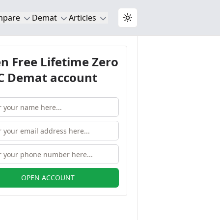
mpare
Demat
Articles
Toggle theme
n Free Lifetime Zero
 Demat account
OPEN ACCOUNT