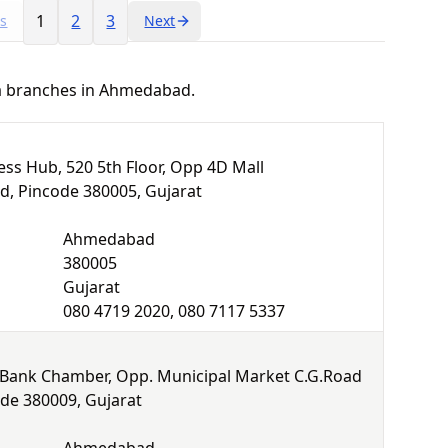
1
2
3
us
Next
ha branches in Ahmedabad.
ss Hub, 520 5th Floor, Opp 4D Mall
 Pincode 380005, Gujarat
Ahmedabad
380005
Gujarat
080 4719 2020, 080 7117 5337
 Bank Chamber, Opp. Municipal Market C.G.Road
e 380009, Gujarat