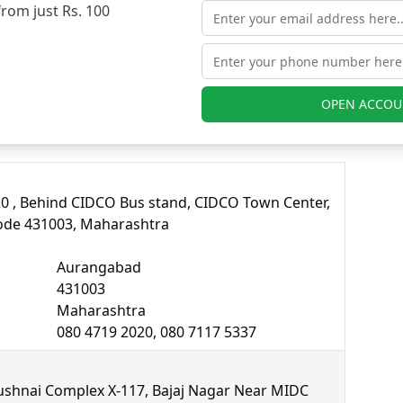
from just Rs. 100
080 4719 2020, 080 7117 5337
r
OPEN ACCOU
a branches in Aurangabad.
20 , Behind CIDCO Bus stand, CIDCO Town Center,
ode 431003, Maharashtra
Aurangabad
431003
Maharashtra
080 4719 2020, 080 7117 5337
ushnai Complex X-117, Bajaj Nagar Near MIDC