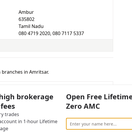
Ambur
635802
Tamil Nadu
080 4719 2020, 080 7117 5337
 branches in Amritsar.
New Gurnam Nagar, Sultanwind Road Amritsar,
 high brokerage
Open Free Lifetim
ab
 fees
Zero AMC
ry trades
Amritsar
ccount in 1-hour Lifetime
143001
rage
Punjab