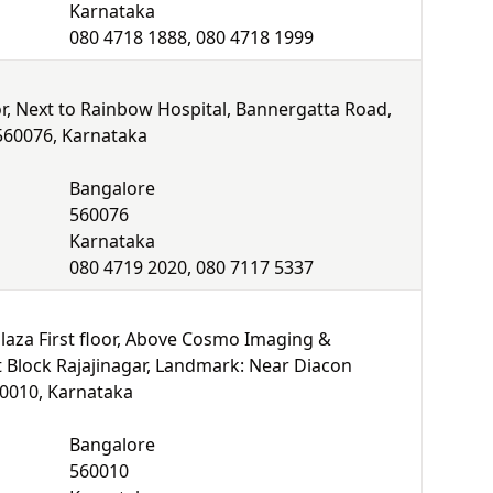
Karnataka
080 4718 1888, 080 4718 1999
r, Next to Rainbow Hospital, Bannergatta Road,
 560076, Karnataka
Bangalore
560076
Karnataka
080 4719 2020, 080 7117 5337
laza First floor, Above Cosmo Imaging &
t Block Rajajinagar, Landmark: Near Diacon
60010, Karnataka
Bangalore
560010