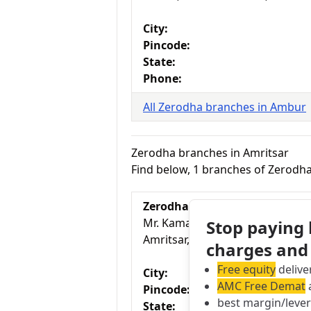
City:
Pincode:
State:
Phone:
All Zerodha branches in Ambur
Zerodha branches in Amritsar
Find below, 1 branches of Zerodha
Zerodha Branch
Mr. Kamaldeep Singh, L-2/881 
Stop paying
Amritsar, Pincode 143001, Punj
charges and
Free equity
delive
City:
AMC Free Demat
a
Pincode:
best margin/leve
State: