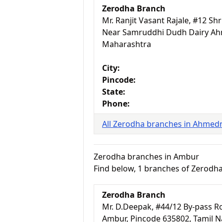
Zerodha Branch
Mr. Ranjit Vasant Rajale, #12 S
Near Samruddhi Dudh Dairy Ah
Maharashtra
City:
Pincode:
State:
Phone:
All Zerodha branches in Ahmed
Zerodha branches in Ambur
Find below, 1 branches of Zerodh
Zerodha Branch
Mr. D.Deepak, #44/12 By-pass Ro
Ambur, Pincode 635802, Tamil 