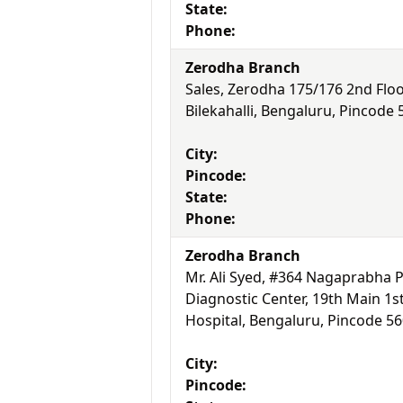
State:
Phone:
Zerodha Branch
Sales, Zerodha 175/176 2nd Floo
Bilekahalli, Bengaluru, Pincode
City:
Pincode:
State:
Phone:
Zerodha Branch
Mr. Ali Syed, #364 Nagaprabha P
Diagnostic Center, 19th Main 1s
Hospital, Bengaluru, Pincode 5
City:
Pincode: