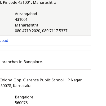
, Pincode 431001, Maharashtra
Aurangabad
431001
Maharashtra
080 4719 2020, 080 7117 5337
gabad
a branches in Bangalore.
Colony, Opp. Clarence Public School, J.P Nagar
560078, Karnataka
Bangalore
560078