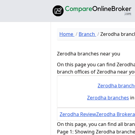
Home
Branch
Zerodha branc
Zerodha branches near you
On this page you can find Zerodha
branch offices of Zerodha near yo
Zerodha
branch
Zerodha
branches
in
Zerodha Review
Zerodha Brokera
On this page, you can find all bra
Page 1: Showing Zerodha branches 