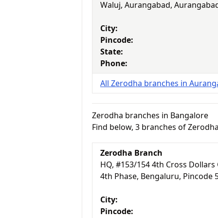
Waluj, Aurangabad, Aurangabad
City:
Pincode:
State:
Phone:
All Zerodha branches in Auran
Zerodha branches in Bangalore
Find below, 3 branches of Zerodh
Zerodha Branch
HQ, #153/154 4th Cross Dollars 
4th Phase, Bengaluru, Pincode 
City:
Pincode: