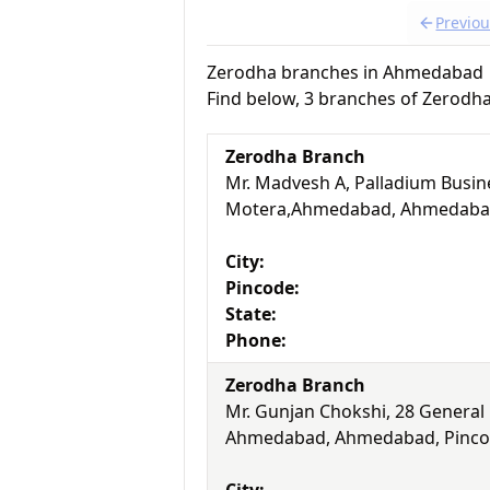
Previo
Zerodha branches in Ahmedabad
Find below, 3 branches of Zerod
Zerodha Branch
Mr. Madvesh A, Palladium Busine
Motera,Ahmedabad, Ahmedabad,
City:
Pincode:
State:
Phone:
Zerodha Branch
Mr. Gunjan Chokshi, 28 General
Ahmedabad, Ahmedabad, Pincod