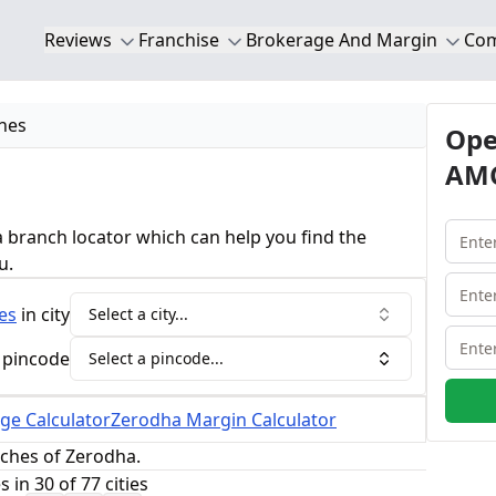
Reviews
Franchise
Brokerage And Margin
Co
hes
Ope
AMC
 branch locator which can help you find the
u.
es
in city
Select a city...
 pincode
Select a pincode...
ge Calculator
Zerodha Margin Calculator
nches of Zerodha.
in 30 of 77 cities