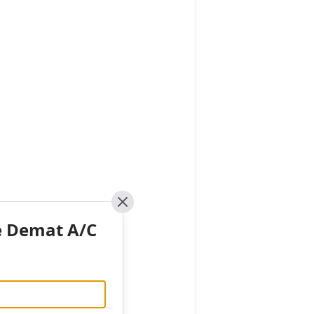
Close
e Demat A/C