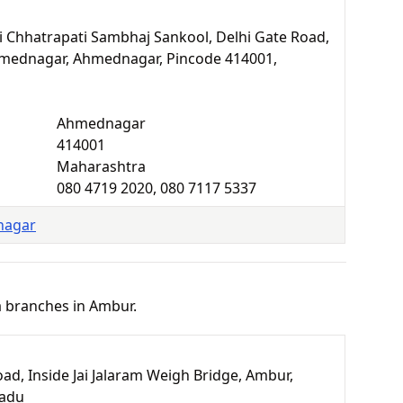
hri Chhatrapati Sambhaj Sankool, Delhi Gate Road,
mednagar, Ahmednagar, Pincode 414001,
Ahmednagar
414001
Maharashtra
080 4719 2020, 080 7117 5337
nagar
a branches in Ambur.
ad, Inside Jai Jalaram Weigh Bridge, Ambur,
Nadu