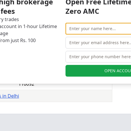
 high brokerage
Open Free Lifetim
s branches in 1 of 1 cities
 fees
Zero AMC
1
evious
Next
ry trades
ccount in 1-hour Lifetime
elhi
rage
 Securities branches in Delhi.
from just Rs. 100
ry Plant, Patparganj Road, Pandav Nagar, Delhi-
OPEN ACCOU
Delhi
110092
 in Delhi