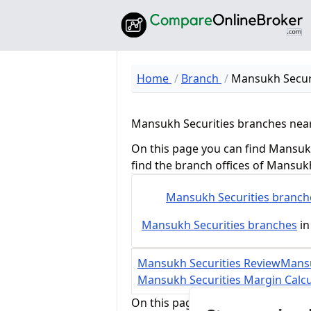
Home
Branch
Mansukh Secur
Mansukh Securities branches nea
On this page you can find Mansukh
find the branch offices of Mansuk
Mansukh Securities
branch
Mansukh Securities
branches
in
Mansukh Securities Review
Mansu
Mansukh Securities Margin Calcu
On this page, you can find all bra