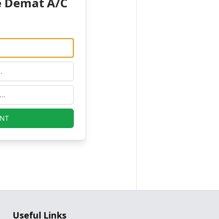
e Demat A/C
NT
Useful Links