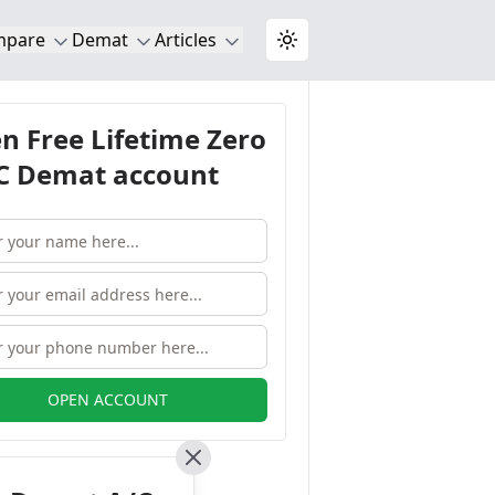
mpare
Demat
Articles
Toggle theme
n Free Lifetime Zero
 Demat account
OPEN ACCOUNT
Close