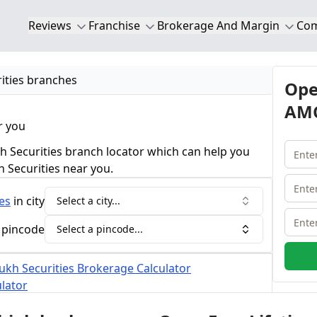
Reviews
Franchise
Brokerage And Margin
Co
ities branches
Ope
AMC
r you
 Securities branch locator which can help you
h Securities near you.
es
in city
Select a city...
 pincode
Select a pincode...
kh Securities Brokerage Calculator
lator
nches of Mansukh Securities.