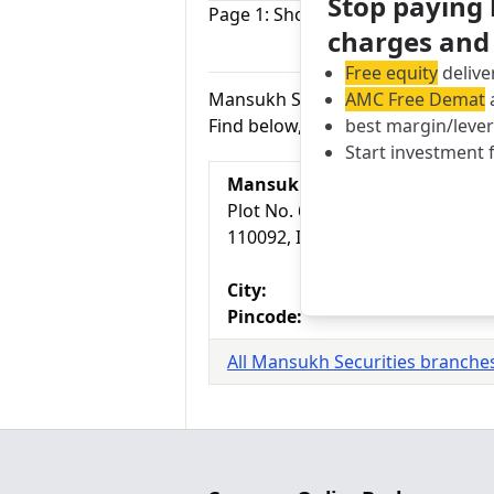
Stop paying
Page 1: Showing Mansukh Securitie
charges and
Pr
Free equity
delive
AMC Free Demat
a
Mansukh Securities branches in D
best margin/leve
Find below, 1 branches of Mansukh
Start investment 
Mansukh Securities Branch
Plot No. 6, Opposite Mother Dai
110092, India
City:
Pincode:
All Mansukh Securities branches