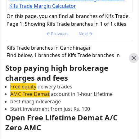
Kifs Trade Margin Calculator
On this page, you can find all branches of Kifs Trade.
Page 1: Showing Kifs Trade branches in 1 of 1 cities
Previous
Next
Kifs Trade branches in Gandhinagar
Find below, 1 branches of Kifs Trade branches in
Gandhinagar.
Cl
Stop paying high brokerage
charges and fees
Kifs Trade Branch
Free equity
delivery trades
KIFS Trade Capital Pvt. Ltd. Office Nos, 6th Floor,
AMC Free Demat
account in 1-hour Lifetime
WTC Tower-A, Block No. 51,, PO6-01A, 01B & 01C,,
best margin/leverage
Road 5 E, Gift City, Gandhinagar, Gujrat, India
Start investment from just Rs. 100
Open Free Lifetime Demat A/C
City:
Gandhinagar
Zero AMC
Pincode:
38235