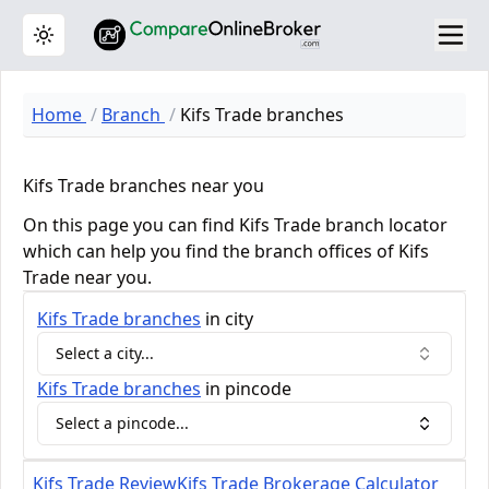
Toggle theme
Home
Branch
Kifs Trade branches
Kifs Trade branches near you
On this page you can find Kifs Trade branch locator
which can help you find the branch offices of Kifs
Trade near you.
Kifs Trade
branches
in city
Select a city...
Kifs Trade
branches
in pincode
Select a pincode...
Kifs Trade Review
Kifs Trade Brokerage Calculator