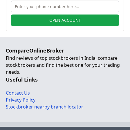
OPEN ACCOUNT
CompareOnlineBroker
Find reviews of top stockbrokers in India, compare
stockbrokers and find the best one for your trading
needs.
Useful Links
Contact Us
Privacy Policy
Stockbroker nearby branch locator
© 2024 Copyright:
www.compareonlinebroker.com