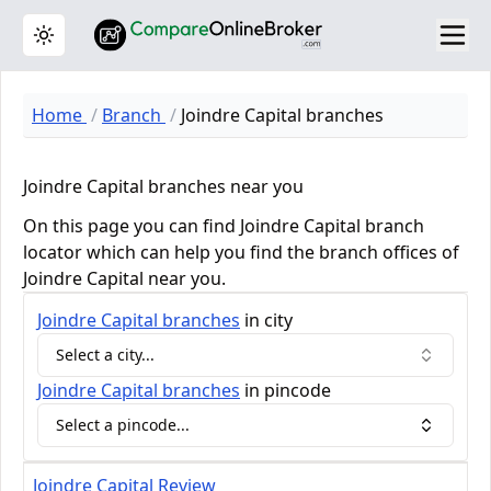
Toggle theme
Home
Branch
Joindre Capital branches
Joindre Capital branches near you
On this page you can find Joindre Capital branch
locator which can help you find the branch offices of
Joindre Capital near you.
Joindre Capital
branches
in city
Select a city...
Joindre Capital
branches
in pincode
Select a pincode...
Joindre Capital Review