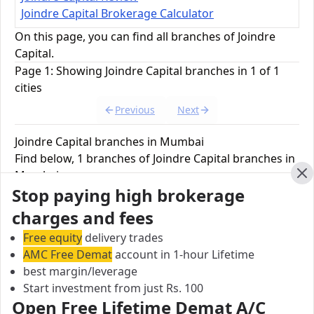
Joindre Capital Brokerage Calculator
On this page, you can find all branches of Joindre
Capital.
Page 1: Showing Joindre Capital branches in 1 of 1
cities
Previous
Next
Joindre Capital branches in Mumbai
Find below, 1 branches of Joindre Capital branches in
Mumbai.
Cl
Stop paying high brokerage
Joindre Capital Branch
charges and fees
11/13 Botawala Building, 2nd Floor, Horniman
Free equity
delivery trades
Circle, Fort, Mumbai, Madhya Pradesh, India
AMC Free Demat
account in 1-hour Lifetime
best margin/leverage
City:
Start investment from just Rs. 100
Mumbai
Open Free Lifetime Demat A/C
Pincode: