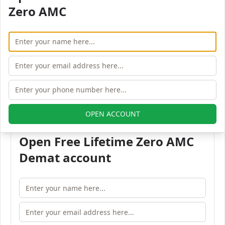
Zero AMC
400023
Phone:
+91-22-40334567
Fax:
+91-22-40334568
Email:
info@joindre.com
All Joindre Capital branches in Mumbai
OPEN ACCOUNT
Open Free Lifetime Zero AMC
Demat account