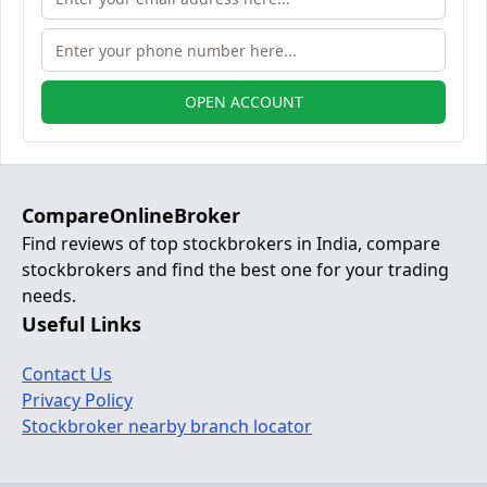
OPEN ACCOUNT
CompareOnlineBroker
Find reviews of top stockbrokers in India, compare
stockbrokers and find the best one for your trading
needs.
Useful Links
Contact Us
Privacy Policy
Stockbroker nearby branch locator