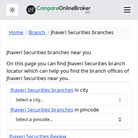
Toggle theme
Home
Branch
Jhaveri Securities branches
Jhaveri Securities branches near you
On this page you can find Jhaveri Securities branch
locator which can help you find the branch offices of
Jhaveri Securities near you.
Jhaveri Securities
branches
in city
Select a city...
Jhaveri Securities
branches
in pincode
Select a pincode...
Jhaveri Securities Review