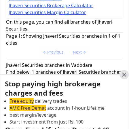
Jhaveri Securities Brokerage Calculator
Jhaveri Securities Margin Calculator
On this page, you can find all branches of Jhaveri
Securities.
Page 1: Showing Jhaveri Securities branches in 1 of 1
cities
Previous
Next
Jhaveri Securities branches in Vadodara
Find below, 1 branches of Jhaveri Securities branches
in Vadodara.
Cl
Stop paying high brokerage
charges and fees
Jhaveri Securities Branch
Free equity
delivery trades
301/302 Payal Tower-II, Sayajigunj, Vadodara,
AMC Free Demat
account in 1-hour Lifetime
Gujarat, India
best margin/leverage
Start investment from just Rs. 100
City:
Vadodara