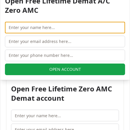
Open Free Lifetime Demat A/C
Pincode:
Zero AMC
382355
Phone:
91-265-6161200
Fax:
91-265-2225378
Email:
info@jhaveritrade.com
All Jhaveri Securities branches in Vadodara
OPEN ACCOUNT
Open Free Lifetime Zero AMC
Demat account