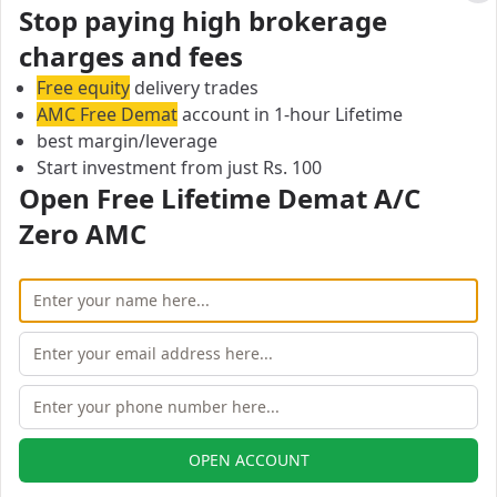
Cl
Stop paying high brokerage
Iss Or Ise Securities Brokerage Calculator
charges and fees
On this page, you can find all branches of Iss Or Ise
Securities.
Free equity
delivery trades
Page 1: Showing Iss Or Ise Securities branches in 0 of
AMC Free Demat
account in 1-hour Lifetime
0 cities
best margin/leverage
Start investment from just Rs. 100
Previous
Next
Open Free Lifetime Demat A/C
Open Free Lifetime Zero AMC
Zero AMC
Demat account
OPEN ACCOUNT
OPEN ACCOUNT