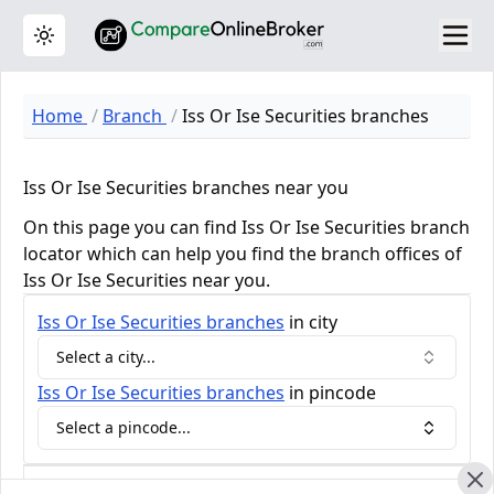
Toggle theme
Home
Branch
Iss Or Ise Securities branches
Iss Or Ise Securities branches near you
On this page you can find Iss Or Ise Securities branch
locator which can help you find the branch offices of
Iss Or Ise Securities near you.
Iss Or Ise Securities
branches
in city
Select a city...
Iss Or Ise Securities
branches
in pincode
Select a pincode...
Iss Or Ise Securities Review