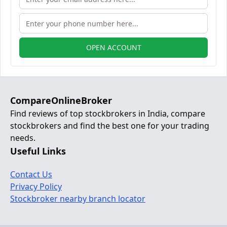
OPEN ACCOUNT
CompareOnlineBroker
Find reviews of top stockbrokers in India, compare
stockbrokers and find the best one for your trading
needs.
Useful Links
Contact Us
Privacy Policy
Stockbroker nearby branch locator