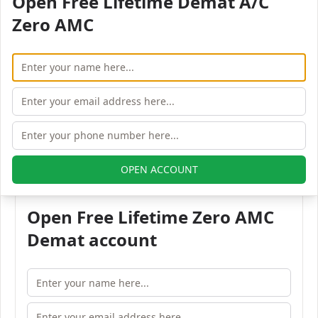
Open Free Lifetime Demat A/C
Pincode:
Zero AMC
110015
Phone:
91 -11-47671200
Fax:
91-11- 47671222
Email:
ippl@indusinvest.com
All Indus Portfolio branches in NEW DELHI
OPEN ACCOUNT
Open Free Lifetime Zero AMC
Demat account