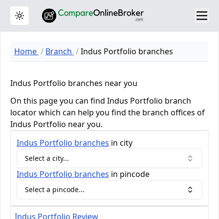
Toggle theme
Home
Branch
Indus Portfolio branches
Indus Portfolio branches near you
On this page you can find Indus Portfolio branch
locator which can help you find the branch offices of
Indus Portfolio near you.
Indus Portfolio
branches
in city
Select a city...
Indus Portfolio
branches
in pincode
Select a pincode...
Indus Portfolio Review