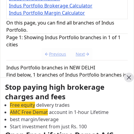
Indus Portfolio Brokerage Calculator
Indus Portfolio Margin Calculator
On this page, you can find all branches of Indus
Portfolio.
Page 1: Showing Indus Portfolio branches in 1 of 1
cities
Previous
Next
Indus Portfolio branches in NEW DELHI
Find below, 1 branches of Indus Portfolio branches in
NEW DELHI.
Cl
Stop paying high brokerage
charges and fees
Indus Portfolio Corporate Office
Free equity
delivery trades
Maj Sunil Bakshi Marg, Basai Dara pur, Bali
AMC Free Demat
account in 1-hour Lifetime
Nagar,, NEW DELHI, 110 015, India
best margin/leverage
Start investment from just Rs. 100
City:
NEW DELHI