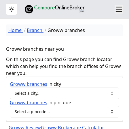
Toggle theme
Home
Branch
Groww branches
Groww branches near you
On this page you can find Groww branch locator
which can help you find the branch offices of Groww
near you.
Groww
branches
in city
Select a city...
Groww
branches
in pincode
Select a pincode...
Groww Review
Groww Brokerage Calculator