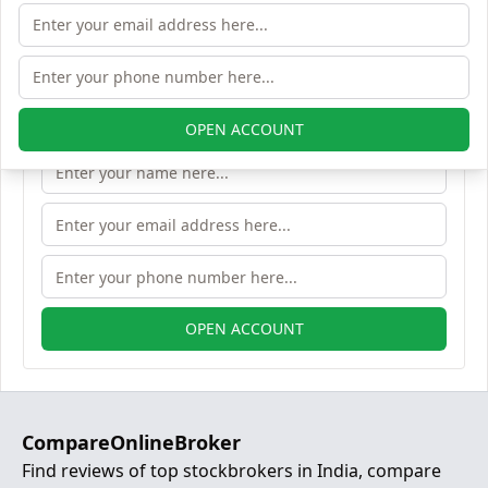
Open Free Lifetime Zero AMC
Demat account
OPEN ACCOUNT
OPEN ACCOUNT
CompareOnlineBroker
Find reviews of top stockbrokers in India, compare