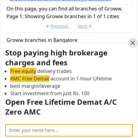
On this page, you can find all branches of Groww.
Page 1: Showing Groww branches in 1 of 1 cities
Previous
Next
Groww branches in Bangalore
Find below, 1 branches of Groww branches in
Cl
Stop paying high brokerage
Bangalore.
charges and fees
Free equity
delivery trades
Groww Head Office
AMC Free Demat
account in 1-hour Lifetime
No.11, 2nd Floor, 80 FT Road 4th Block, S.T Bed,
best margin/leverage
Koramangla,, Bengaluru, 560034, India
Start investment from just Rs. 100
Open Free Lifetime Demat A/C
City:
Bangalore
Zero AMC
Pincode:
560034
All Groww branches in Bangalore