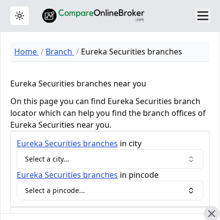
Toggle theme
Home
Branch
Eureka Securities branches
Eureka Securities branches near you
On this page you can find Eureka Securities branch
locator which can help you find the branch offices of
Eureka Securities near you.
Eureka Securities
branches
in city
Select a city...
Eureka Securities
branches
in pincode
Select a pincode...
Eureka Securities Review