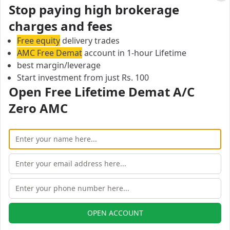
Cl
Stop paying high brokerage
Eureka Securities Margin Calculator
charges and fees
On this page, you can find all branches of Eureka
Securities.
Free equity
delivery trades
Page 1: Showing Eureka Securities branches in 0 of 0
AMC Free Demat
account in 1-hour Lifetime
cities
best margin/leverage
Start investment from just Rs. 100
Previous
Next
Open Free Lifetime Demat A/C
Open Free Lifetime Zero AMC
Zero AMC
Demat account
OPEN ACCOUNT
OPEN ACCOUNT