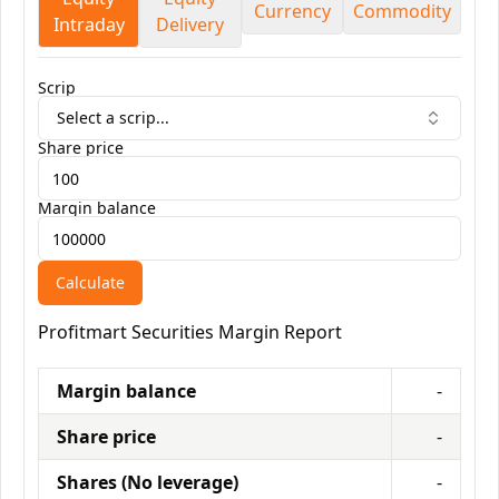
Currency
Commodity
Intraday
Delivery
Scrip
Select a scrip...
Share price
Margin balance
Calculate
Profitmart Securities
Margin Report
Margin balance
-
Share price
-
Shares (No leverage)
-