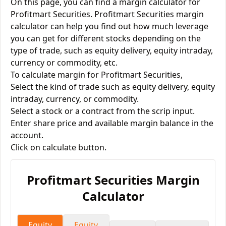
On this page, you can find a margin calculator for
Profitmart Securities. Profitmart Securities margin
calculator can help you find out how much leverage
you can get for different stocks depending on the
type of trade, such as equity delivery, equity intraday,
currency or commodity, etc.
To calculate margin for Profitmart Securities,
Select the kind of trade such as equity delivery, equity
intraday, currency, or commodity.
Select a stock or a contract from the scrip input.
Enter share price and available margin balance in the
account.
Click on calculate button.
Profitmart Securities
Margin
Calculator
Equity
Equity