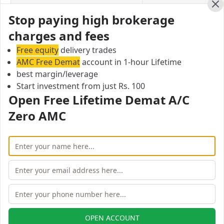
Currency Options
Upto 3X
Cl
Stop paying high brokerage
Commodity
Upto 2X
charges and fees
Free equity
delivery trades
Profitmart Securities Equity Delivery
AMC Free Demat
account in 1-hour Lifetime
Margin/Leverage
best margin/leverage
In equity delivery trading, you hold the stocks in your
Start investment from just Rs. 100
Open Free Lifetime Demat A/C
Demat account for some time and then sell them
when a suitable opportunity arises. Profitmart
Zero AMC
Securities offers a leverage of Upto 2X for equity
delivery.
Equity Delivery
Upto 2X
Profitmart Securities Equity Intraday
Margin/Leverage
In equity intraday, margin allows an investor to
OPEN ACCOUNT