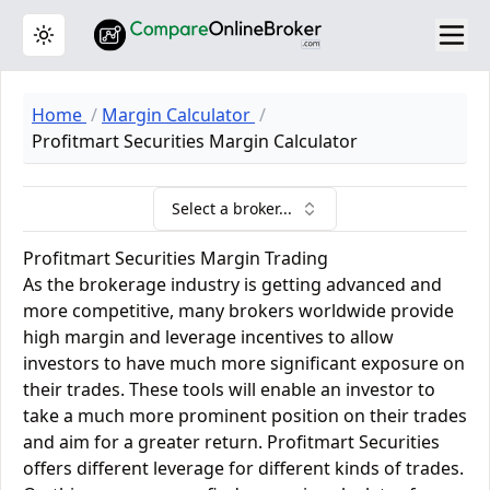
Toggle theme
Home
Margin Calculator
Profitmart Securities Margin Calculator
Select a broker...
Profitmart Securities Margin Trading
As the brokerage industry is getting advanced and
more competitive, many brokers worldwide provide
high margin and leverage incentives to allow
investors to have much more significant exposure on
their trades. These tools will enable an investor to
take a much more prominent position on their trades
and aim for a greater return. Profitmart Securities
offers different leverage for different kinds of trades.