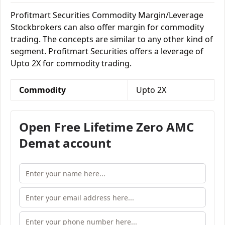
Profitmart Securities Commodity Margin/Leverage
Stockbrokers can also offer margin for commodity
trading. The concepts are similar to any other kind of
segment. Profitmart Securities offers a leverage of
Upto 2X for commodity trading.
Commodity
Upto 2X
Open Free Lifetime Zero AMC
Demat account