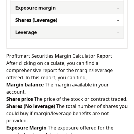
Exposure margin
-
Shares (Leverage)
-
Leverage
-
Profitmart Securities Margin Calculator Report
After clicking on calculate, you can find a
comprehensive report for the margin/leverage
offered. In this report, you can find,
Margin balance
The margin available in your
account.
Share price
The price of the stock or contract traded.
Shares (No leverage)
The total number of shares you
could buy if margin/leverage benefits are not
provided.
Exposure Margin
The exposure offered for the