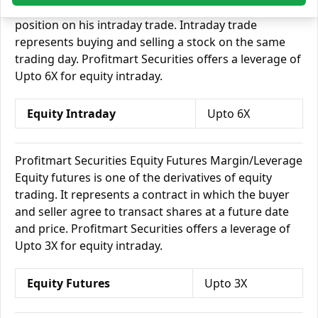
borrow money from his broker and take on a bigger
position on his intraday trade. Intraday trade
represents buying and selling a stock on the same
trading day. Profitmart Securities offers a leverage of
Upto 6X for equity intraday.
Equity Intraday
Upto 6X
Profitmart Securities Equity Futures Margin/Leverage
Equity futures is one of the derivatives of equity
trading. It represents a contract in which the buyer
and seller agree to transact shares at a future date
and price. Profitmart Securities offers a leverage of
Upto 3X for equity intraday.
Equity Futures
Upto 3X