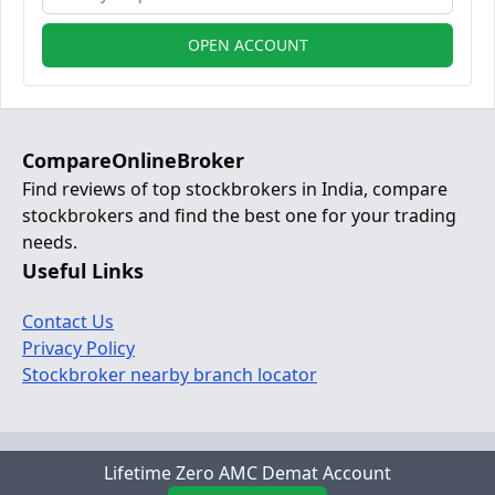
OPEN ACCOUNT
CompareOnlineBroker
Find reviews of top stockbrokers in India, compare
stockbrokers and find the best one for your trading
needs.
Useful Links
Contact Us
Privacy Policy
Stockbroker nearby branch locator
© 2024 Copyright:
www.compareonlinebroker.com
Lifetime Zero AMC Demat Account