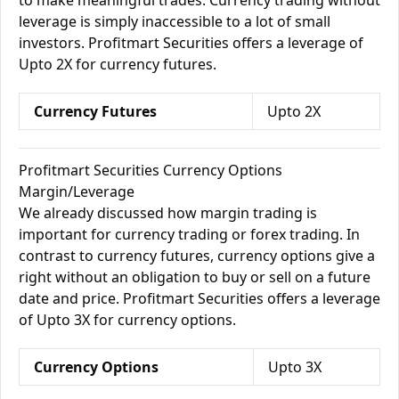
to make meaningful trades. Currency trading without
leverage is simply inaccessible to a lot of small
investors. Profitmart Securities offers a leverage of
Upto 2X for currency futures.
Currency Futures
Upto 2X
Profitmart Securities Currency Options
Margin/Leverage
We already discussed how margin trading is
important for currency trading or forex trading. In
contrast to currency futures, currency options give a
right without an obligation to buy or sell on a future
date and price. Profitmart Securities offers a leverage
of Upto 3X for currency options.
Currency Options
Upto 3X