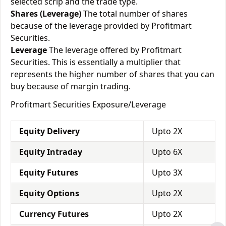
selected scrip and the trade type.
Shares (Leverage)
The total number of shares
because of the leverage provided by Profitmart
Securities.
Leverage
The leverage offered by Profitmart
Securities. This is essentially a multiplier that
represents the higher number of shares that you can
buy because of margin trading.
Profitmart Securities Exposure/Leverage
Equity Delivery
Upto 2X
Equity Intraday
Upto 6X
Equity Futures
Upto 3X
Equity Options
Upto 2X
Currency Futures
Upto 2X