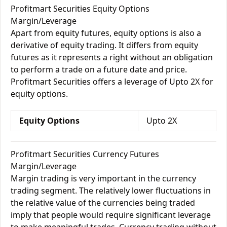
Profitmart Securities Equity Options
Margin/Leverage
Apart from equity futures, equity options is also a
derivative of equity trading. It differs from equity
futures as it represents a right without an obligation
to perform a trade on a future date and price.
Profitmart Securities offers a leverage of Upto 2X for
equity options.
Equity Options
Upto 2X
Profitmart Securities Currency Futures
Margin/Leverage
Margin trading is very important in the currency
trading segment. The relatively lower fluctuations in
the relative value of the currencies being traded
imply that people would require significant leverage