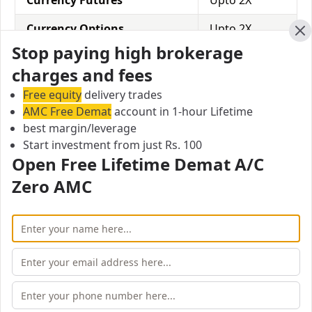
Currency Futures
Upto 2X
Currency Options
Upto 2X
Cl
Stop paying high brokerage
Commodity
Upto 2X
charges and fees
Free equity
delivery trades
Jainam Share Consultants Equity Delivery
AMC Free Demat
account in 1-hour Lifetime
Margin/Leverage
best margin/leverage
In equity delivery trading, you hold the stocks in your
Start investment from just Rs. 100
Demat account for some time and then sell them
Open Free Lifetime Demat A/C
when a suitable opportunity arises. Jainam Share
Zero AMC
Consultants offers a leverage of Upto 2X for equity
delivery.
Equity Delivery
Upto 2X
Jainam Share Consultants Equity Intraday
Margin/Leverage