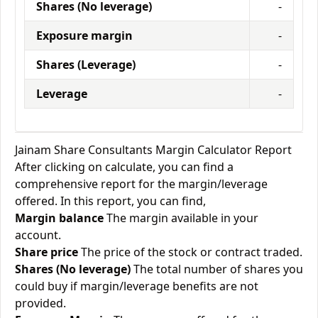
Shares (No leverage)
-
Exposure margin
-
Shares (Leverage)
-
Leverage
-
Jainam Share Consultants Margin Calculator Report
After clicking on calculate, you can find a
comprehensive report for the margin/leverage
offered. In this report, you can find,
Margin balance
The margin available in your
account.
Share price
The price of the stock or contract traded.
Shares (No leverage)
The total number of shares you
could buy if margin/leverage benefits are not
provided.