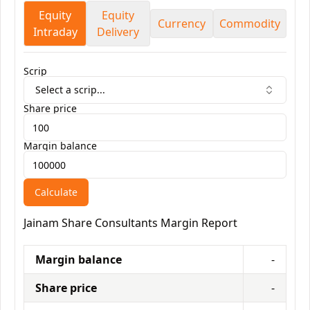
Equity
Equity
Currency
Commodity
Intraday
Delivery
Scrip
Select a scrip...
Share price
Margin balance
Calculate
Jainam Share Consultants
Margin Report
Margin balance
-
Share price
-