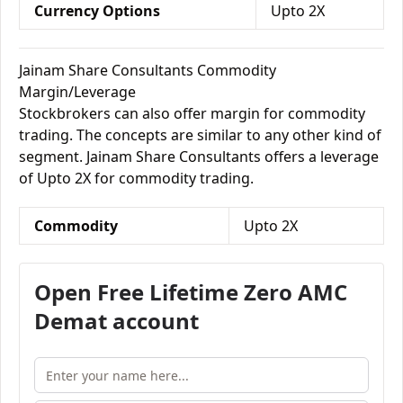
Currency Options
Upto 2X
Jainam Share Consultants Commodity
Margin/Leverage
Stockbrokers can also offer margin for commodity
trading. The concepts are similar to any other kind of
segment. Jainam Share Consultants offers a leverage
of Upto 2X for commodity trading.
Commodity
Upto 2X
Open Free Lifetime Zero AMC
Demat account