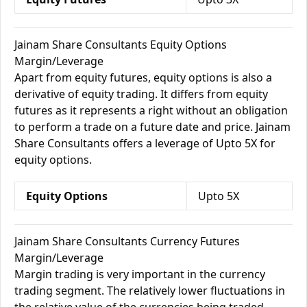
Jainam Share Consultants Equity Options
Margin/Leverage
Apart from equity futures, equity options is also a
derivative of equity trading. It differs from equity
futures as it represents a right without an obligation
to perform a trade on a future date and price. Jainam
Share Consultants offers a leverage of Upto 5X for
equity options.
Equity Options
Upto 5X
Jainam Share Consultants Currency Futures
Margin/Leverage
Margin trading is very important in the currency
trading segment. The relatively lower fluctuations in