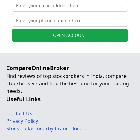
OPEN ACCOUNT
CompareOnlineBroker
Find reviews of top stockbrokers in India, compare
stockbrokers and find the best one for your trading
needs.
Useful Links
Contact Us
Privacy Policy
Stockbroker nearby branch locator