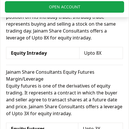
In equity intraday, margin allows an investor to
OPEN ACCOUNT
borrow money from his broker and take on a bigger
position on his intraday trade. Intraday trade
represents buying and selling a stock on the same
trading day. Jainam Share Consultants offers a
leverage of Upto 8X for equity intraday.
Equity Intraday
Upto 8X
Jainam Share Consultants Equity Futures
Margin/Leverage
Equity futures is one of the derivatives of equity
trading. It represents a contract in which the buyer
and seller agree to transact shares at a future date
and price. Jainam Share Consultants offers a leverage
of Upto 3X for equity intraday.
Equity Futures
Upto 3X