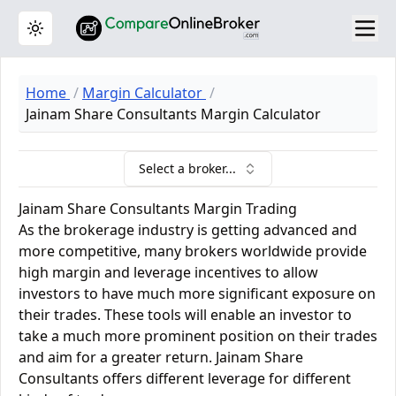
Toggle theme
Home
Margin Calculator
Jainam Share Consultants Margin Calculator
Select a broker...
Jainam Share Consultants Margin Trading
As the brokerage industry is getting advanced and
more competitive, many brokers worldwide provide
high margin and leverage incentives to allow
investors to have much more significant exposure on
their trades. These tools will enable an investor to
take a much more prominent position on their trades
and aim for a greater return. Jainam Share
Consultants offers different leverage for different