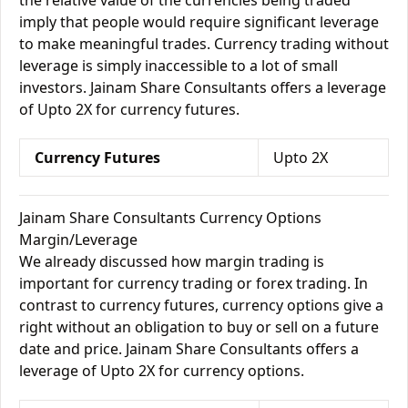
the relative value of the currencies being traded
imply that people would require significant leverage
to make meaningful trades. Currency trading without
leverage is simply inaccessible to a lot of small
investors. Jainam Share Consultants offers a leverage
of Upto 2X for currency futures.
Currency Futures
Upto 2X
Jainam Share Consultants Currency Options
Margin/Leverage
We already discussed how margin trading is
important for currency trading or forex trading. In
contrast to currency futures, currency options give a
right without an obligation to buy or sell on a future
date and price. Jainam Share Consultants offers a
leverage of Upto 2X for currency options.