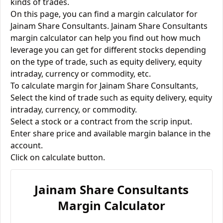
kinds of trades.
On this page, you can find a margin calculator for
Jainam Share Consultants. Jainam Share Consultants
margin calculator can help you find out how much
leverage you can get for different stocks depending
on the type of trade, such as equity delivery, equity
intraday, currency or commodity, etc.
To calculate margin for Jainam Share Consultants,
Select the kind of trade such as equity delivery, equity
intraday, currency, or commodity.
Select a stock or a contract from the scrip input.
Enter share price and available margin balance in the
account.
Click on calculate button.
Jainam Share Consultants
Margin Calculator