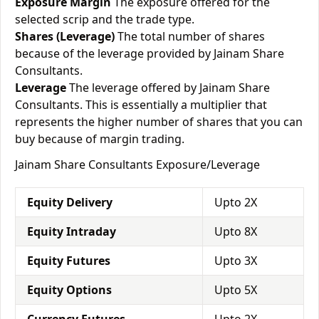
Exposure Margin
The exposure offered for the
selected scrip and the trade type.
Shares (Leverage)
The total number of shares
because of the leverage provided by Jainam Share
Consultants.
Leverage
The leverage offered by Jainam Share
Consultants. This is essentially a multiplier that
represents the higher number of shares that you can
buy because of margin trading.
Jainam Share Consultants Exposure/Leverage
Equity Delivery
Upto 2X
Equity Intraday
Upto 8X
Equity Futures
Upto 3X
Equity Options
Upto 5X