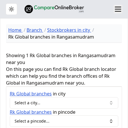
Toggle theme
Home
Branch
Stockbrokers in city
Rk Global branches in Rangasamudram
Showing 1 Rk Global branches in Rangasamudram
near you
On this page you can find Rk Global branch locator
which can help you find the branch offices of Rk
Global in Rangasamudram near you.
Rk Global
branches
in city
Select a city...
Rk Global
branches
in pincode
Select a pincode...