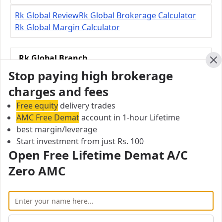
Rk Global Review
Rk Global Brokerage Calculator
Rk Global Margin Calculator
Rk Global Branch
31/28, Sakthi Vinayakar, Koil Street
Cl
Stop paying high brokerage
Mahalingapuram, Pollachi - 642002, Tamil Nadu,
charges and fees
India
Free equity
delivery trades
AMC Free Demat
City:
account in 1-hour Lifetime
best margin/leverage
Rangasamudram
Start investment from just Rs. 100
Pincode:
Open Free Lifetime Demat A/C
642002
Phone:
Zero AMC
9150050040
Email:
sureshram12@yahoo.com