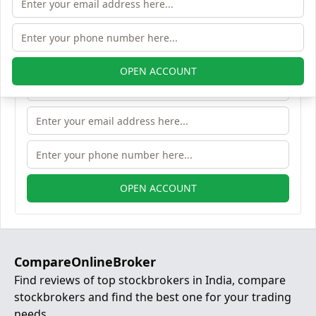
Open Free Lifetime Zero AMC
Demat account
OPEN ACCOUNT
OPEN ACCOUNT
CompareOnlineBroker
Find reviews of top stockbrokers in India, compare
stockbrokers and find the best one for your trading
needs.