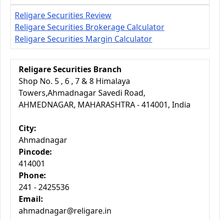
Religare Securities Review
Religare Securities Brokerage Calculator
Religare Securities Margin Calculator
Religare Securities Branch
Shop No. 5 , 6 , 7 & 8 Himalaya
Towers,Ahmadnagar Savedi Road,
AHMEDNAGAR, MAHARASHTRA - 414001, India
City:
Ahmadnagar
Pincode:
414001
Phone:
241 - 2425536
Email:
ahmadnagar@religare.in