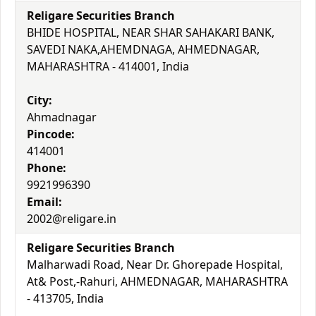
Religare Securities Branch
BHIDE HOSPITAL, NEAR SHAR SAHAKARI BANK,
SAVEDI NAKA,AHEMDNAGA, AHMEDNAGAR,
MAHARASHTRA - 414001, India
City:
Ahmadnagar
Pincode:
414001
Phone:
9921996390
Email:
2002@religare.in
Religare Securities Branch
Malharwadi Road, Near Dr. Ghorepade Hospital,
At& Post,-Rahuri, AHMEDNAGAR, MAHARASHTRA
- 413705, India