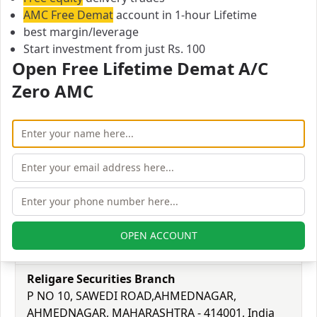
241-226002
AMC Free Demat
account in 1-hour Lifetime
Email:
best margin/leverage
2201@religare.in
Start investment from just Rs. 100
Religare Securities Branch
Open Free Lifetime Demat A/C
MAHAVIR MARKET, SHIVAJI ROAD, SHRIRAMPUR,
Zero AMC
AHMEDNAGAR, MAHARASHTRA - 413709, India
City:
Ahmadnagar
Pincode:
413709
Phone:
9372492388
Email:
OPEN ACCOUNT
2203@religare.in
Religare Securities Branch
P NO 10, SAWEDI ROAD,AHMEDNAGAR,
AHMEDNAGAR, MAHARASHTRA - 414001, India