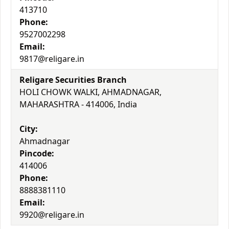
413710
Phone:
9527002298
Email:
9817@religare.in
Religare Securities Branch
HOLI CHOWK WALKI, AHMADNAGAR,
MAHARASHTRA - 414006, India
City:
Ahmadnagar
Pincode:
414006
Phone:
8888381110
Email:
9920@religare.in