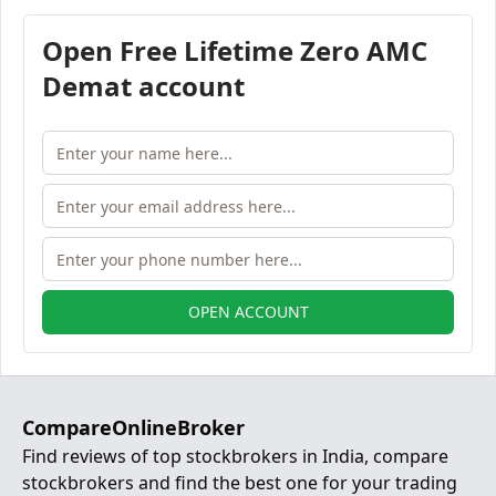
Open Free Lifetime Zero AMC
Demat account
OPEN ACCOUNT
CompareOnlineBroker
Find reviews of top stockbrokers in India, compare
stockbrokers and find the best one for your trading