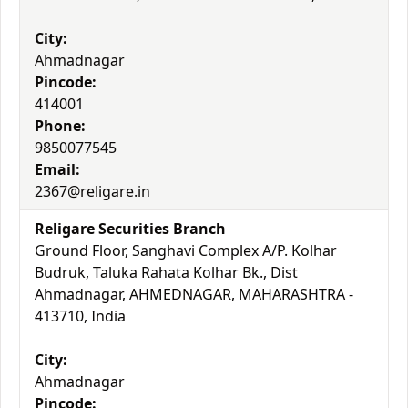
City:
Ahmadnagar
Pincode:
414001
Phone:
9850077545
Email:
2367@religare.in
Religare Securities Branch
Ground Floor, Sanghavi Complex A/P. Kolhar
Budruk, Taluka Rahata Kolhar Bk., Dist
Ahmadnagar, AHMEDNAGAR, MAHARASHTRA -
413710, India
City:
Ahmadnagar
Pincode: