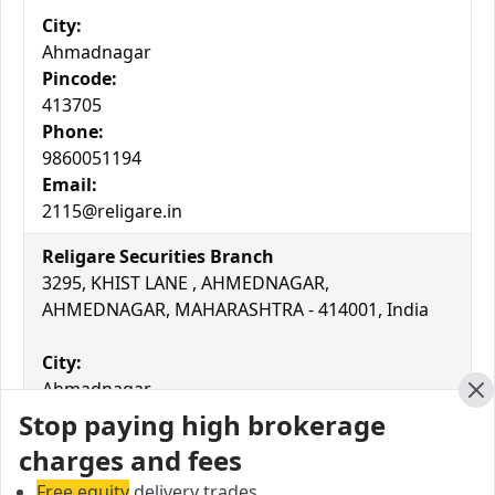
City:
Ahmadnagar
Pincode:
413705
Phone:
9860051194
Email:
2115@religare.in
Religare Securities Branch
3295, KHIST LANE , AHMEDNAGAR,
AHMEDNAGAR, MAHARASHTRA - 414001, India
City:
Ahmadnagar
Cl
Pincode:
Stop paying high brokerage
414001
charges and fees
Phone:
Free equity
delivery trades