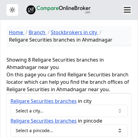
Toggle theme
Home
Branch
Stockbrokers in city
Religare Securities branches in Ahmadnagar
Showing 8 Religare Securities branches in
Ahmadnagar near you
On this page you can find Religare Securities branch
locator which can help you find the branch offices of
Religare Securities in Ahmadnagar near you.
Religare Securities
branches
in city
Select a city...
Religare Securities
branches
in pincode
Select a pincode...