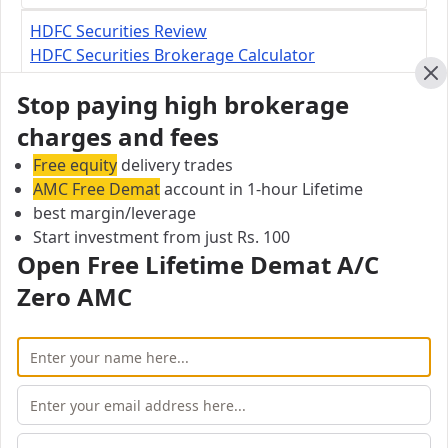
HDFC Securities Review
HDFC Securities Brokerage Calculator
HDFC Securities Margin Calculator
Cl
Stop paying high brokerage
charges and fees
HDFC Securities Branch
Free equity
Sugumar.A 1st Floor, Lotus TVS,No 37, Sathy
delivery trades
AMC Free Demat
Road, Erode – 638003
account in 1-hour Lifetime
best margin/leverage
Start investment from just Rs. 100
City:
Open Free Lifetime Demat A/C
Erode
Pincode:
Zero AMC
638003
Open Free Lifetime Zero AMC
Demat account