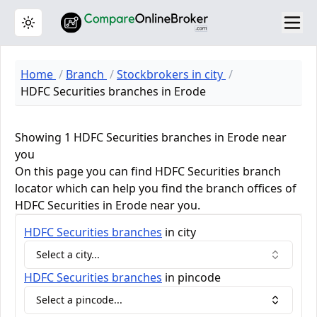
Toggle theme
Home
Branch
Stockbrokers in city
HDFC Securities branches in Erode
Showing 1 HDFC Securities branches in Erode near
you
On this page you can find HDFC Securities branch
locator which can help you find the branch offices of
HDFC Securities in Erode near you.
HDFC Securities
branches
in city
Select a city...
HDFC Securities
branches
in pincode
Select a pincode...