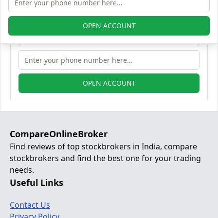
OPEN ACCOUNT
OPEN ACCOUNT
CompareOnlineBroker
Find reviews of top stockbrokers in India, compare
stockbrokers and find the best one for your trading
needs.
Useful Links
Contact Us
Privacy Policy