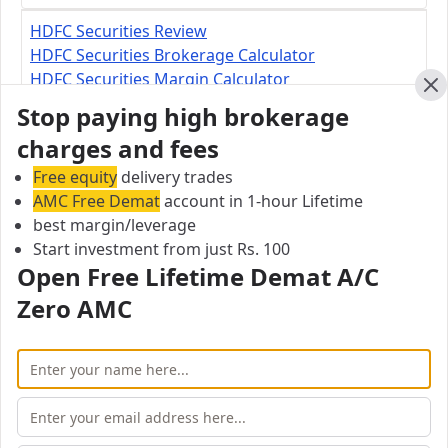
HDFC Securities Review
HDFC Securities Brokerage Calculator
HDFC Securities Margin Calculator
Cl
Stop paying high brokerage
HDFC Securities Branch
charges and fees
Pradip Khuspe HDFC Securities Limited, 3rd floor,
Free equity
delivery trades
Akshat Plaza, Above HDFC Bank, Near Link Road,
AMC Free Demat
account in 1-hour Lifetime
Bharuch - 392001
best margin/leverage
Start investment from just Rs. 100
City:
Open Free Lifetime Demat A/C
Bharuch Taluka
Zero AMC
Pincode:
392001
Open Free Lifetime Zero AMC
Demat account