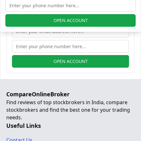
OPEN ACCOUNT
OPEN ACCOUNT
CompareOnlineBroker
Find reviews of top stockbrokers in India, compare
stockbrokers and find the best one for your trading
needs.
Useful Links
Contact Us