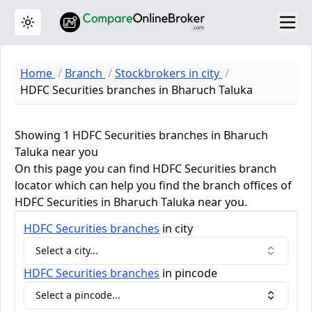
Toggle theme
Home
Branch
Stockbrokers in city
HDFC Securities branches in Bharuch Taluka
Showing 1 HDFC Securities branches in Bharuch
Taluka near you
On this page you can find HDFC Securities branch
locator which can help you find the branch offices of
HDFC Securities in Bharuch Taluka near you.
HDFC Securities
branches
in city
Select a city...
HDFC Securities
branches
in pincode
Select a pincode...