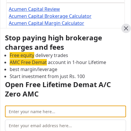
Acumen Capital Review
Acumen Capital Brokerage Calculator
Acumen Capital Margin Calculator
Cl
Stop paying high brokerage
Acumen Capital Branch
charges and fees
Suite 800, 500 4th Avenue SW, Calgary, AB T2P
Free equity
2V6, Calgary, Alberta, Canada
delivery trades
AMC Free Demat
account in 1-hour Lifetime
best margin/leverage
City:
Start investment from just Rs. 100
Calgary
Open Free Lifetime Demat A/C
Pincode:
AB T2P 2V6
Zero AMC
Email:
info@acumencapital.com
Open Free Lifetime Zero AMC