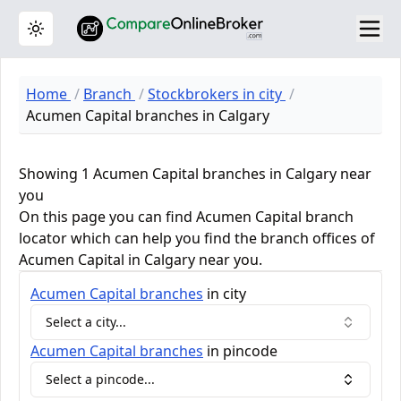
Toggle theme
Home
Branch
Stockbrokers in city
Acumen Capital branches in Calgary
Showing 1 Acumen Capital branches in Calgary near
you
On this page you can find Acumen Capital branch
locator which can help you find the branch offices of
Acumen Capital in Calgary near you.
Acumen Capital
branches
in city
Select a city...
Acumen Capital
branches
in pincode
Select a pincode...