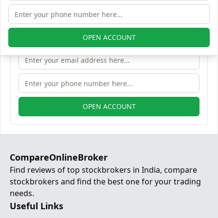
Demat account
OPEN ACCOUNT
OPEN ACCOUNT
CompareOnlineBroker
Find reviews of top stockbrokers in India, compare
stockbrokers and find the best one for your trading
needs.
Useful Links